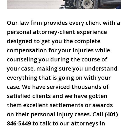
Our law firm provides every client with a
personal attorney-client experience
designed to get you the complete
compensation for your injuries while
counseling you during the course of
your case, making sure you understand
everything that is going on with your
case. We have serviced thousands of
satisfied clients and we have gotten
them excellent settlements or awards
on their personal injury cases. Call
(401)
846-5449
to talk to our attorneys in