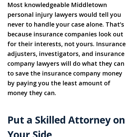
Most knowledgeable Middletown
personal injury lawyers would tell you
never to handle your case alone. That’s
because insurance companies look out
for their interests, not yours. Insurance
adjusters, investigators, and insurance
company lawyers will do what they can
to save the insurance company money
by paying you the least amount of
money they can.
Put a Skilled Attorney on
Your Side