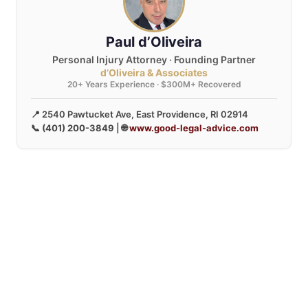
Paul d’Oliveira
Personal Injury Attorney · Founding Partner
d’Oliveira & Associates
20+ Years Experience · $300M+ Recovered
📍 2540 Pawtucket Ave, East Providence, RI 02914
📞
(401) 200-3849
| 🌐
www.good-legal-advice.com