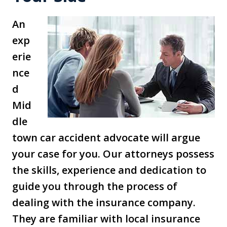
An
exp
erie
nce
d
Mid
dle
town car accident advocate will argue
your case for you. Our attorneys possess
the skills, experience and dedication to
guide you through the process of
dealing with the insurance company.
They are familiar with local insurance