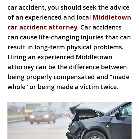
car accident, you should seek the advice
of an experienced and local
Middletown
car accident attorney
. Car accidents
can cause life-changing injuries that can
result in long-term physical problems.
Hiring an experienced Middletown
attorney can be the difference between
being properly compensated and “made
whole” or being made a victim twice.