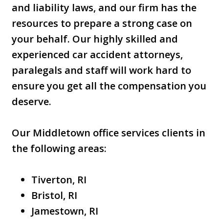
and liability laws, and our firm has the
resources to prepare a strong case on
your behalf. Our highly skilled and
experienced car accident attorneys,
paralegals and staff will work hard to
ensure you get all the compensation you
deserve.
Our Middletown office services clients in
the following areas:
Tiverton, RI
Bristol, RI
Jamestown, RI