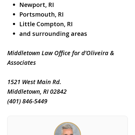
Newport, RI
Portsmouth, RI
Little Compton, RI
and surrounding areas
Middletown Law Office for d’Oliveira &
Associates
1521 West Main Rd.
Middletown, RI 02842
(401) 846-5449