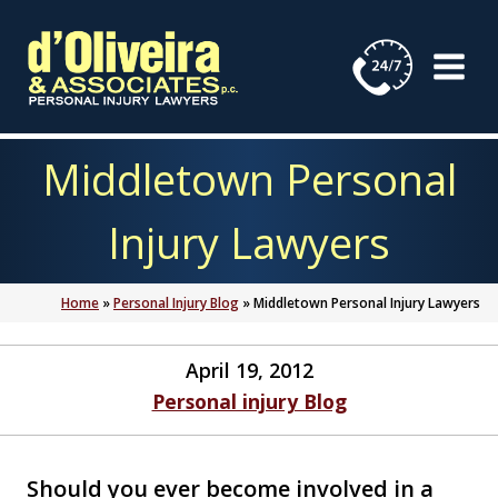
Skip
to
content
Middletown Personal
Injury Lawyers
Home
»
Personal Injury Blog
»
Middletown Personal Injury Lawyers
April 19, 2012
Personal injury Blog
Should you ever become involved in a