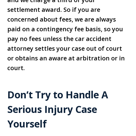
settlement award. So if you are
concerned about fees, we are always
paid on a contingency fee basis, so you
pay no fees unless the car accident
attorney settles your case out of court
or obtains an aware at arbitration or in
court.
Don’t Try to Handle A
Serious Injury Case
Yourself