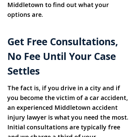
Middletown to find out what your
options are.
Get Free Consultations,
No Fee Until Your Case
Settles
The fact is, if you drive in a city and if
you become the victim of a car accident,
an experienced Middletown accident
injury lawyer is what you need the most.
Initial consultations are typically free
and we charge a third of your