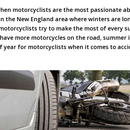
en motorcyclists are the most passionate abo
 in the New England area where winters are lon
t motorcyclists try to make the most of every
e have more motorcycles on the road, summer i
 year for motorcyclists when it comes to accid