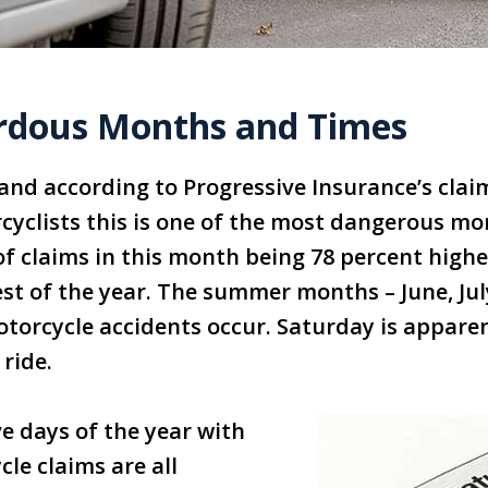
rdous Months and Times
 and according to Progressive Insurance’s claim
yclists this is one of the most dangerous mo
 claims in this month being 78 percent highe
est of the year. The summer months – June, Ju
torcycle accidents occur. Saturday is appare
ride.
ive days of the year with
le claims are all