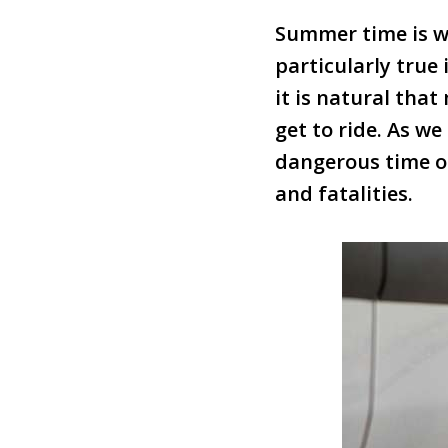
Summer time is wh
particularly true
it is natural tha
get to ride. As w
dangerous time of
and fatalities.