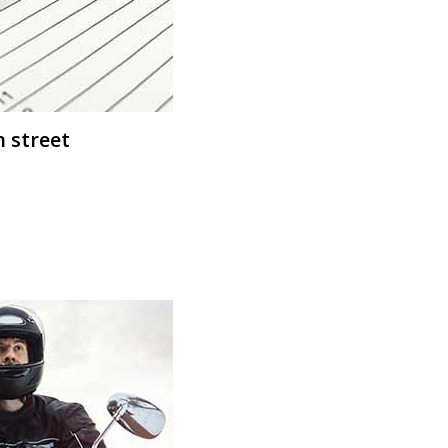
n street