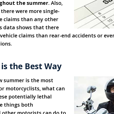
ughout the summer
. Also,
 there were more single-
e claims than any other
’s data shows that there
vehicle claims than rear-end accidents or eve
sions.
 is the Best Way
w summer is the most
or motorcyclists, what can
ese potentially lethal
e things both
 other motorists can do to