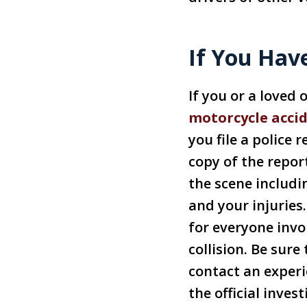
If You Hav
If you or a loved
motorcycle acci
you file a police 
copy of the repor
the scene includi
and your injuries
for everyone invo
collision. Be sur
contact an exper
the official inve