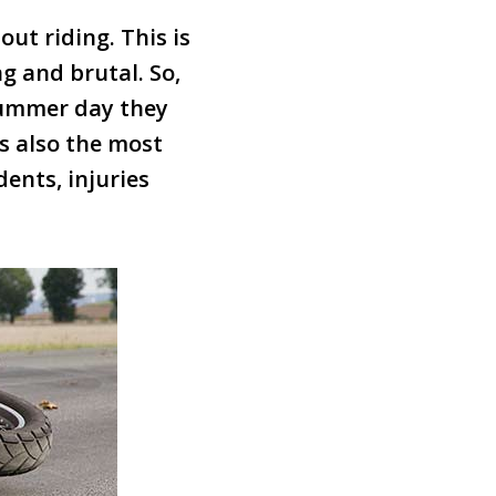
ut riding. This is
g and brutal. So,
 summer day they
s also the most
ents, injuries