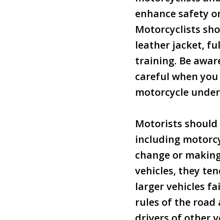
enhance safety o
Motorcyclists sho
leather jacket, f
training. Be aware
careful when you 
motorcycle under 
Motorists should 
including motorcy
change or making 
vehicles, they te
larger vehicles fa
rules of the road
drivers of other v