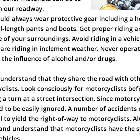
n our roadway.
uld always wear protective gear including a he
ull-length pants and boots. Get proper riding a
 of your surroundings. Avoid riding in a vehicl
are riding in inclement weather. Never opera
the influence of alcohol and/or drugs.
understand that they share the road with oth
clists. Look consciously for motorcyclists be
a turn at a street intersection. Since motorcy
nd to be easily ignored. A number of accidents
il to yield the right-of-way to motorcyclists. A
 and understand that motorcyclists have the 
ehicles.