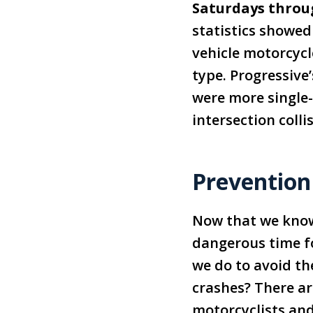
Saturdays thro
statistics showed
vehicle motorcycl
type. Progressive
were more single-
intersection colli
Prevention
Now that we kno
dangerous time f
we do to avoid th
crashes? There ar
motorcyclists and