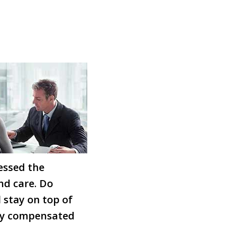
essed the
nd care. Do
 stay on top of
ully compensated