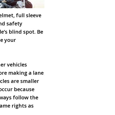
lmet, full sleeve
nd safety
e’s blind spot. Be
te your
er vehicles
fore making a lane
cles are smaller
 occur because
lways follow the
same rights as