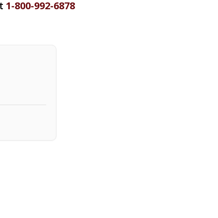
at
1-800-992-6878