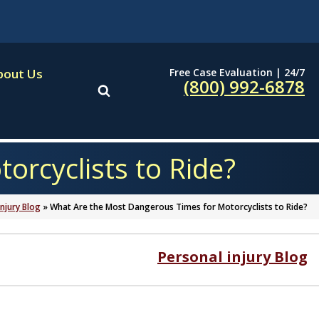
Free Case Evaluation | 24/7
bout Us
(800) 992-6878
rcyclists to Ride?
Injury Blog
»
What Are the Most Dangerous Times for Motorcyclists to Ride?
Personal injury Blog