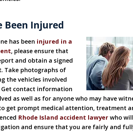
e Been Injured
 one has been
injured in a
dent
, please ensure that
report and obtain a signed
t. Take photographs of
ng the vehicles involved
. Get contact information
lved as well as for anyone who may have witn
e to get prompt medical attention, treatment a
ienced
Rhode Island accident lawyer
who will
stigation and ensure that you are fairly and f