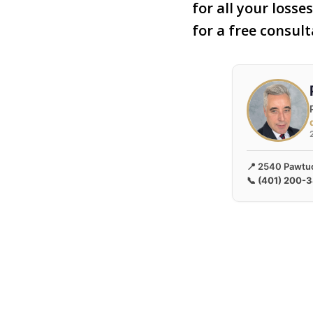
for all your losse
for a free consul
📍 2540 Pawtuc
📞
(401) 200-