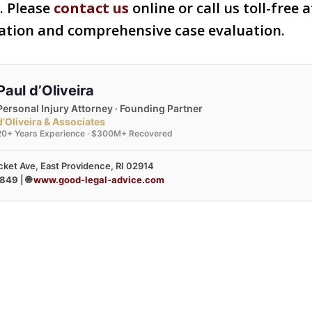
s. Please
contact us
online or call us toll-free 
tation and comprehensive case evaluation.
Paul d’Oliveira
Personal Injury Attorney · Founding Partner
d’Oliveira & Associates
20+ Years Experience · $300M+ Recovered
ket Ave, East Providence, RI 02914
3849
| 🌐
www.good-legal-advice.com