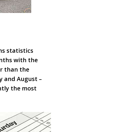
s statistics
nths with the
r than the
ly and August –
ntly the most