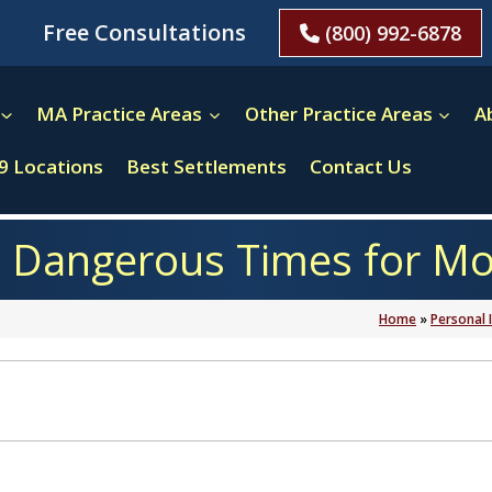
Free Consultations
(800) 992-6878
MA Practice Areas
Other Practice Areas
A
9 Locations
Best Settlements
Contact Us
 Dangerous Times for Moto
Home
»
Personal 