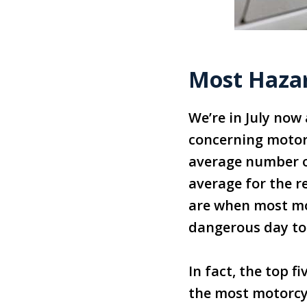
Most Haza
We’re in July now
concerning motorc
average number of
average for the r
are when most mo
dangerous day to 
In fact, the top f
the most motorcyc