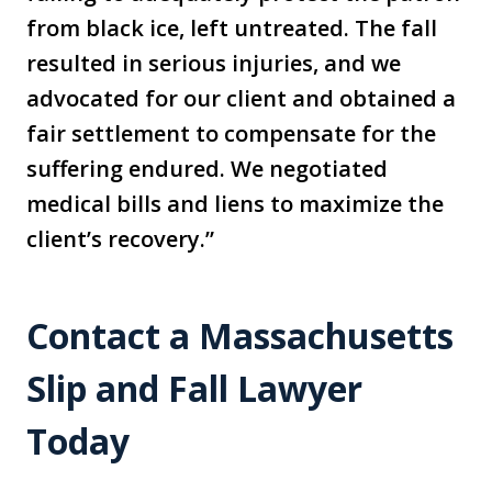
from black ice, left untreated. The fall
resulted in serious injuries, and we
advocated for our client and obtained a
fair settlement to compensate for the
suffering endured. We negotiated
medical bills and liens to maximize the
client’s recovery.”
Contact a Massachusetts
Slip and Fall Lawyer
Today