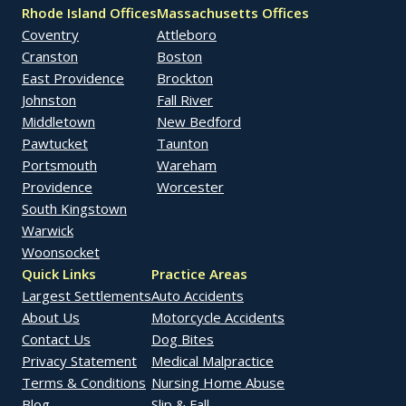
Rhode Island Offices
Massachusetts Offices
Coventry
Attleboro
Cranston
Boston
East Providence
Brockton
Johnston
Fall River
Middletown
New Bedford
Pawtucket
Taunton
Portsmouth
Wareham
Providence
Worcester
South Kingstown
Warwick
Woonsocket
Quick Links
Practice Areas
Largest Settlements
Auto Accidents
About Us
Motorcycle Accidents
Contact Us
Dog Bites
Privacy Statement
Medical Malpractice
Terms & Conditions
Nursing Home Abuse
Blog
Slip & Fall