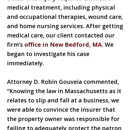
medical treatment, including physical
and occupational therapies, wound care,
and home nursing services. After getting
medical care, our client contacted our
firm’s
office in New Bedford, MA
. We
began to investigate his case
immediately.
Attorney D. Robin Gouveia commented,
“Knowing the law in Massachusetts as it
relates to slip and fall at a business, we
were able to convince the insurer that
the property owner was responsible for
failing to adequately protect the patron