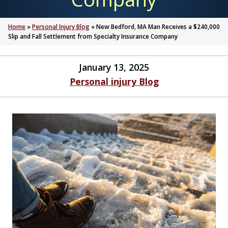
Home
»
Personal Injury Blog
»
New Bedford, MA Man Receives a $240,000
Slip and Fall Settlement from Specialty Insurance Company
January 13, 2025
Personal injury Blog