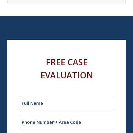
FREE CASE
EVALUATION
Name
(Required)
Phone