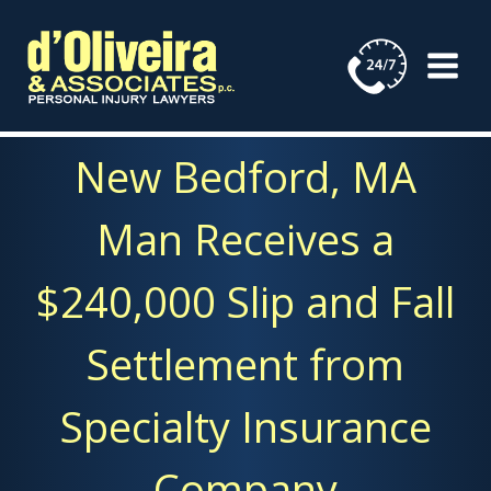
Skip
to
content
New Bedford, MA
Man Receives a
$240,000 Slip and Fall
Settlement from
Specialty Insurance
Company