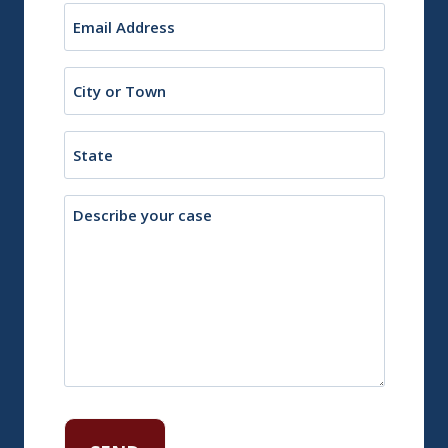
Email
(Required)
City
or
Town
State
Description