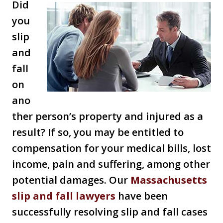
Did
you
slip
and
fall
on
ano
ther person’s property and injured as a
result? If so, you may be entitled to
compensation for your medical bills, lost
income, pain and suffering, among other
potential damages. Our
Massachusetts
slip and fall lawy
ers
have been
successfully resolving slip and fall cases