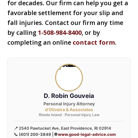
for decades. Our firm can help you get a
favorable settlement for your slip and
fall injuries. Contact our firm any time
by calling
1-508-984-8400
, or by
completing an online
contact form
.
D. Robin Gouveia
Personal Injury Attorney
d’Oliveira & Associates
Rhode Island · Personal Injury Law
📍 2540 Pawtucket Ave, East Providence, RI 02914
📞
(401) 200-3849
| 🌐
www.good-legal-advice.com