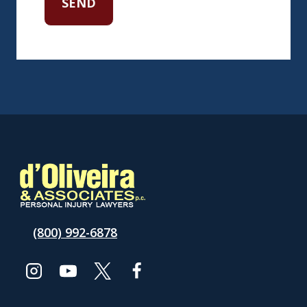
(800) 992-6878