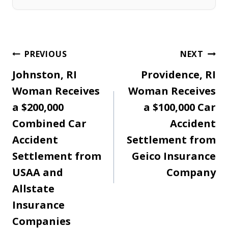
Post
PREVIOUS
NEXT
Johnston, RI
Providence, RI
navigation
Woman Receives
Woman Receives
a $200,000
a $100,000 Car
Combined Car
Accident
Accident
Settlement from
Settlement from
Geico Insurance
USAA and
Company
Allstate
Insurance
Companies