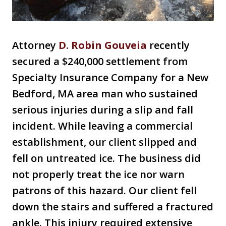
Attorney
D
. Robin Gouveia
recently
secured a $240,000 settlement from
Specialty Insurance Company for a New
Bedford, MA area man who sustained
serious injuries during a slip and fall
incident. While leaving a commercial
establishment, our client slipped and
fell on untreated ice. The business did
not properly treat the ice nor warn
patrons of this hazard. Our client fell
down the stairs and suffered a fractured
ankle. This injury required extensive