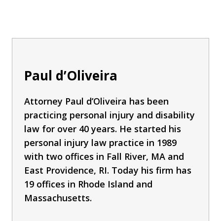
Paul d’Oliveira
Attorney Paul d’Oliveira has been
practicing personal injury and disability
law for over 40 years. He started his
personal injury law practice in 1989
with two offices in Fall River, MA and
East Providence, RI. Today his firm has
19 offices in Rhode Island and
Massachusetts.