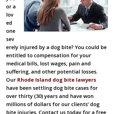
or a
lov
ed
one
sev
erely injured by a dog bite? You could be
entitled to compensation for your
medical bills, lost wages, pain and
suffering, and other potential losses.
Our
Rhode Island dog bite lawyers
have been settling dog bite cases for
over thirty (30) years and have won
millions of dollars for our clients’ dog
bite injuries. Contact us today for a free