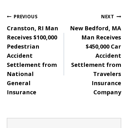
Post
PREVIOUS
NEXT
Cranston, RI Man
New Bedford, MA
navigation
Receives $100,000
Man Receives
Pedestrian
$450,000 Car
Accident
Accident
Settlement from
Settlement from
National
Travelers
General
Insurance
Insurance
Company