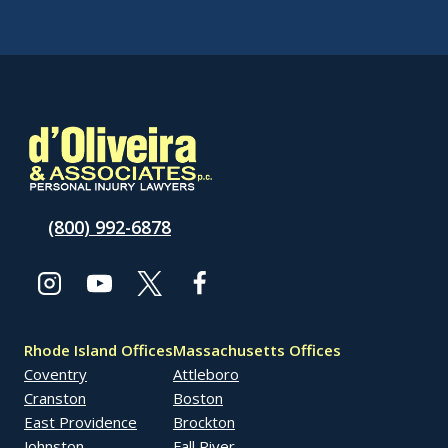
(800) 992-6878
Rhode Island Offices
Massachusetts Offices
Coventry
Attleboro
Cranston
Boston
East Providence
Brockton
Johnston
Fall River