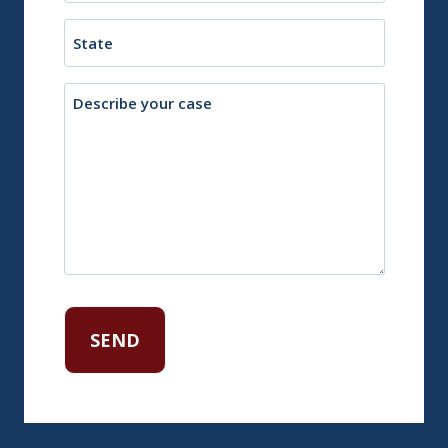
Town
State
Description