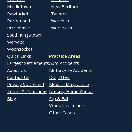
Middletown
New Bedford
Pawtucket
Taunton
Portsmouth
Wareham
Providence
Worcester
South Kingstown
Warwick
Woonsocket
Quick Links
Practice Areas
Largest Settlements
Auto Accidents
About Us
Motorcycle Accidents
Contact Us
Dog Bites
Privacy Statement
Medical Malpractice
Terms & Conditions
Nursing Home Abuse
Blog
Slip & Fall
Workplace Injuries
Other Cases