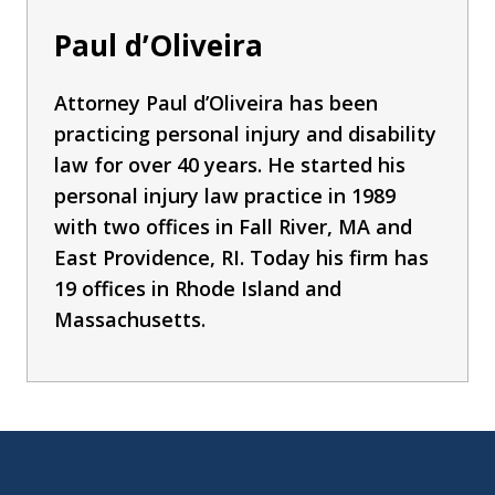
Paul d’Oliveira
Attorney Paul d’Oliveira has been
practicing personal injury and disability
law for over 40 years. He started his
personal injury law practice in 1989
with two offices in Fall River, MA and
East Providence, RI. Today his firm has
19 offices in Rhode Island and
Massachusetts.