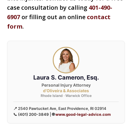
case consultation by calling
401-490-
6907
or filling out an online
contact
form
.
Laura S. Cameron, Esq.
Personal Injury Attorney
d’Oliveira & Associates
Rhode Island · Warwick Office
📍 2540 Pawtucket Ave, East Providence, RI 02914
📞
(401) 200-3849
| 🌐
www.good-legal-advice.com