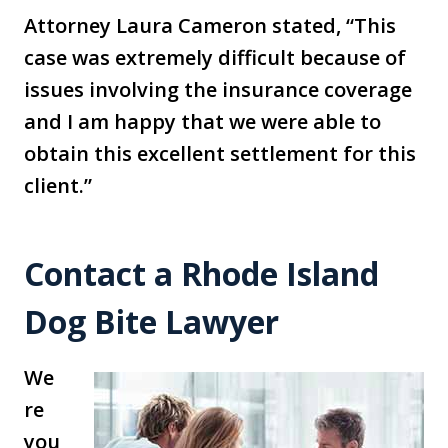
Attorney Laura Cameron stated, “This
case was extremely difficult because of
issues involving the insurance coverage
and I am happy that we were able to
obtain this excellent settlement for this
client.”
Contact a Rhode Island
Dog Bite Lawyer
We
re
you