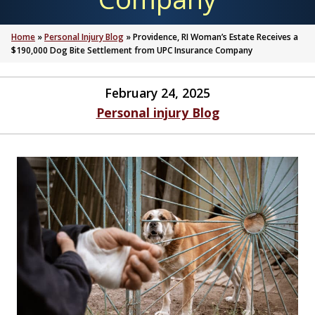
Home
»
Personal Injury Blog
»
Providence, RI Woman’s Estate Receives a
$190,000 Dog Bite Settlement from UPC Insurance Company
February 24, 2025
Personal injury Blog