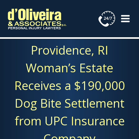
Skip
to
content
Providence, RI
Woman’s Estate
Receives a $190,000
Dog Bite Settlement
from UPC Insurance
Company