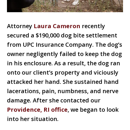
Attorney
Laura Cameron
recently
secured a $190,000 dog bite settlement
from UPC Insurance Company. The dog’s
owner negligently failed to keep the dog
in his enclosure. As a result, the dog ran
onto our client’s property and viciously
attacked her hand. She sustained hand
lacerations, pain, numbness, and nerve
damage. After she contacted our
Providence, RI office
, we began to look
into her situation.