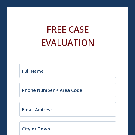
FREE CASE
EVALUATION
Name
(Required)
Phone
Email
(Required)
City
or