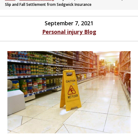
Slip and Fall Settlement from Sedgwick Insurance
September 7, 2021
Personal injury Blog