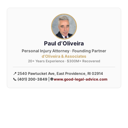
Paul d’Oliveira
Personal Injury Attorney · Founding Partner
d’Oliveira & Associates
20+ Years Experience · $300M+ Recovered
📍 2540 Pawtucket Ave, East Providence, RI 02914
📞
(401) 200-3849
| 🌐
www.good-legal-advice.com