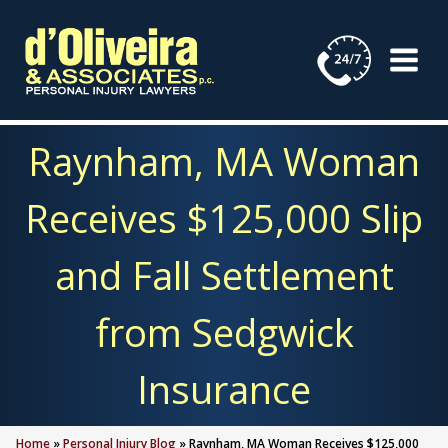
Skip
to
content
Raynham, MA Woman
Receives $125,000 Slip
and Fall Settlement
from Sedgwick
Insurance
Home
»
Personal Injury Blog
»
Raynham, MA Woman Receives $125,000