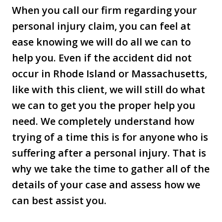
When you call our firm regarding your
personal injury claim, you can feel at
ease knowing we will do all we can to
help you. Even if the accident did not
occur in Rhode Island or Massachusetts,
like with this client, we will still do what
we can to get you the proper help you
need. We completely understand how
trying of a time this is for anyone who is
suffering after a personal injury. That is
why we take the time to gather all of the
details of your case and assess how we
can best assist you.