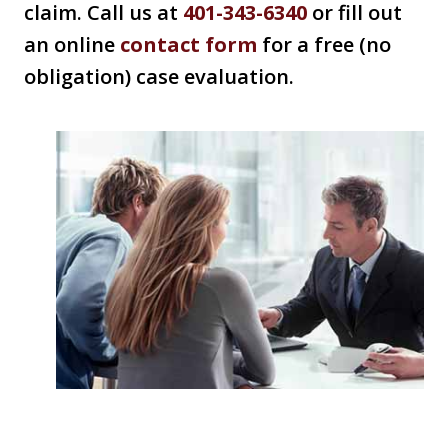
claim. Call us at
401-343-6340
or fill out
an online
contact form
for a free (no
obligation) case evaluation.