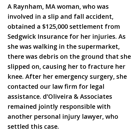
A Raynham, MA woman, who was
involved in a slip and fall accident,
obtained a $125,000 settlement from
Sedgwick Insurance for her injuries. As
she was walking in the supermarket,
there was debris on the ground that she
slipped on, causing her to fracture her
knee. After her emergency surgery, she
contacted our law firm for legal
assistance. d’Oliveira & Associates
remained jointly responsible with
another personal injury lawyer, who
settled this case.