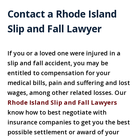
Contact a Rhode Island
Slip and Fall Lawyer
If you or a loved one were injured in a
slip and fall accident, you may be
entitled to compensation for your
medical bills, pain and suffering and lost
wages, among other related losses. Our
Rhode Island Slip and Fall Lawyers
know how to best negotiate with
insurance companies to get you the best
possible settlement or award of your