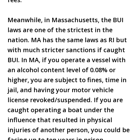
Meanwhile, in Massachusetts, the BUI
laws are one of the strictest in the
nation. MA has the same laws as RI but
with much stricter sanctions if caught
BUI. In MA, if you operate a vessel with
an alcohol content level of 0.08% or
higher, you are subject to fines, time in
jail, and having your motor vehicle
license revoked/suspended. If you are
caught operating a boat under the
influence that resulted in physical
injuries of another person, you could be
facing up to ten years in prison.