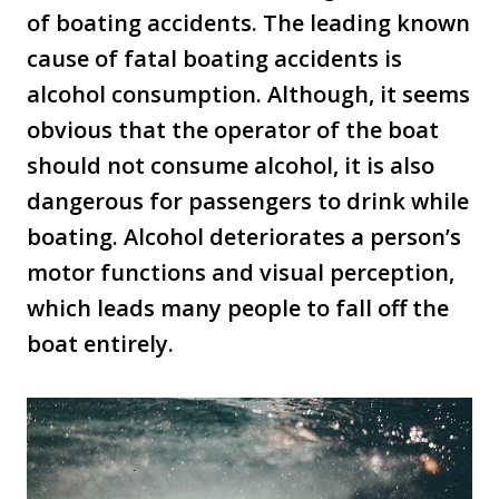
of boating accidents. The leading known
cause of fatal boating accidents is
alcohol consumption. Although, it seems
obvious that the operator of the boat
should not consume alcohol, it is also
dangerous for passengers to drink while
boating. Alcohol deteriorates a person’s
motor functions and visual perception,
which leads many people to fall off the
boat entirely.