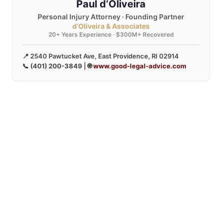
Paul d’Oliveira
Personal Injury Attorney · Founding Partner
d’Oliveira & Associates
20+ Years Experience · $300M+ Recovered
📍 2540 Pawtucket Ave, East Providence, RI 02914
📞
(401) 200-3849
| 🌐
www.good-legal-advice.com