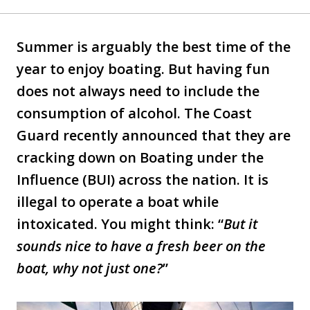
Summer is arguably the best time of the
year to enjoy boating. But having fun
does not always need to include the
consumption of alcohol. The Coast
Guard recently announced that they are
cracking down on Boating under the
Influence (BUI) across the nation. It is
illegal to operate a boat while
intoxicated. You might think: “
But it
sounds nice to have a fresh beer on the
boat, why not just one?
”