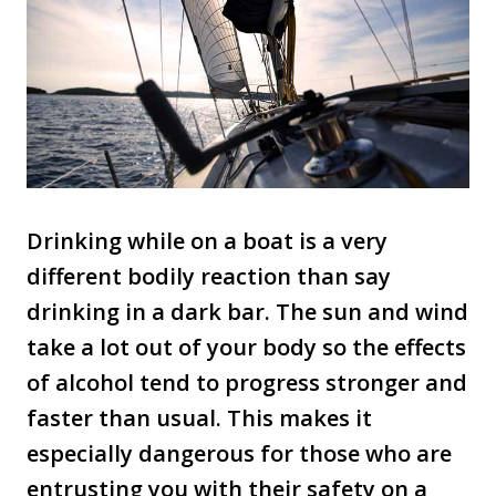
Drinking while on a boat is a very
different bodily reaction than say
drinking in a dark bar. The sun and wind
take a lot out of your body so the effects
of alcohol tend to progress stronger and
faster than usual. This makes it
especially dangerous for those who are
entrusting you with their safety on a