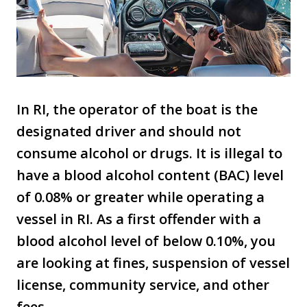
In RI, the operator of the boat is the
designated driver and should not
consume alcohol or drugs. It is illegal to
have a blood alcohol content (BAC) level
of 0.08% or greater while operating a
vessel in RI. As a first offender with a
blood alcohol level of below 0.10%, you
are looking at fines, suspension of vessel
license, community service, and other
fees.