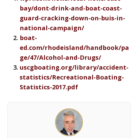
bay/dont-drink-and-boat-coast-
guard-cracking-down-on-buis-in-
national-campaign/
boat-
ed.com/rhodeisland/handbook/pa
ge/47/Alcohol-and-Drugs/
uscgboating.org/library/accident-
statistics/Recreational-Boating-
Statistics-2017.pdf