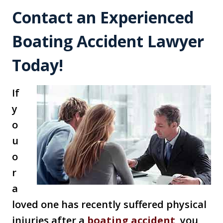
Contact an Experienced
Boating Accident Lawyer
Today!
If
y
o
u
o
r
a
loved one has recently suffered physical
injuries after a
boating accident
, you