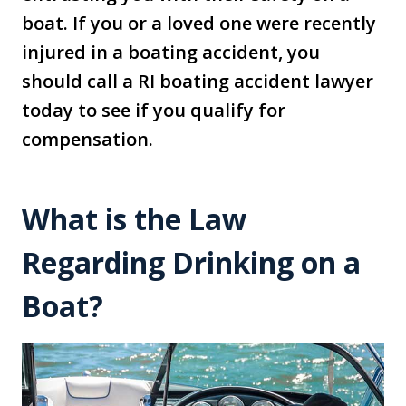
boat. If you or a loved one were recently
injured in a boating accident, you
should call a RI boating accident lawyer
today to see if you qualify for
compensation.
What is the Law
Regarding Drinking on a
Boat?