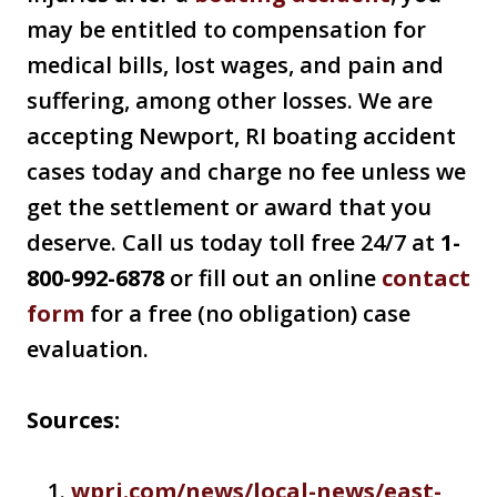
may be entitled to compensation for
medical bills, lost wages, and pain and
suffering, among other losses. We are
accepting Newport, RI boating accident
cases today and charge no fee unless we
get the settlement or award that you
deserve. Call us today toll free 24/7 at
1-
800-992-6878
or fill out an online
contact
form
for a free (no obligation) case
evaluation.
Sources:
wpri.com/news/local-news/east-