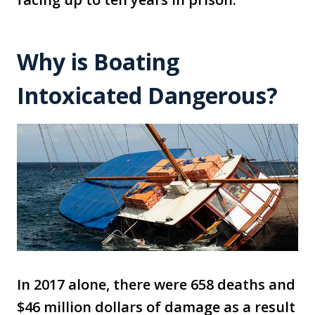
Why is Boating
Intoxicated Dangerous?
In 2017 alone, there were 658 deaths and
$46 million dollars of damage as a result