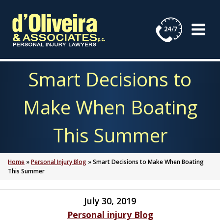
Skip
to
content
Smart Decisions to
Make When Boating
This Summer
Home
»
Personal Injury Blog
»
Smart Decisions to Make When Boating
This Summer
July 30, 2019
Personal injury Blog