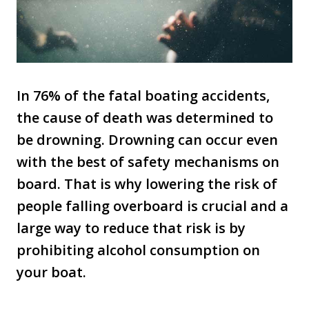
In 76% of the fatal boating accidents,
the cause of death was determined to
be drowning. Drowning can occur even
with the best of safety mechanisms on
board. That is why lowering the risk of
people falling overboard is crucial and a
large way to reduce that risk is by
prohibiting alcohol consumption on
your boat.