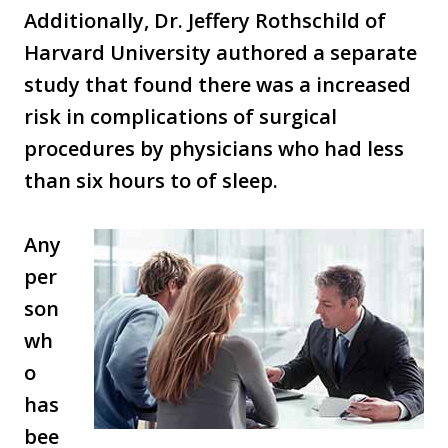
Additionally, Dr. Jeffery Rothschild of
Harvard University authored a separate
study that found there was a increased
risk in complications of surgical
procedures by physicians who had less
than six hours to of sleep.
Any
per
son
wh
o
has
bee