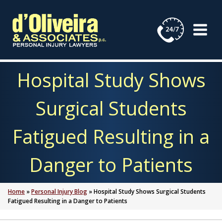
Skip
to
content
Hospital Study Shows
Surgical Students
Fatigued Resulting in a
Danger to Patients
Home
»
Personal Injury Blog
»
Hospital Study Shows Surgical Students
Fatigued Resulting in a Danger to Patients