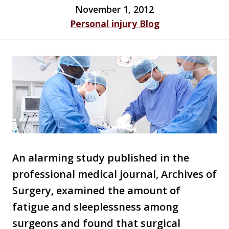
November 1, 2012
Personal injury Blog
An alarming study published in the
professional medical journal, Archives of
Surgery, examined the amount of
fatigue and sleeplessness among
surgeons and found that surgical