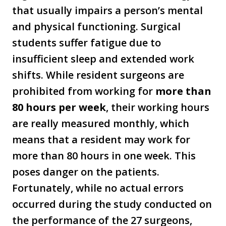
that usually impairs a person’s mental
and physical functioning. Surgical
students suffer fatigue due to
insufficient sleep and extended work
shifts. While resident surgeons are
prohibited from working for
more than
80 hours per week
, their working hours
are really measured monthly, which
means that a resident may work for
more than 80 hours in one week. This
poses danger on the patients.
Fortunately, while no actual errors
occurred during the study conducted on
the performance of the 27 surgeons,