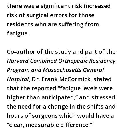
there was a significant risk increased
risk of surgical errors for those
residents who are suffering from
fatigue.
Co-author of the study and part of the
Harvard Combined Orthopedic Residency
Program and Massachusetts General
Hospital
, Dr. Frank McCormick, stated
that the reported “fatigue levels were
higher than anticipated,” and stressed
the need for a change in the shifts and
hours of surgeons which would have a
“clear, measurable difference.”