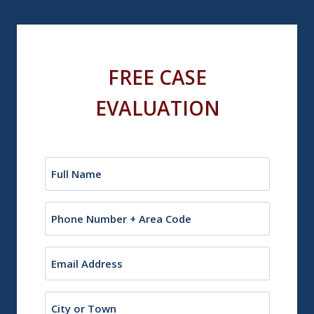
FREE CASE
EVALUATION
Name
(Required)
Phone
Email
(Required)
City