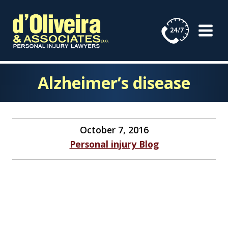
Skip
to
content
Alzheimer’s disease
October 7, 2016
Personal injury Blog