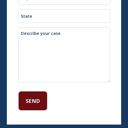
or
Town
State
Description