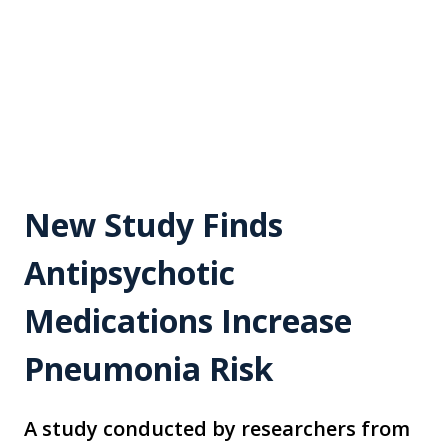
New Study Finds
Antipsychotic
Medications Increase
Pneumonia Risk
A study conducted by researchers from