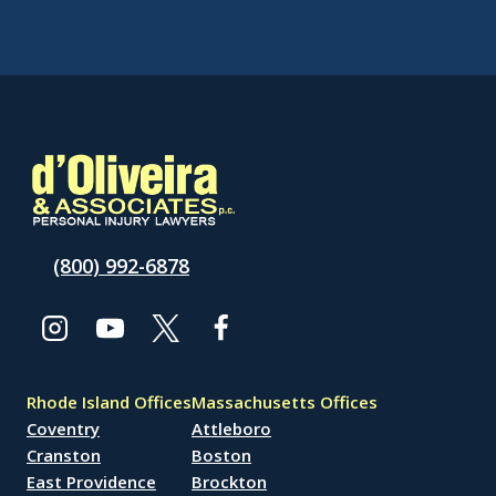
(800) 992-6878
Rhode Island Offices
Massachusetts Offices
Coventry
Attleboro
Cranston
Boston
East Providence
Brockton