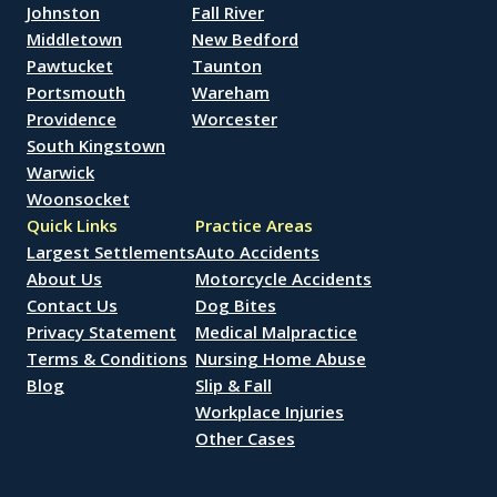
Johnston
Fall River
Middletown
New Bedford
Pawtucket
Taunton
Portsmouth
Wareham
Providence
Worcester
South Kingstown
Warwick
Woonsocket
Quick Links
Practice Areas
Largest Settlements
Auto Accidents
About Us
Motorcycle Accidents
Contact Us
Dog Bites
Privacy Statement
Medical Malpractice
Terms & Conditions
Nursing Home Abuse
Blog
Slip & Fall
Workplace Injuries
Other Cases