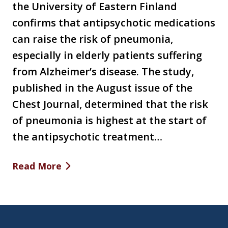
the University of Eastern Finland
confirms that antipsychotic medications
can raise the risk of pneumonia,
especially in elderly patients suffering
from Alzheimer’s disease. The study,
published in the August issue of the
Chest Journal, determined that the risk
of pneumonia is highest at the start of
the antipsychotic treatment…
Read More