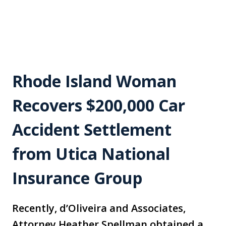
Rhode Island Woman
Recovers $200,000 Car
Accident Settlement
from Utica National
Insurance Group
Recently, d’Oliveira and Associates,
Attorney Heather Spellman obtained a