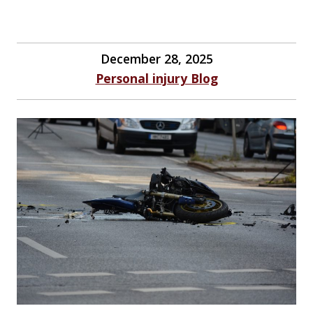
December 28, 2025
Personal injury Blog