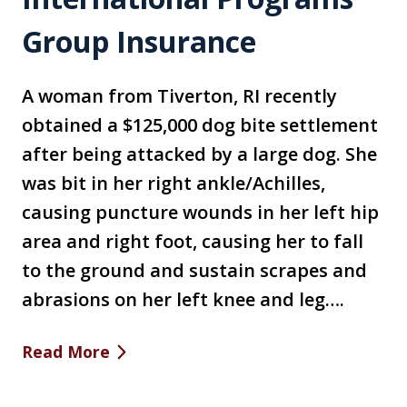
Group Insurance
A woman from Tiverton, RI recently
obtained a $125,000 dog bite settlement
after being attacked by a large dog. She
was bit in her right ankle/Achilles,
causing puncture wounds in her left hip
area and right foot, causing her to fall
to the ground and sustain scrapes and
abrasions on her left knee and leg….
Read More