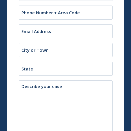
Phone
Email
(Required)
City
or
Town
State
Description