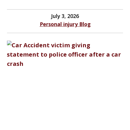
July 3, 2026
Personal injury Blog