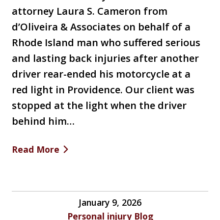
attorney Laura S. Cameron from
d’Oliveira & Associates on behalf of a
Rhode Island man who suffered serious
and lasting back injuries after another
driver rear-ended his motorcycle at a
red light in Providence. Our client was
stopped at the light when the driver
behind him…
Read More
January 9, 2026
Personal injury Blog