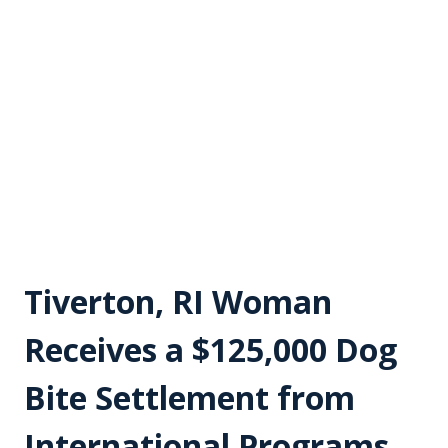
Tiverton, RI Woman
Receives a $125,000 Dog
Bite Settlement from
International Programs