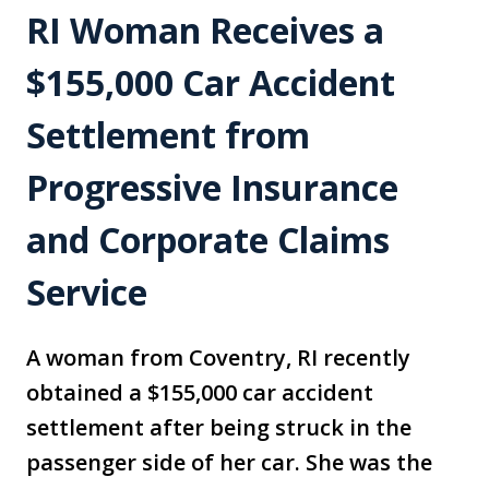
RI Woman Receives a
$155,000 Car Accident
Settlement from
Progressive Insurance
and Corporate Claims
Service
A woman from Coventry, RI recently
obtained a $155,000 car accident
settlement after being struck in the
passenger side of her car. She was the