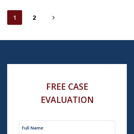
Page
Next
1
2
navigation
Page
FREE CASE
EVALUATION
Name
(Required)