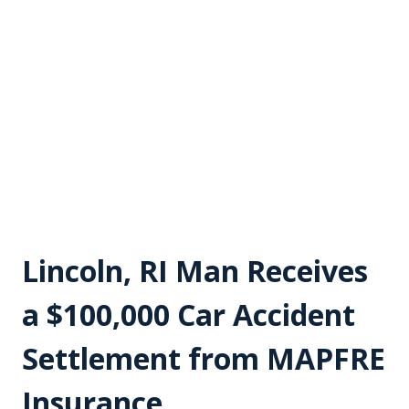
Lincoln, RI Man Receives
a $100,000 Car Accident
Settlement from MAPFRE
Insurance