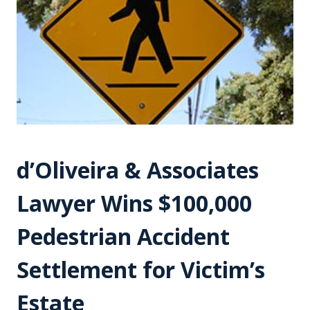
d’Oliveira & Associates
Lawyer Wins $100,000
Pedestrian Accident
Settlement for Victim’s
Estate