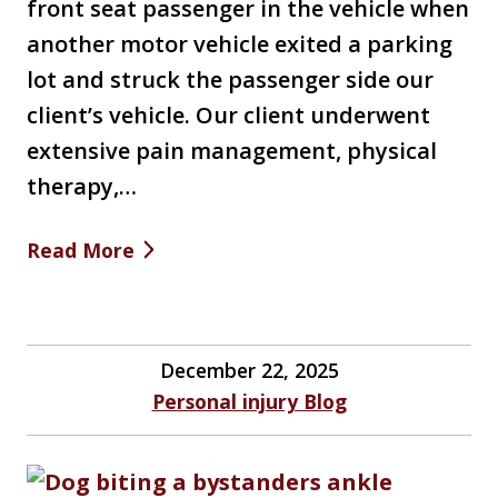
front seat passenger in the vehicle when
another motor vehicle exited a parking
lot and struck the passenger side our
client’s vehicle. Our client underwent
extensive pain management, physical
therapy,…
Read More
December 22, 2025
Personal injury Blog