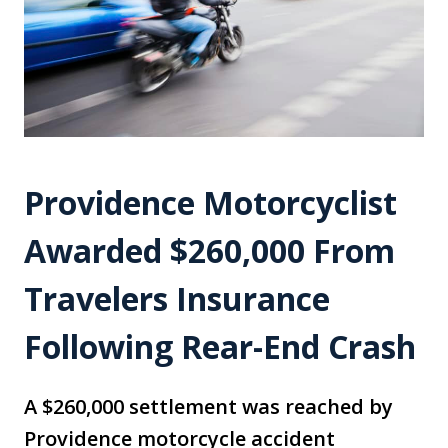
Providence Motorcyclist
Awarded $260,000 From
Travelers Insurance
Following Rear-End Crash
A $260,000 settlement was reached by
Providence motorcycle accident