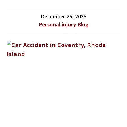
December 25, 2025
Personal injury Blog