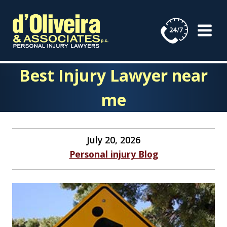
Skip
to
content
Best Injury Lawyer near
me
July 20, 2026
Personal injury Blog