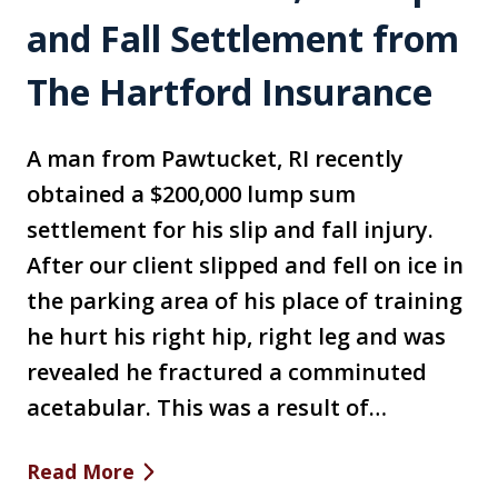
and Fall Settlement from
The Hartford Insurance
A man from Pawtucket, RI recently
obtained a $200,000 lump sum
settlement for his slip and fall injury.
After our client slipped and fell on ice in
the parking area of his place of training
he hurt his right hip, right leg and was
revealed he fractured a comminuted
acetabular. This was a result of…
Read More