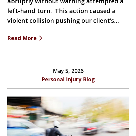
abruptly without warning attempted a
left-hand turn. This action caused a
violent collision pushing our client’s…
Read More
May 5, 2026
Personal injury Blog