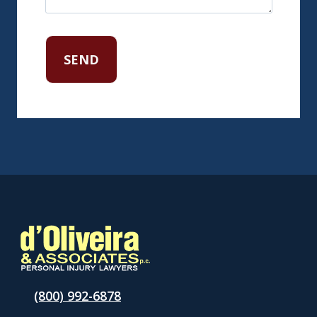
(800) 992-6878