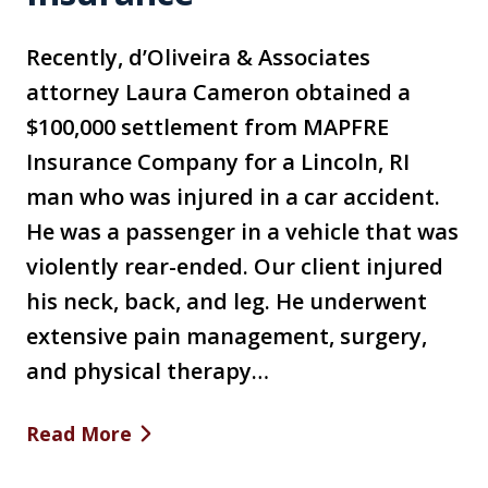
Recently, d’Oliveira & Associates
attorney Laura Cameron obtained a
$100,000 settlement from MAPFRE
Insurance Company for a Lincoln, RI
man who was injured in a car accident.
He was a passenger in a vehicle that was
violently rear-ended. Our client injured
his neck, back, and leg. He underwent
extensive pain management, surgery,
and physical therapy…
Read More