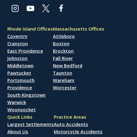
Rhode Island Offices
Massachusetts Offices
Coventry
Attleboro
Cranston
Boston
East Providence
Brockton
Johnston
Fall River
Middletown
New Bedford
Pawtucket
Taunton
Portsmouth
Wareham
Providence
Worcester
South Kingstown
Warwick
Woonsocket
Quick Links
Practice Areas
Largest Settlements
Auto Accidents
About Us
Motorcycle Accidents