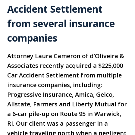
Accident Settlement
from several insurance
companies
Attorney Laura Cameron of d’Oliveira &
Associates recently acquired a $225,000
Car Accident Settlement from multiple
insurance companies, including:
Progressive Insurance, Amica, Geico,
Allstate, Farmers and Liberty Mutual for
a 6-car pile-up on Route 95 in Warwick,
RI. Our client was a passenger in a
vehicle traveling north when a negligent