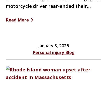
motorcycle driver rear-ended their…
Read More
January 8, 2026
Personal injury Blog