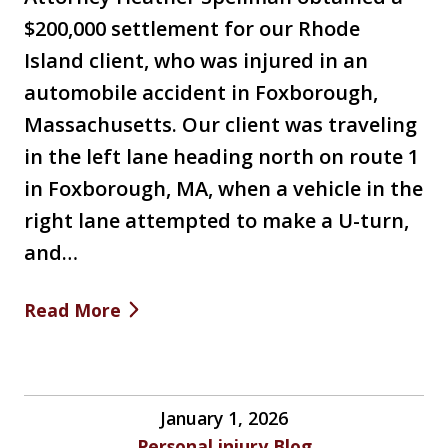
$200,000 settlement for our Rhode
Island client, who was injured in an
automobile accident in Foxborough,
Massachusetts. Our client was traveling
in the left lane heading north on route 1
in Foxborough, MA, when a vehicle in the
right lane attempted to make a U-turn,
and…
Read More
January 1, 2026
Personal injury Blog