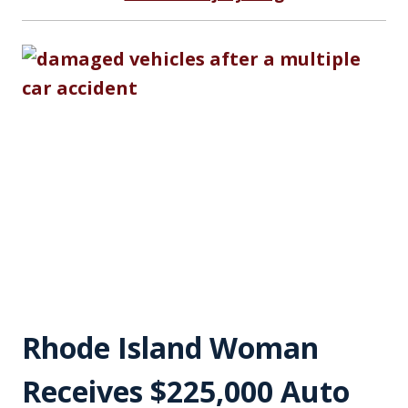
Rhode Island Woman
Receives $225,000 Auto