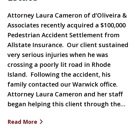
Attorney Laura Cameron of d’Oliveira &
Associates recently acquired a $100,000
Pedestrian Accident Settlement from
Allstate Insurance. Our client sustained
very serious injuries when he was
crossing a poorly lit road in Rhode
Island. Following the accident, his
family contacted our Warwick office.
Attorney Laura Cameron and her staff
began helping this client through the…
Read More