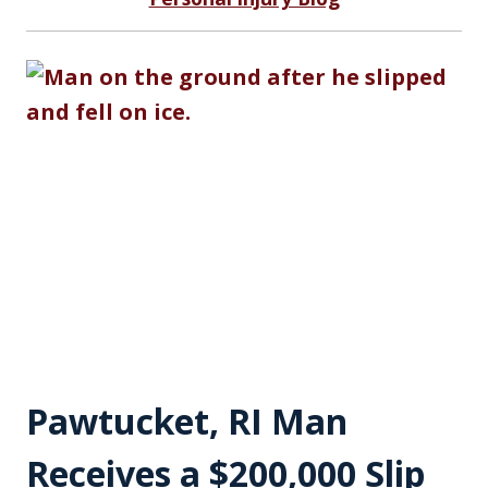
Pawtucket, RI Man
Receives a $200,000 Slip