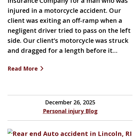
Insurance Company for a man who was
injured in a motorcycle accident. Our
client was exiting an off-ramp when a
negligent driver tried to pass on the left
side. Our client’s motorcycle was struck
and dragged for a length before it…
Read More
December 26, 2025
Personal injury Blog