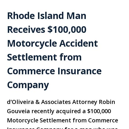
Rhode Island Man
Receives $100,000
Motorcycle Accident
Settlement from
Commerce Insurance
Company
d’Oliveira & Associates Attorney Robin
Gouveia recently acquired a $100,000
Motorcycle Settlement from Commerce