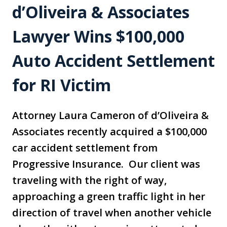
d’Oliveira & Associates
Lawyer Wins $100,000
Auto Accident Settlement
for RI Victim
Attorney Laura Cameron of d’Oliveira &
Associates recently acquired a $100,000
car accident settlement from
Progressive Insurance. Our client was
traveling with the right of way,
approaching a green traffic light in her
direction of travel when another vehicle