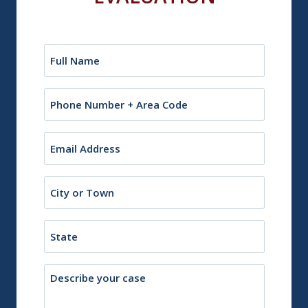
Name
(Required)
Phone
Email
(Required)
City
or
Town
State
Description