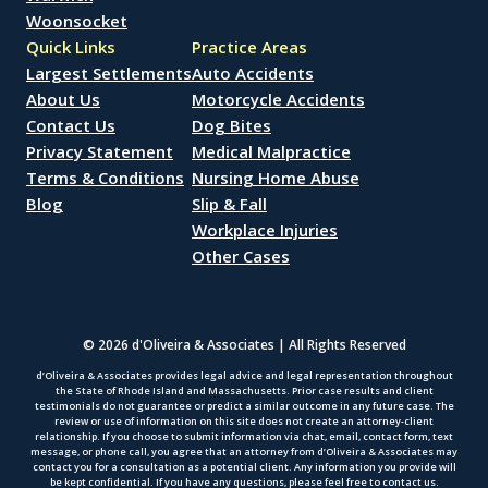
Woonsocket
Quick Links
Practice Areas
Largest Settlements
Auto Accidents
About Us
Motorcycle Accidents
Contact Us
Dog Bites
Privacy Statement
Medical Malpractice
Terms & Conditions
Nursing Home Abuse
Blog
Slip & Fall
Workplace Injuries
Other Cases
© 2026 d'Oliveira & Associates | All Rights Reserved
d’Oliveira & Associates provides legal advice and legal representation throughout
the State of Rhode Island and Massachusetts. Prior case results and client
testimonials do not guarantee or predict a similar outcome in any future case. The
review or use of information on this site does not create an attorney-client
relationship. If you choose to submit information via chat, email, contact form, text
message, or phone call, you agree that an attorney from d’Oliveira & Associates may
contact you for a consultation as a potential client. Any information you provide will
be kept confidential. If you have any questions, please feel free to contact us.