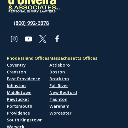
(800) 992-6878
Rhode Island Offices
Massachusetts Offices
Coventry
Attleboro
Cranston
Boston
East Providence
Brockton
Johnston
Fall River
Middletown
New Bedford
Pawtucket
Taunton
Portsmouth
Wareham
Providence
Worcester
South Kingstown
Warwick