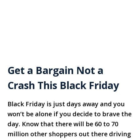
Get a Bargain Not a
Crash This Black Friday
Black Friday is just days away and you
won’t be alone if you decide to brave the
day. Know that there will be 60 to 70
million other shoppers out there driving