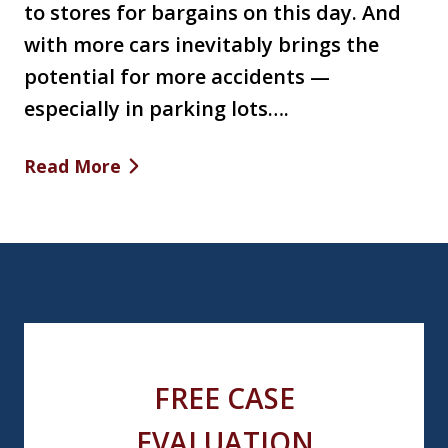
to stores for bargains on this day. And
with more cars inevitably brings the
potential for more accidents —
especially in parking lots….
Read More
FREE CASE
EVALUATION