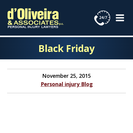
Skip
to
content
Black Friday
November 25, 2015
Personal injury Blog