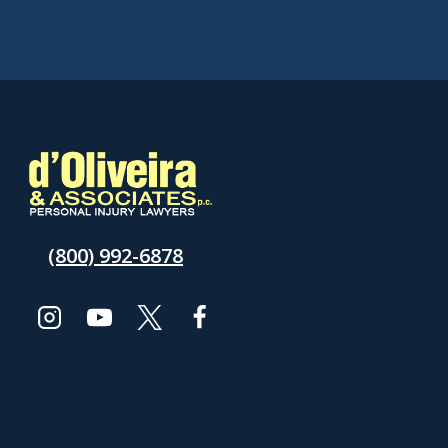
(800) 992-6878