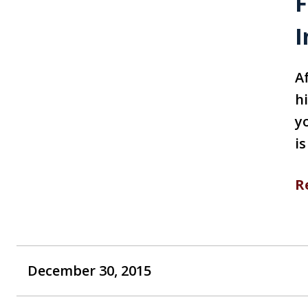
F
I
A
h
y
i
R
December 30, 2015