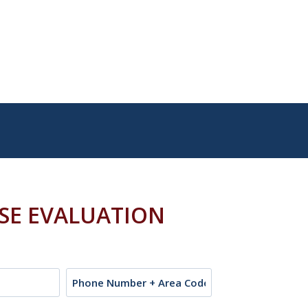
ASE EVALUATION
Phone