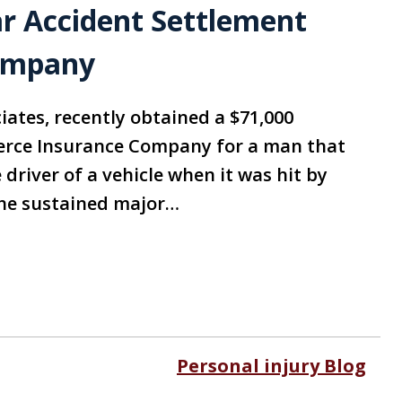
ar Accident Settlement
ompany
iates, recently obtained a $71,000
rce Insurance Company for a man that
driver of a vehicle when it was hit by
, he sustained major…
Personal injury Blog