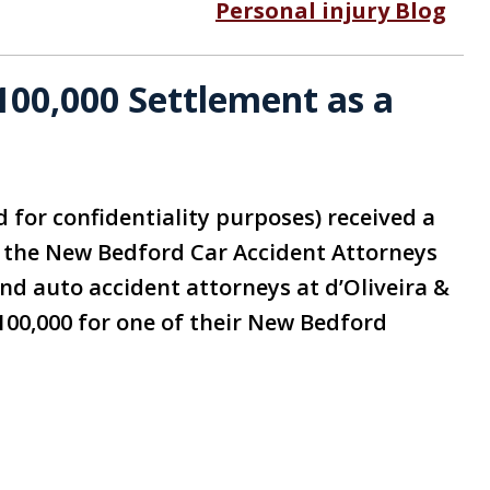
Personal injury Blog
00,000 Settlement as a
d for confidentiality purposes) received a
g the New Bedford Car Accident Attorneys
and auto accident attorneys at d’Oliveira &
100,000 for one of their New Bedford