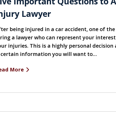
ive Important Questions to A
njury Lawyer
fter being injured in a car accident, one of th
iring a lawyer who can represent your intere
our injuries. This is a highly personal decisi
s certain information you will want to…
ead More