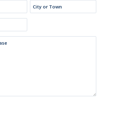
City
or
Town