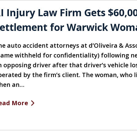
I Injury Law Firm Gets $60,0
ettlement for Warwick Wom
he auto accident attorneys at d’Oliveira & Asso
name withheld for confidentiality) following 
 opposing driver after that driver’s vehicle l
perated by the firm’s client. The woman, who li
hen an…
ead More