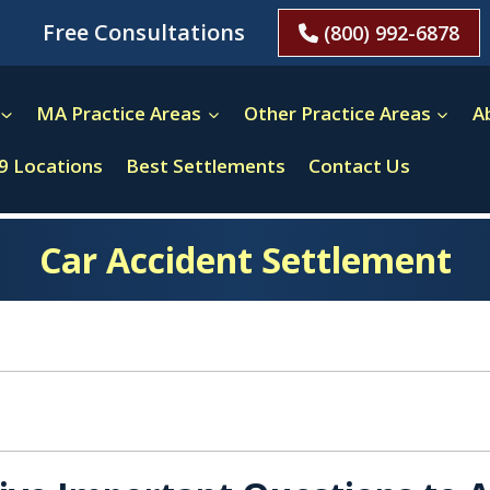
Free Consultations
(800) 992-6878
MA Practice Areas
Other Practice Areas
A
9 Locations
Best Settlements
Contact Us
Car Accident Settlement