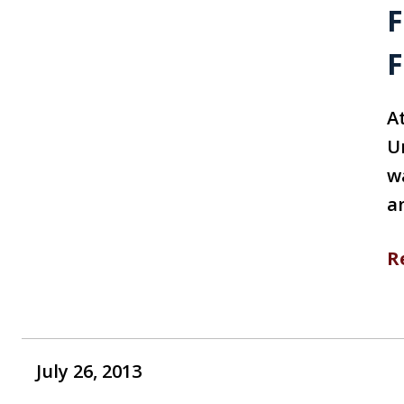
F
F
A
U
w
a
R
July 26, 2013