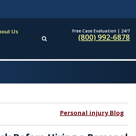
Free Case Evaluation | 24/7
bout Us
(800) 992-6878
Personal injury Blog