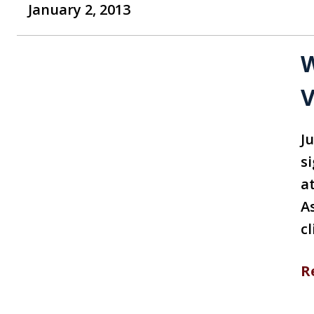
January 2, 2013
W
V
Ju
s
a
A
c
R