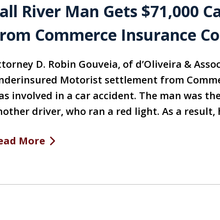
all River Man Gets $71,000 C
rom Commerce Insurance C
ttorney D. Robin Gouveia, of d’Oliveira & Assoc
nderinsured Motorist settlement from Comme
as involved in a car accident. The man was the 
nother driver, who ran a red light. As a result
ead More