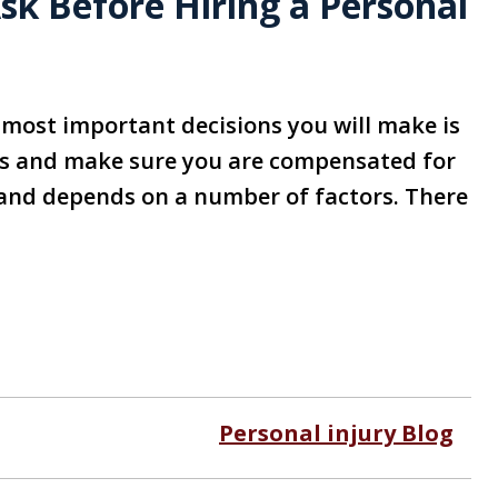
sk Before Hiring a Personal
e most important decisions you will make is
sts and make sure you are compensated for
on and depends on a number of factors. There
Personal injury Blog