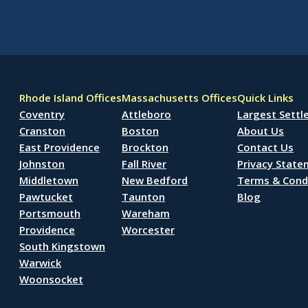
Rhode Island Offices
Massachusetts Offices
Quick Links
Coventry
Attleboro
Largest Sett
Cranston
Boston
About Us
East Providence
Brockton
Contact Us
Johnston
Fall River
Privacy Stat
Middletown
New Bedford
Terms & Cond
Pawtucket
Taunton
Blog
Portsmouth
Wareham
Providence
Worcester
South Kingstown
Warwick
Woonsocket