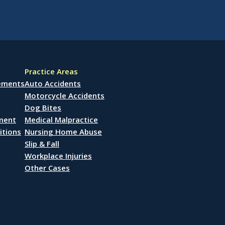
Practice Areas
lements
Auto Accidents
Motorcycle Accidents
Dog Bites
ement
Medical Malpractice
itions
Nursing Home Abuse
Slip & Fall
Workplace Injuries
Other Cases