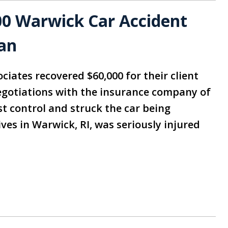
00 Warwick Car Accident
an
ciates recovered $60,000 for their client
negotiations with the insurance company of
ost control and struck the car being
ves in Warwick, RI, was seriously injured