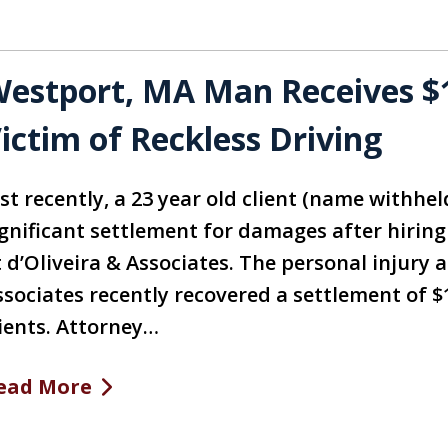
estport, MA Man Receives $1
ictim of Reckless Driving
st recently, a 23 year old client (name withhel
ignificant settlement for damages after hirin
t d’Oliveira & Associates. The personal injury 
ssociates recently recovered a settlement of $
lients. Attorney…
ead More