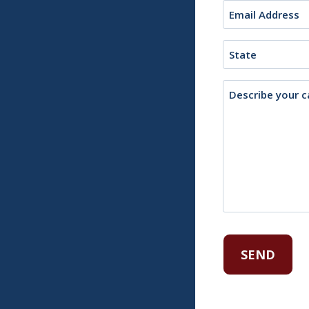
Email
(Required)
State
Description