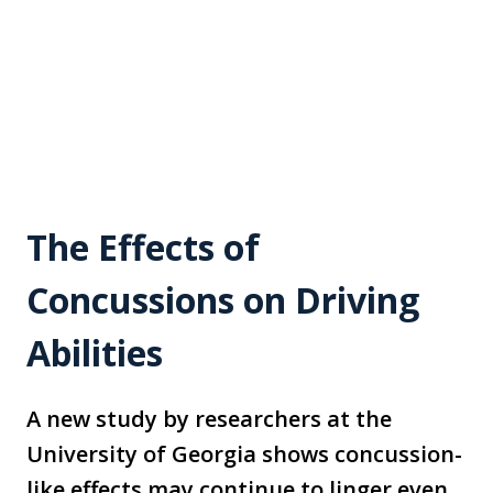
The Effects of
Concussions on Driving
Abilities
A new study by researchers at the
University of Georgia shows concussion-
like effects may continue to linger even