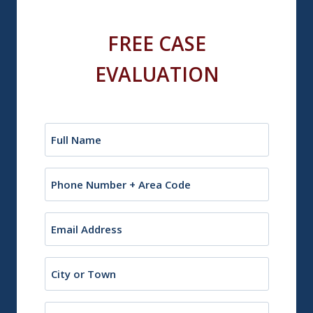
FREE CASE
EVALUATION
Name
(Required)
Phone
Email
(Required)
City
or
Town
State