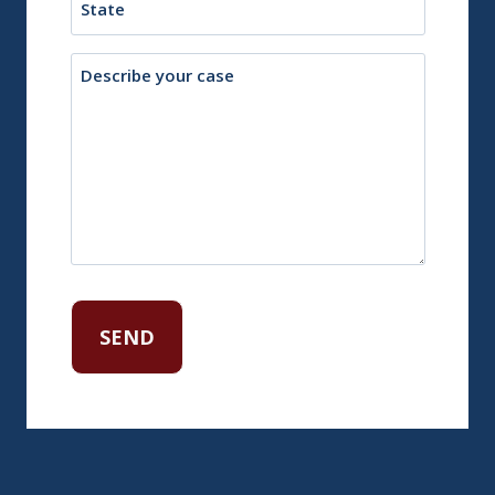
Description