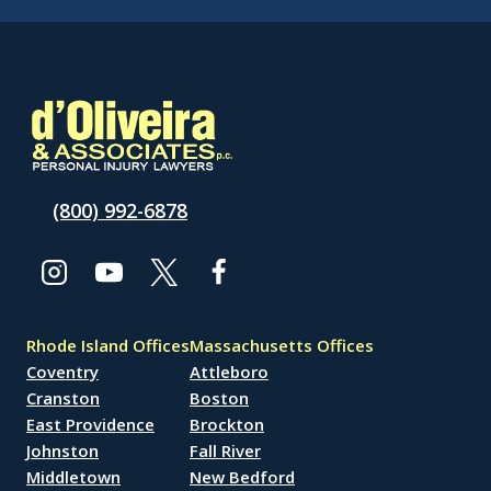
(800) 992-6878
Rhode Island Offices
Massachusetts Offices
Coventry
Attleboro
Cranston
Boston
East Providence
Brockton
Johnston
Fall River
Middletown
New Bedford