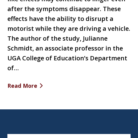
after the symptoms disappear. These
effects have the ability to disrupt a
motorist while they are driving a vehicle.
The author of the study, Julianne
Schmidt, an associate professor in the
UGA College of Education’s Department
of…
Read More