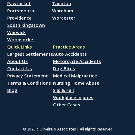
Pawtucket
Taunton
Portsmouth
Wareham
Providence
Worcester
South Kingstown
Warwick
Woonsocket
Quick Links
Practice Areas
Largest Settlements
Auto Accidents
About Us
Motorcycle Accidents
Contact Us
Dog Bites
Privacy Statement
Medical Malpractice
Terms & Conditions
Nursing Home Abuse
Blog
Slip & Fall
Workplace Injuries
Other Cases
© 2026 d'Oliveira & Associates | All Rights Reserved