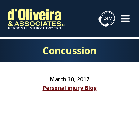
Skip
to
content
Concussion
March 30, 2017
Personal injury Blog