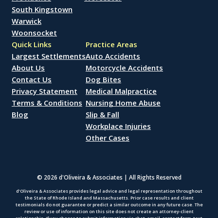
South Kingstown
Warwick
Woonsocket
Quick Links
Practice Areas
Largest Settlements
Auto Accidents
About Us
Motorcycle Accidents
Contact Us
Dog Bites
Privacy Statement
Medical Malpractice
Terms & Conditions
Nursing Home Abuse
Blog
Slip & Fall
Workplace Injuries
Other Cases
© 2026 d'Oliveira & Associates | All Rights Reserved
d’Oliveira & Associates provides legal advice and legal representation throughout
the State of Rhode Island and Massachusetts. Prior case results and client
testimonials do not guarantee or predict a similar outcome in any future case. The
review or use of information on this site does not create an attorney-client