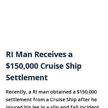
RI Man Receives a
$150,000 Cruise Ship
Settlement
Recently, a RI man obtained a $150,000
settlement from a Cruise Ship after he
injured his leg in a slip and fall incident.