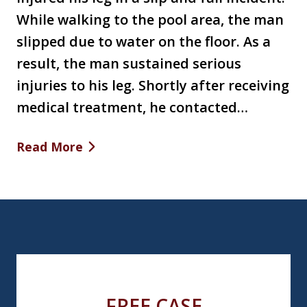
While walking to the pool area, the man
slipped due to water on the floor. As a
result, the man sustained serious
injuries to his leg. Shortly after receiving
medical treatment, he contacted…
Read More
FREE CASE