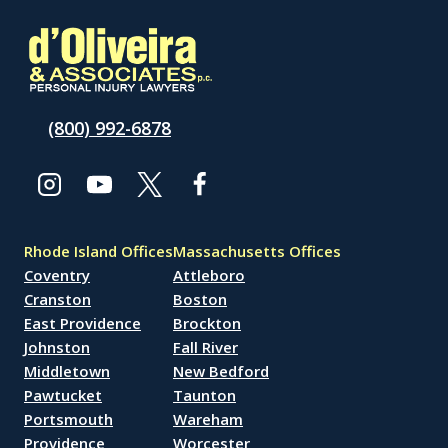
(800) 992-6878
Rhode Island Offices
Massachusetts Offices
Coventry
Attleboro
Cranston
Boston
East Providence
Brockton
Johnston
Fall River
Middletown
New Bedford
Pawtucket
Taunton
Portsmouth
Wareham
Providence
Worcester