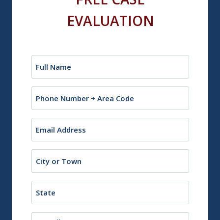
EVALUATION
Name
(Required)
Phone
Email
(Required)
City
or
Town
State
Description