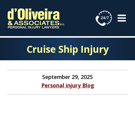
Skip
to
content
Cruise Ship Injury
September 29, 2025
Personal injury Blog