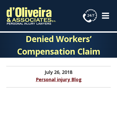
Skip
to
content
Denied Workers’
Compensation Claim
July 26, 2018
Personal injury Blog