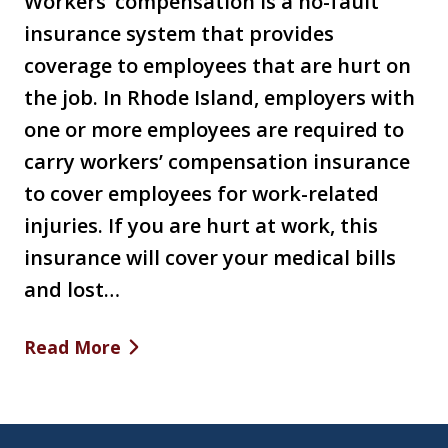
Workers’ compensation is a no-fault
insurance system that provides
coverage to employees that are hurt on
the job. In Rhode Island, employers with
one or more employees are required to
carry workers’ compensation insurance
to cover employees for work-related
injuries. If you are hurt at work, this
insurance will cover your medical bills
and lost…
Read More