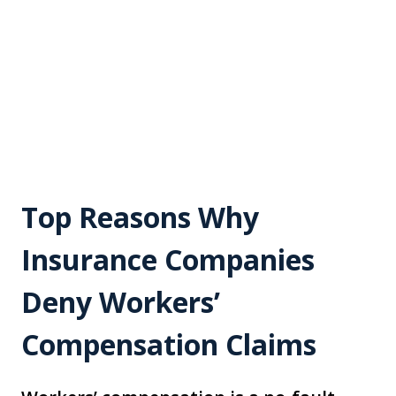
Top Reasons Why
Insurance Companies
Deny Workers’
Compensation Claims