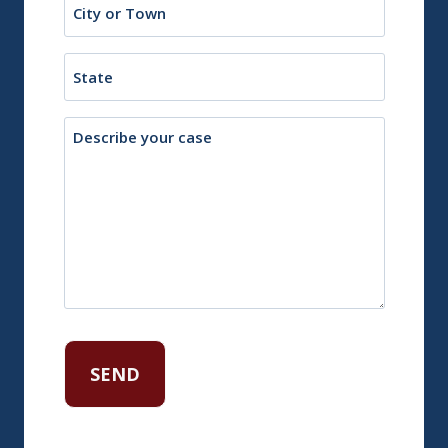
or
Town
State
Description