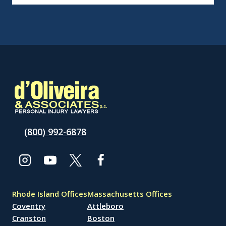
(800) 992-6878
Rhode Island Offices
Massachusetts Offices
Coventry
Attleboro
Cranston
Boston