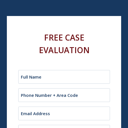
FREE CASE
EVALUATION
Name
(Required)
Phone
Email
(Required)
City