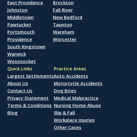
East Providence
Brockton
Johnston
Fall River
Middletown
New Bedford
Pawtucket
Taunton
Portsmouth
Wareham
Providence
Worcester
South Kingstown
Warwick
Woonsocket
Quick Links
Practice Areas
Largest Settlements
Auto Accidents
About Us
Motorcycle Accidents
Contact Us
Dog Bites
Privacy Statement
Medical Malpractice
Terms & Conditions
Nursing Home Abuse
Blog
Slip & Fall
Workplace Injuries
Other Cases