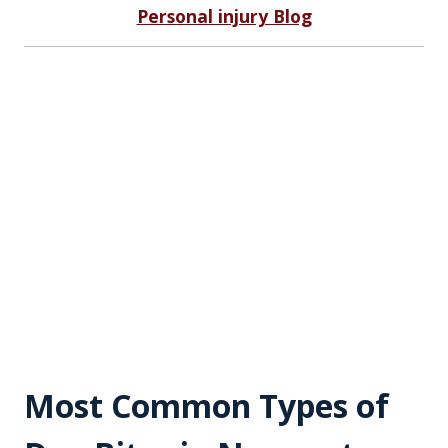
Personal injury Blog
Most Common Types of