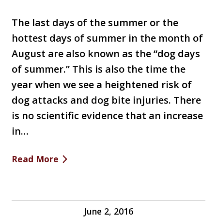
The last days of the summer or the
hottest days of summer in the month of
August are also known as the “dog days
of summer.” This is also the time the
year when we see a heightened risk of
dog attacks and dog bite injuries. There
is no scientific evidence that an increase
in…
Read More
June 2, 2016