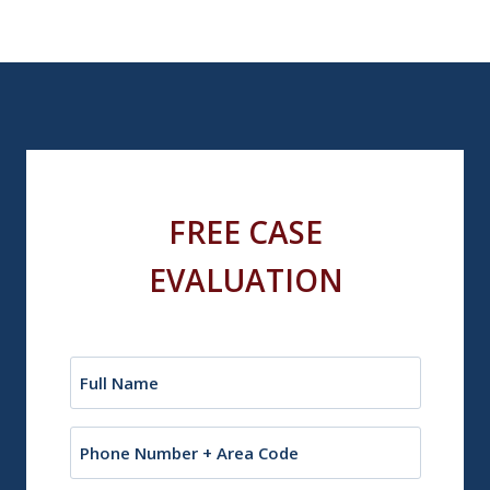
FREE CASE
EVALUATION
Name
(Required)
Phone