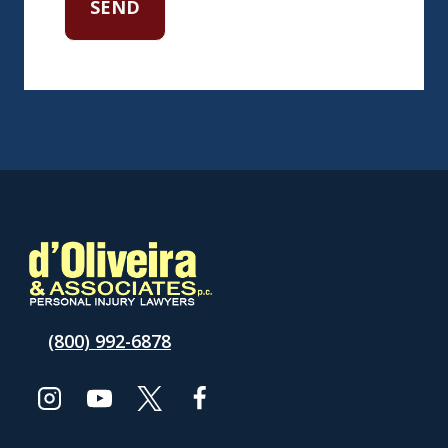
(800) 992-6878