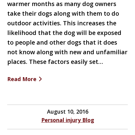
warmer months as many dog owners
take their dogs along with them to do
outdoor activities. This increases the
likelihood that the dog will be exposed
to people and other dogs that it does
not know along with new and unfamiliar
places. These factors easily set…
Read More
August 10, 2016
Personal injury Blog