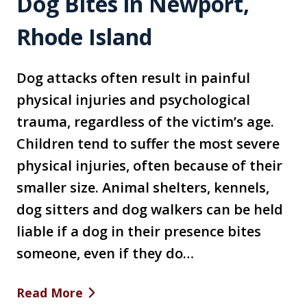
Dog Bites in Newport,
Rhode Island
Dog attacks often result in painful
physical injuries and psychological
trauma, regardless of the victim’s age.
Children tend to suffer the most severe
physical injuries, often because of their
smaller size. Animal shelters, kennels,
dog sitters and dog walkers can be held
liable if a dog in their presence bites
someone, even if they do…
Read More