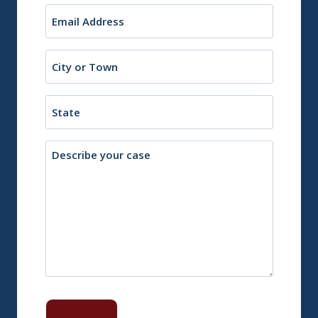
Email
(Required)
City
or
Town
State
Description