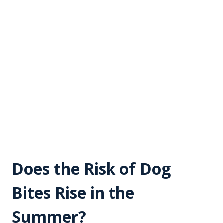
Does the Risk of Dog
Bites Rise in the
Summer?