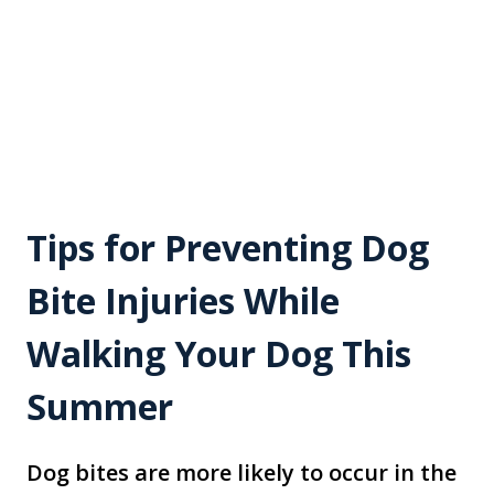
Tips for Preventing Dog
Bite Injuries While
Walking Your Dog This
Summer
Dog bites are more likely to occur in the