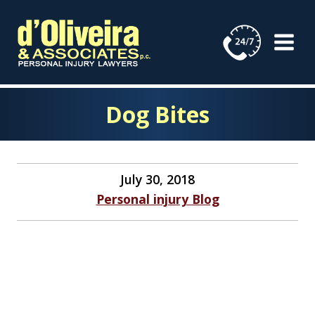
Skip
to
content
Dog Bites
July 30, 2018
Personal injury Blog