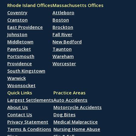
Rhode Island Offices
Massachusetts Offices
Coventry
Attleboro
Cranston
Boston
East Providence
Brockton
Johnston
Fall River
Middletown
New Bedford
Pawtucket
Taunton
Portsmouth
Wareham
Providence
Worcester
South Kingstown
Warwick
Woonsocket
Quick Links
Practice Areas
Largest Settlements
Auto Accidents
About Us
Motorcycle Accidents
Contact Us
Dog Bites
Privacy Statement
Medical Malpractice
Terms & Conditions
Nursing Home Abuse