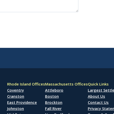
Rhode Island Offices
Massachusetts Offices
Quick Links
Coventry
Attleboro
Largest Sett
Cranston
Boston
About Us
East Providence
Brockton
Contact Us
Johnston
Fall River
Privacy Stat