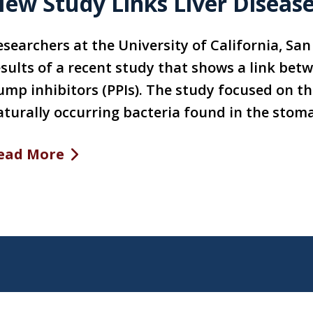
ew Study Links Liver Disease
esearchers at the University of California, Sa
esults of a recent study that shows a link bet
ump inhibitors (PPIs). The study focused on the
aturally occurring bacteria found in the stom
ead More