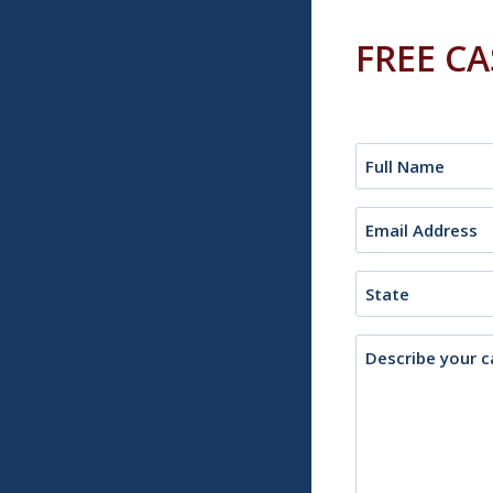
FREE C
Name
(Required)
Email
(Required)
State
Description