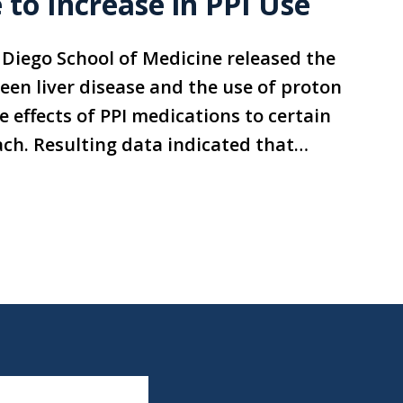
 to Increase in PPI Use
n Diego School of Medicine released the
ween liver disease and the use of proton
 effects of PPI medications to certain
ach. Resulting data indicated that…