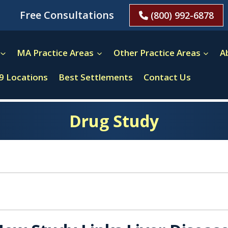
Free Consultations
(800) 992-6878
MA Practice Areas
Other Practice Areas
A
9 Locations
Best Settlements
Contact Us
Drug Study