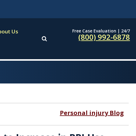
Free Case Evaluation | 24/7
bout Us
(800) 992-6878
Personal injury Blog