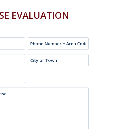
ASE EVALUATION
Phone
City
or
Town