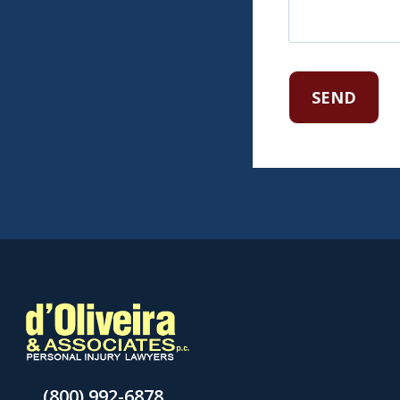
(800) 992-6878