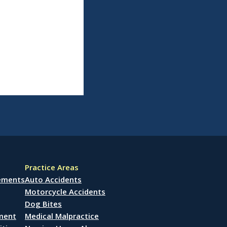
Practice Areas
lements
Auto Accidents
Motorcycle Accidents
Dog Bites
ement
Medical Malpractice