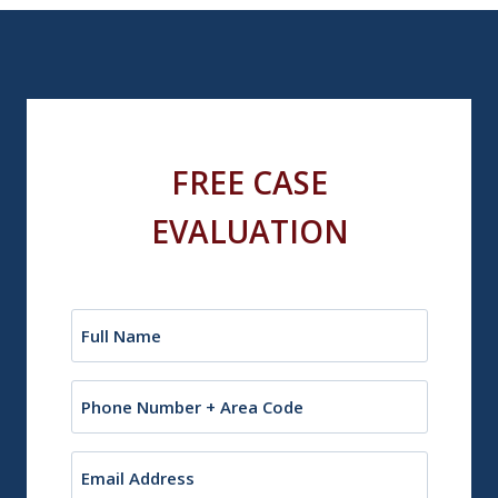
FREE CASE
EVALUATION
Name
(Required)
Phone
Email
(Required)