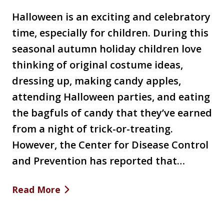
Halloween is an exciting and celebratory
time, especially for children. During this
seasonal autumn holiday children love
thinking of original costume ideas,
dressing up, making candy apples,
attending Halloween parties, and eating
the bagfuls of candy that they’ve earned
from a night of trick-or-treating.
However, the Center for Disease Control
and Prevention has reported that…
Read More