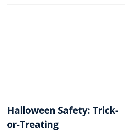
Halloween Safety: Trick-
or-Treating