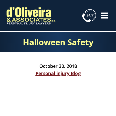
Skip
to
content
Halloween Safety
October 30, 2018
Personal injury Blog