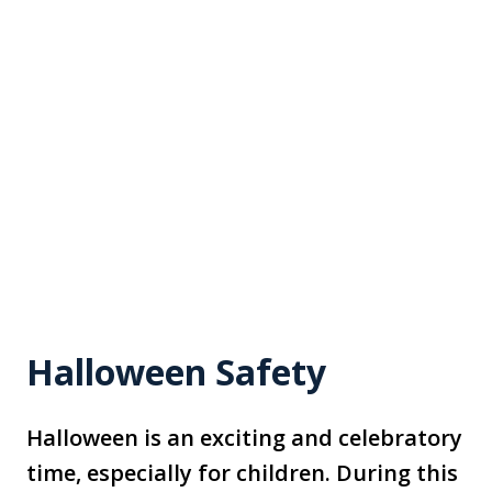
Halloween Safety
Halloween is an exciting and celebratory
time, especially for children. During this