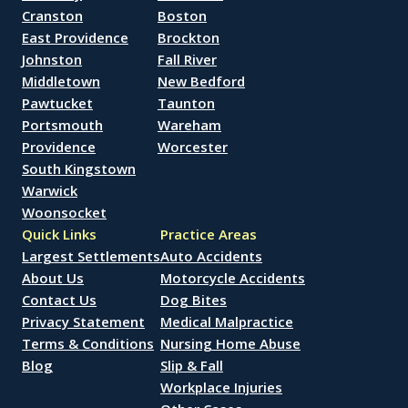
Cranston
Boston
East Providence
Brockton
Johnston
Fall River
Middletown
New Bedford
Pawtucket
Taunton
Portsmouth
Wareham
Providence
Worcester
South Kingstown
Warwick
Woonsocket
Quick Links
Practice Areas
Largest Settlements
Auto Accidents
About Us
Motorcycle Accidents
Contact Us
Dog Bites
Privacy Statement
Medical Malpractice
Terms & Conditions
Nursing Home Abuse
Blog
Slip & Fall
Workplace Injuries