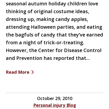
seasonal autumn holiday children love
thinking of original costume ideas,
dressing up, making candy apples,
attending Halloween parties, and eating
the bagfuls of candy that they’ve earned
from a night of trick-or-treating.
However, the Center for Disease Control
and Prevention has reported that…
Read More
October 29, 2010
Personal injury Blog