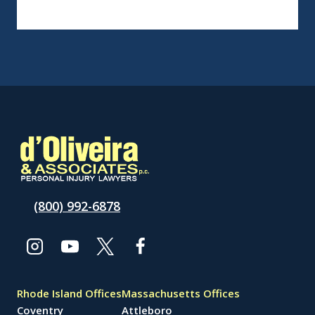
(800) 992-6878
Rhode Island Offices
Massachusetts Offices
Coventry
Attleboro