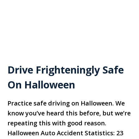
Drive Frighteningly Safe
On Halloween
Practice safe driving on Halloween. We
know you’ve heard this before, but we’re
repeating this with good reason.
Halloween Auto Accident Statistics: 23