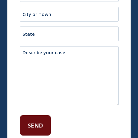
City
or
Town
State
Description