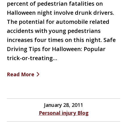
percent of pedestrian fatalities on
Halloween night involve drunk drivers.
The potential for automobile related
accidents with young pedestrians
increases four times on this night. Safe
Driving Tips for Halloween: Popular
trick-or-treating…
Read More
January 28, 2011
Personal injury Blog