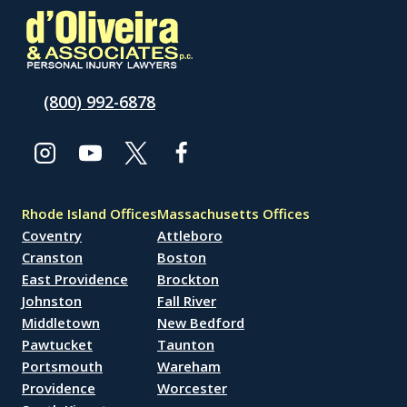
(800) 992-6878
Rhode Island Offices
Massachusetts Offices
Coventry
Attleboro
Cranston
Boston
East Providence
Brockton
Johnston
Fall River
Middletown
New Bedford
Pawtucket
Taunton
Portsmouth
Wareham
Providence
Worcester