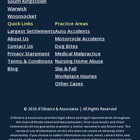
South Kingstown
Warwick
Woonsocket
Quick Links
Practice Areas
Largest Settlements
Auto Accidents
About Us
Motorcycle Accidents
Contact Us
Dog Bites
Privacy Statement
Medical Malpractice
Terms & Conditions
Nursing Home Abuse
Blog
Slip & Fall
Workplace Injuries
Other Cases
© 2026 d'Oliveira & Associates | All Rights Reserved
d’Oliveira & Associates provides legal advice and legal representation throughout
the State of Rhode Island and Massachusetts. Prior case results and client
testimonials do not guarantee or predict a similar outcome in any future case. The
review or use of information on this site does not create an attorney-client
relationship. If you choose to submit information via chat, email, contact form, text
message, or phone call, you agree that an attorney from d’Oliveira & Associates may