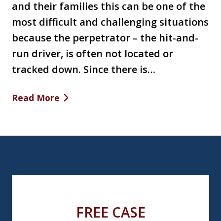
and their families this can be one of the
most difficult and challenging situations
because the perpetrator – the hit-and-
run driver, is often not located or
tracked down. Since there is…
Read More
FREE CASE