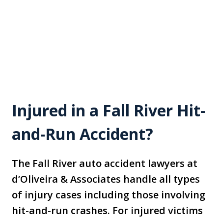
Injured in a Fall River Hit-
and-Run Accident?
The Fall River auto accident lawyers at
d’Oliveira & Associates handle all types
of injury cases including those involving
hit-and-run crashes. For injured victims