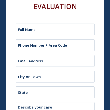
EVALUATION
Name
(Required)
Phone
Email
(Required)
City
or
Town
State
Description