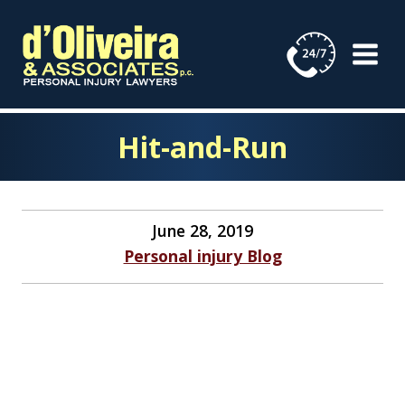
Skip
to
content
Hit-and-Run
June 28, 2019
Personal injury Blog