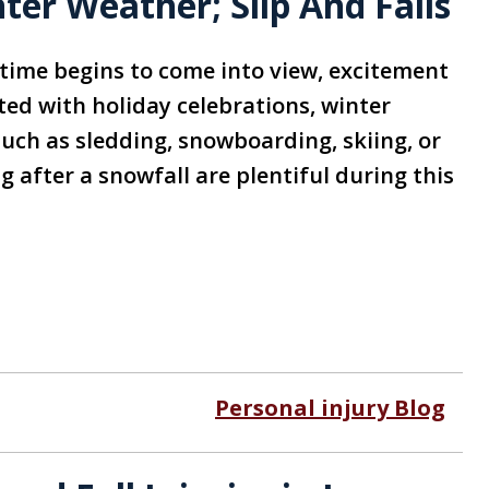
er Weather; Slip And Falls
time begins to come into view, excitement
ted with holiday celebrations, winter
such as sledding, snowboarding, skiing, or
 after a snowfall are plentiful during this
Personal injury Blog