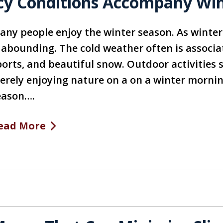
cy Conditions Accompany Wint
any people enjoy the winter season. As winter
s abounding. The cold weather often is associa
ports, and beautiful snow. Outdoor activities 
erely enjoying nature on a on a winter morning
eason….
ead More