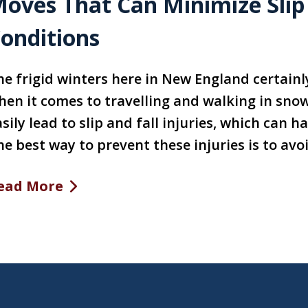
oves That Can Minimize Slip a
onditions
he frigid winters here in New England certainl
hen it comes to travelling and walking in snow
sily lead to slip and fall injuries, which can 
e best way to prevent these injuries is to avoi
ead More