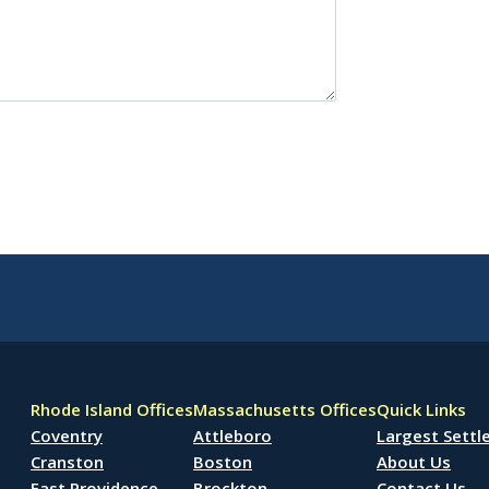
Rhode Island Offices
Massachusetts Offices
Quick Links
Coventry
Attleboro
Largest Sett
Cranston
Boston
About Us
East Providence
Brockton
Contact Us