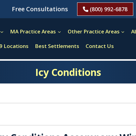
Free Consultations
(800) 992-6878
MA Practice Areas
Other Practice Areas
A
9 Locations
Best Settlements
Contact Us
Icy Conditions