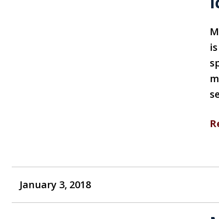
I
M
i
s
m
s
R
January 3, 2018