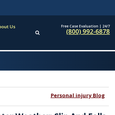
Free Case Evaluation | 24/7
bout Us
(800) 992-6878
Personal injury Blog