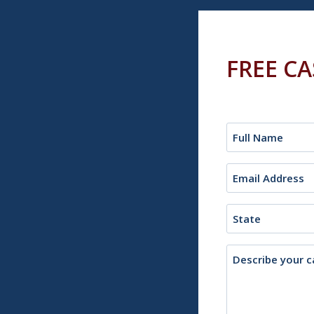
FREE C
Name
(Required)
Email
(Required)
State
Description