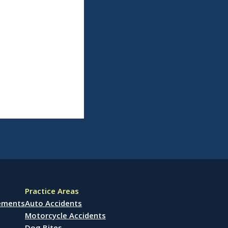
Practice Areas
lements
Auto Accidents
Motorcycle Accidents
Dog Bites