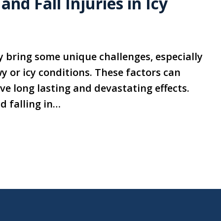
nd Fall Injuries in Icy
y bring some unique challenges, especially
y or icy conditions. These factors can
have long lasting and devastating effects.
d falling in…