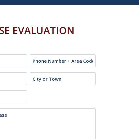
ASE EVALUATION
Phone
City
or
Town