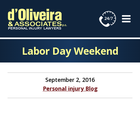
Skip
to
content
Labor Day Weekend
September 2, 2016
Personal injury Blog