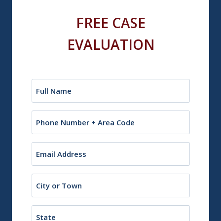
FREE CASE
EVALUATION
Name
(Required)
Phone
Email
(Required)
City
or
Town
State