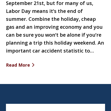
September 21st, but for many of us,
Labor Day means it’s the end of
summer. Combine the holiday, cheap
gas and an improving economy and you
can be sure you won’t be alone if you’re
planning a trip this holiday weekend. An
important car accident statistic to…
Read More