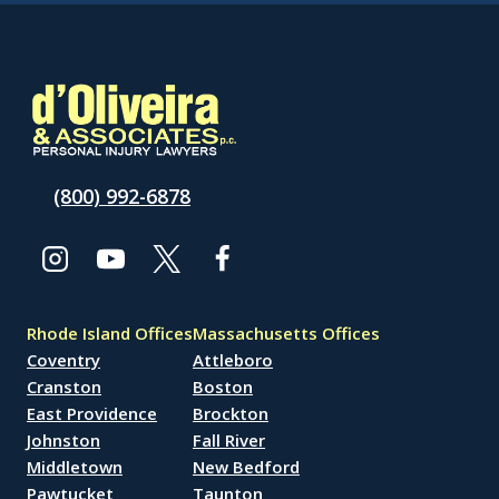
(800) 992-6878
Rhode Island Offices
Massachusetts Offices
Coventry
Attleboro
Cranston
Boston
East Providence
Brockton
Johnston
Fall River
Middletown
New Bedford
Pawtucket
Taunton