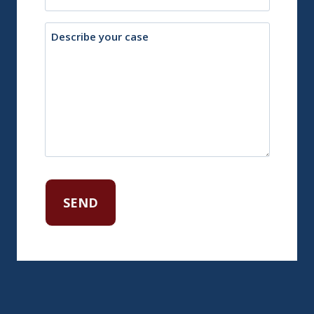
Description