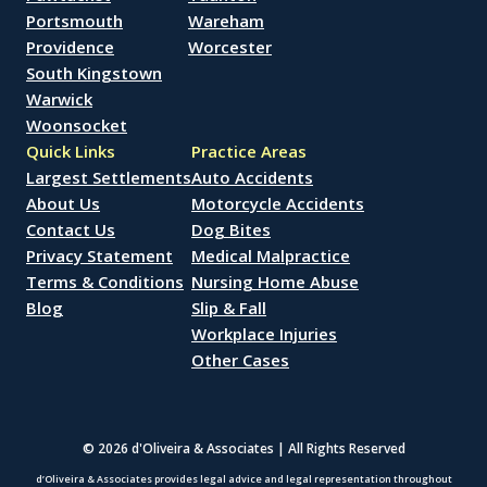
Portsmouth
Wareham
Providence
Worcester
South Kingstown
Warwick
Woonsocket
Quick Links
Practice Areas
Largest Settlements
Auto Accidents
About Us
Motorcycle Accidents
Contact Us
Dog Bites
Privacy Statement
Medical Malpractice
Terms & Conditions
Nursing Home Abuse
Blog
Slip & Fall
Workplace Injuries
Other Cases
© 2026 d'Oliveira & Associates | All Rights Reserved
d’Oliveira & Associates provides legal advice and legal representation throughout