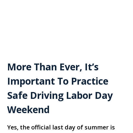
More Than Ever, It’s
Important To Practice
Safe Driving Labor Day
Weekend
Yes, the official last day of summer is