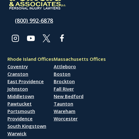
(800) 992-6878
Rhode Island Offices
Massachusetts Offices
Coventry
Attleboro
Cranston
Boston
East Providence
Brockton
Johnston
Fall River
Middletown
New Bedford
Pawtucket
Taunton
Portsmouth
Wareham
Providence
Worcester
South Kingstown
Warwick