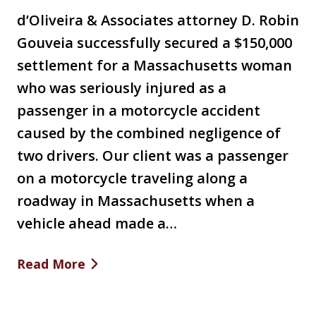
d’Oliveira & Associates attorney D. Robin
Gouveia successfully secured a $150,000
settlement for a Massachusetts woman
who was seriously injured as a
passenger in a motorcycle accident
caused by the combined negligence of
two drivers. Our client was a passenger
on a motorcycle traveling along a
roadway in Massachusetts when a
vehicle ahead made a…
Read More