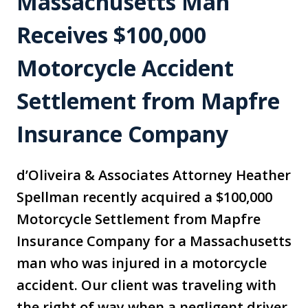
Massachusetts Man
Receives $100,000
Motorcycle Accident
Settlement from Mapfre
Insurance Company
d’Oliveira & Associates Attorney Heather
Spellman recently acquired a $100,000
Motorcycle Settlement from Mapfre
Insurance Company for a Massachusetts
man who was injured in a motorcycle
accident. Our client was traveling with
the right of way when a negligent driver