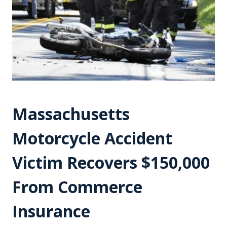
Massachusetts
Motorcycle Accident
Victim Recovers $150,000
From Commerce
Insurance