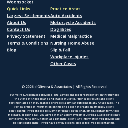
Woonsocket
Quick Links
Practice Areas
Largest Settlements
Auto Accidents
About Us
Motorcycle Accidents
Contact Us
Dog Bites
Privacy Statement
Medical Malpractice
Terms & Conditions
Nursing Home Abuse
Blog
Slip & Fall
Workplace Injuries
Other Cases
© 2026 d'Oliveira & Associates | All Rights Reserved
d’Oliveira & Associates provides legal advice and legal representation throughout
the State of Rhode Island and Massachusetts. Prior case results and client
testimonials do not guarantee or predict a similar outcome in any future case. The
review or use of information on this site does not create an attorney-client
relationship. If you choose to submit information via chat, email, contact form, text
message, or phone call, you agree that an attorney from d’Oliveira & Associates may
contact you for a consultation as a potential client. Any information you provide will
be kept confidential. If you have any questions, please feel free to contact us.