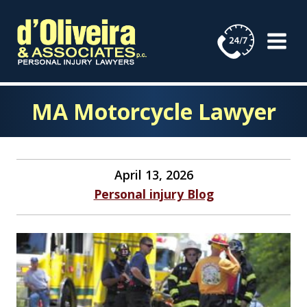
Skip
to
content
MA Motorcycle Lawyer
April 13, 2026
Personal injury Blog