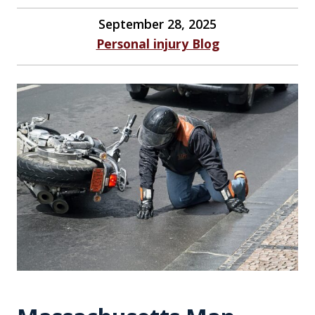
September 28, 2025
Personal injury Blog