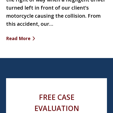
turned left in front of our client’s
motorcycle causing the collision. From
this accident, our…
Read More
FREE CASE
EVALUATION