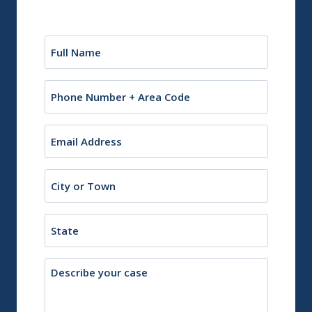
Name
(Required)
Phone
Email
(Required)
City
or
Town
State
Description