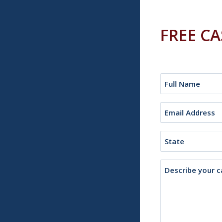
FREE C
Name
(Required)
Email
(Required)
State
Description