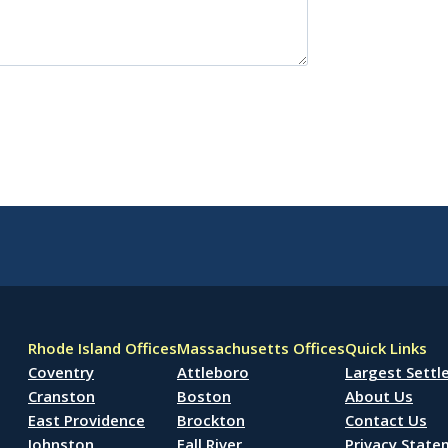
Rhode Island Offices
Massachusetts Offices
Quick Links
Coventry
Attleboro
Largest Sett
Cranston
Boston
About Us
East Providence
Brockton
Contact Us
Johnston
Fall River
Privacy Stat