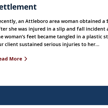
ettlement
ecently, an Attleboro area woman obtained a
ter she was injured in a slip and fall inciden
e woman’s feet became tangled in a plastic str
r client sustained serious injuries to her…
ead More