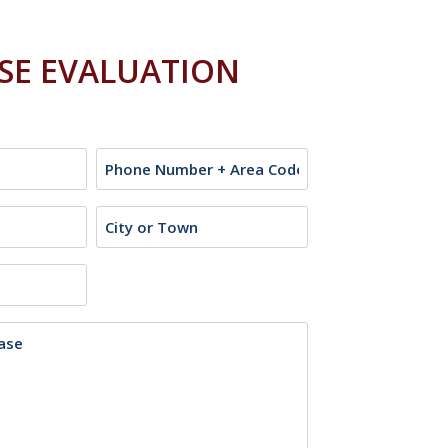
ASE EVALUATION
Phone
City
or
Town