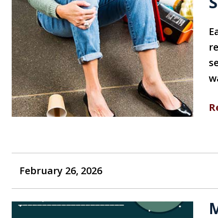
S
E
r
se
w
R
February 26, 2026
M