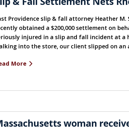
lip & Fall Settlement Nets 
ast Providence slip & fall attorney Heather M. 
ecently obtained a $200,000 settlement on be
riously injured in a slip and fall incident at
alking into the store, our client slipped on a
ead More
assachusetts woman receives