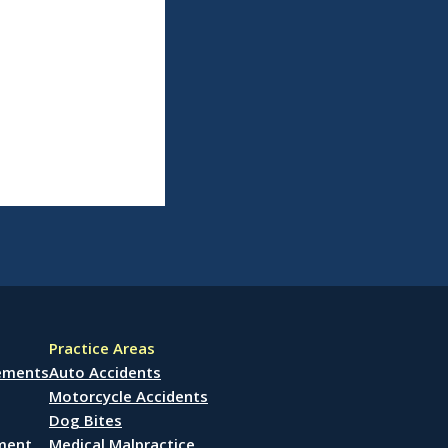
Practice Areas
lements
Auto Accidents
Motorcycle Accidents
Dog Bites
ement
Medical Malpractice