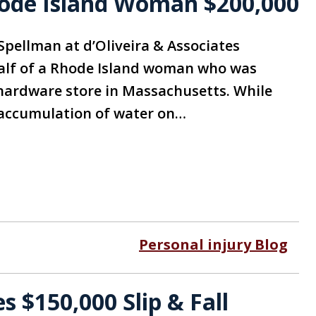
Rhode Island Woman $200,000
Spellman at d’Oliveira & Associates
half of a Rhode Island woman who was
 a hardware store in Massachusetts. While
n accumulation of water on…
Personal injury Blog
 $150,000 Slip & Fall