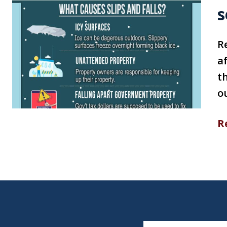
s
R
af
th
ou
R