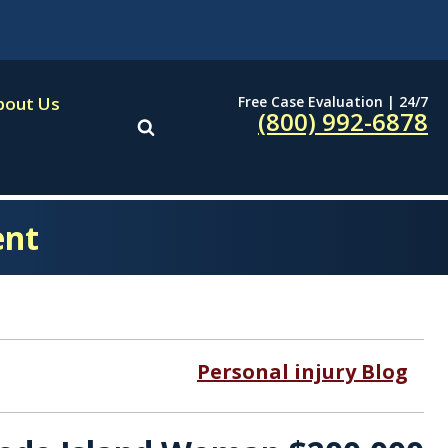
Free Case Evaluation | 24/7
bout Us
(800) 992-6878
ent
Personal injury Blog