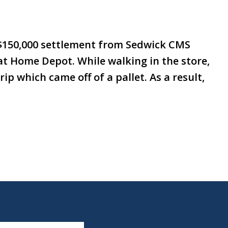
 $150,000 settlement from Sedwick CMS
t at Home Depot. While walking in the store,
ip which came off of a pallet. As a result,