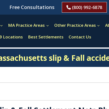
Free Consultations
(800) 992-6878
MA Practice Areas
Other Practice Areas
A
9 Locations
Best Settlements
Contact Us
ssachusetts slip & Fall accid