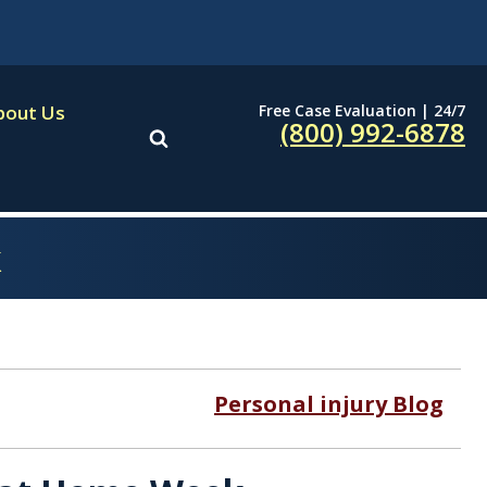
Free Case Evaluation | 24/7
bout Us
(800) 992-6878
k
Personal injury Blog