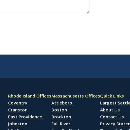
Rhode Island Offices
Massachusetts Offices
Quick Links
Coventry
Attleboro
Largest Sett
Cranston
Boston
About Us
East Providence
Brockton
Contact Us
Johnston
Fall River
Privacy Stat