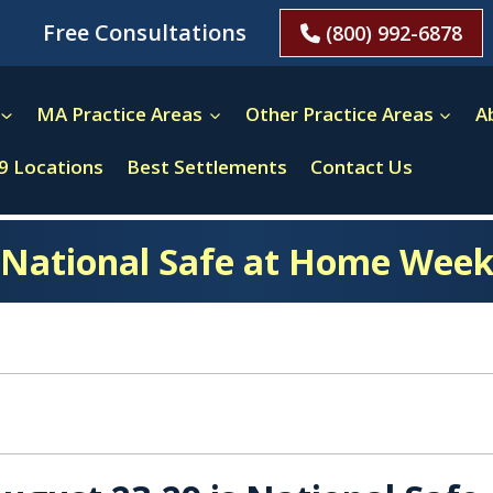
Free Consultations
(800) 992-6878
MA Practice Areas
Other Practice Areas
A
9 Locations
Best Settlements
Contact Us
National Safe at Home Wee