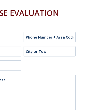
ASE EVALUATION
Phone
City
or
Town