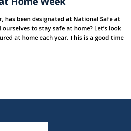
e at Home Week
ar, has been designated at National Safe at
ourselves to stay safe at home? Let’s look
jured at home each year. This is a good time