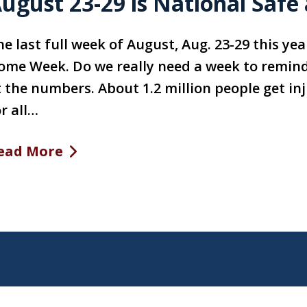
ugust 23-29 is National Saf
he last full week of August, Aug. 23-29 this ye
ome Week. Do we really need a week to remind 
t the numbers. About 1.2 million people get in
r all…
ead More