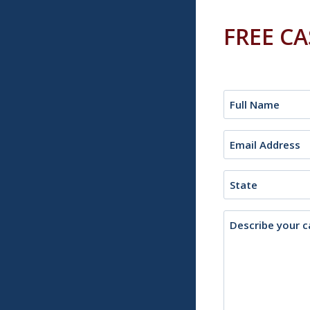
FREE C
Name
(Required)
Email
(Required)
State
Description