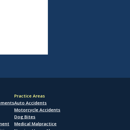
Practice Areas
lements
Auto Accidents
Motorcycle Accidents
Dog Bites
ement
Medical Malpractice