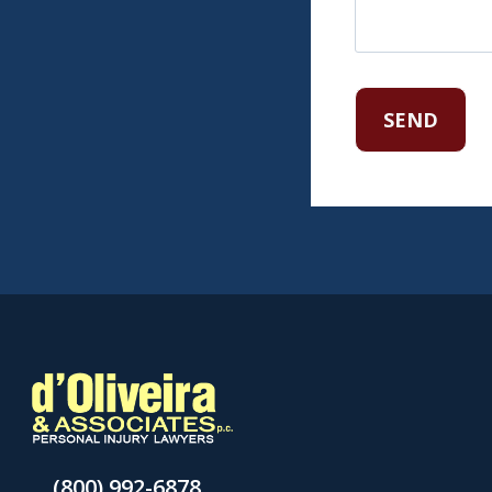
(800) 992-6878