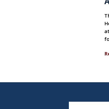
A
T
H
a
fo
R