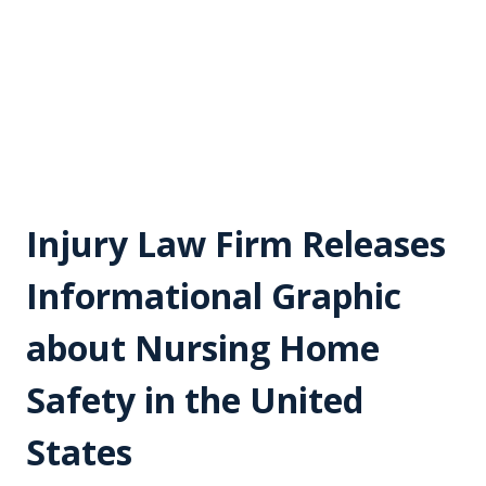
Injury Law Firm Releases
Informational Graphic
about Nursing Home
Safety in the United
States