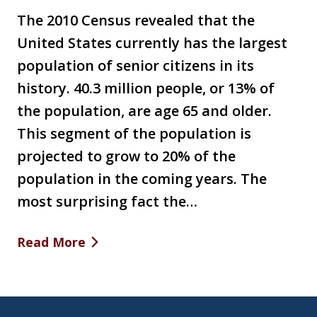
The 2010 Census revealed that the
United States currently has the largest
population of senior citizens in its
history. 40.3 million people, or 13% of
the population, are age 65 and older.
This segment of the population is
projected to grow to 20% of the
population in the coming years. The
most surprising fact the…
Read More