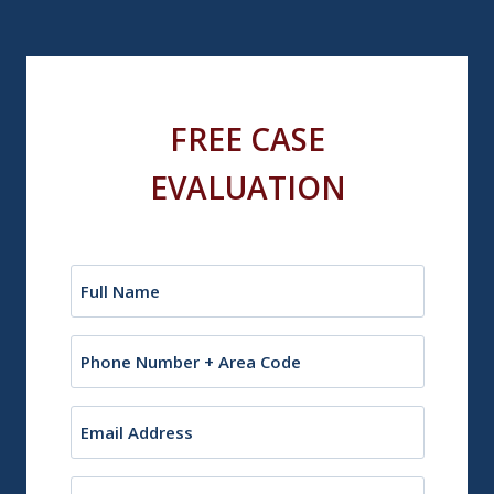
FREE CASE
EVALUATION
Name
(Required)
Phone
Email
(Required)
City