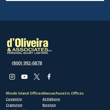
(800) 992-6878
Rhode Island Offices
Massachusetts Offices
Coventry
Attleboro
Cranston
Boston