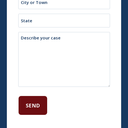
or
Town
State
Description