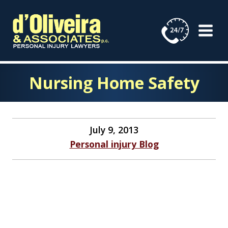
Skip
to
content
Nursing Home Safety
July 9, 2013
Personal injury Blog