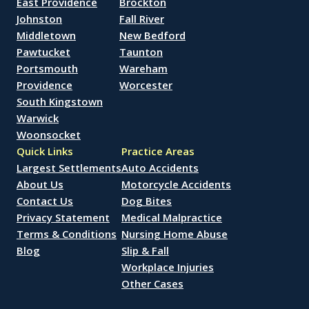
East Providence
Brockton
Johnston
Fall River
Middletown
New Bedford
Pawtucket
Taunton
Portsmouth
Wareham
Providence
Worcester
South Kingstown
Warwick
Woonsocket
Quick Links
Practice Areas
Largest Settlements
Auto Accidents
About Us
Motorcycle Accidents
Contact Us
Dog Bites
Privacy Statement
Medical Malpractice
Terms & Conditions
Nursing Home Abuse
Blog
Slip & Fall
Workplace Injuries
Other Cases