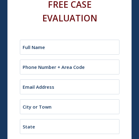
FREE CASE
EVALUATION
Name
(Required)
Phone
Email
(Required)
City
or
Town
State