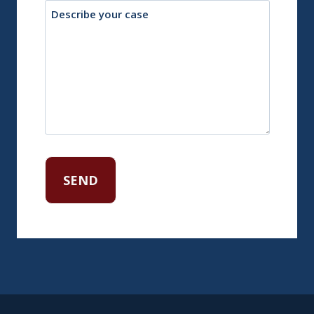
Description