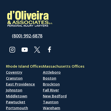
(800) 992-6878
Rhode Island Offices
Massachusetts Offices
Coventry
Attleboro
Cranston
Boston
East Providence
Brockton
Johnston
Fall River
Middletown
New Bedford
Pawtucket
Taunton
Portsmouth
Wareham