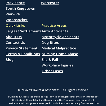
Providence
Worcester
South Kingstown
Warwick
Woonsocket
Quick Links
Practice Areas
Largest Settlements
Auto Accidents
About Us
Motorcycle Accidents
Contact Us
Dog Bites
Privacy Statement
Medical Malpractice
Terms & Conditions
Nursing Home Abuse
Blog
Slip & Fall
Workplace Injuries
Other Cases
© 2026 d'Oliveira & Associates | All Rights Reserved
d’Oliveira & Associates provides legal advice and legal representation throughout
the State of Rhode Island and Massachusetts. Prior case results and client
testimonials do not guarantee or predict a similar outcome in any future case. The