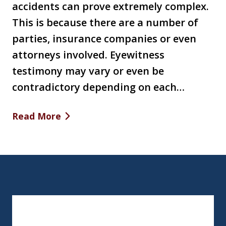
accidents can prove extremely complex.
This is because there are a number of
parties, insurance companies or even
attorneys involved. Eyewitness
testimony may vary or even be
contradictory depending on each…
Read More