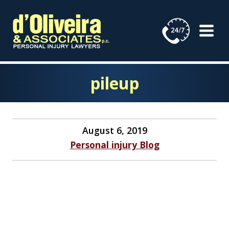
Skip
to
content
pileup
August 6, 2019
Personal injury Blog