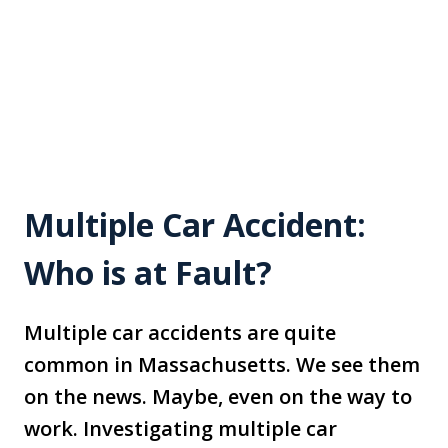
Multiple Car Accident:
Who is at Fault?
Multiple car accidents are quite
common in Massachusetts. We see them
on the news. Maybe, even on the way to
work. Investigating multiple car