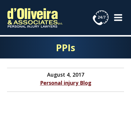
Skip
to
content
PPIs
August 4, 2017
Personal injury Blog