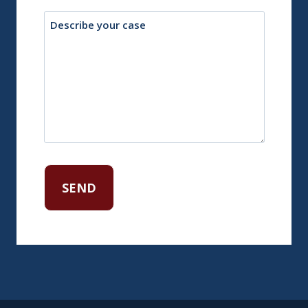
Description