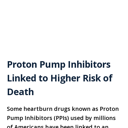
Proton Pump Inhibitors
Linked to Higher Risk of
Death
Some heartburn drugs known as Proton
Pump Inhibitors (PPIs) used by millions
of Americans have been linked to an