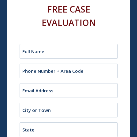
FREE CASE
EVALUATION
Name
(Required)
Phone
Email
(Required)
City
or
Town
State