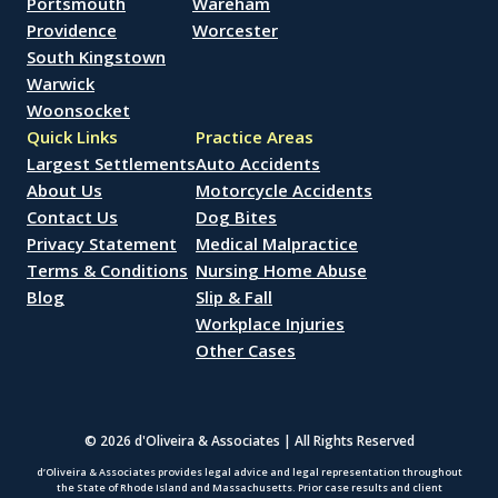
Portsmouth
Wareham
Providence
Worcester
South Kingstown
Warwick
Woonsocket
Quick Links
Practice Areas
Largest Settlements
Auto Accidents
About Us
Motorcycle Accidents
Contact Us
Dog Bites
Privacy Statement
Medical Malpractice
Terms & Conditions
Nursing Home Abuse
Blog
Slip & Fall
Workplace Injuries
Other Cases
© 2026 d'Oliveira & Associates | All Rights Reserved
d’Oliveira & Associates provides legal advice and legal representation throughout
the State of Rhode Island and Massachusetts. Prior case results and client