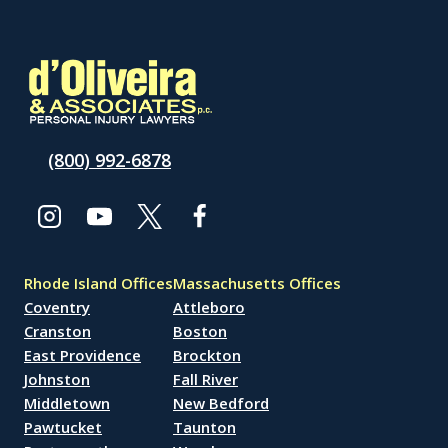
(800) 992-6878
Rhode Island Offices
Massachusetts Offices
Coventry
Attleboro
Cranston
Boston
East Providence
Brockton
Johnston
Fall River
Middletown
New Bedford
Pawtucket
Taunton