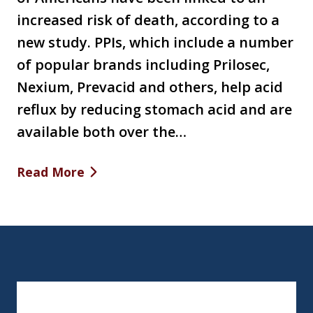
increased risk of death, according to a
new study. PPIs, which include a number
of popular brands including Prilosec,
Nexium, Prevacid and others, help acid
reflux by reducing stomach acid and are
available both over the…
Read More