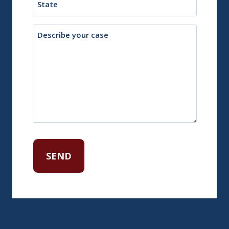
Description