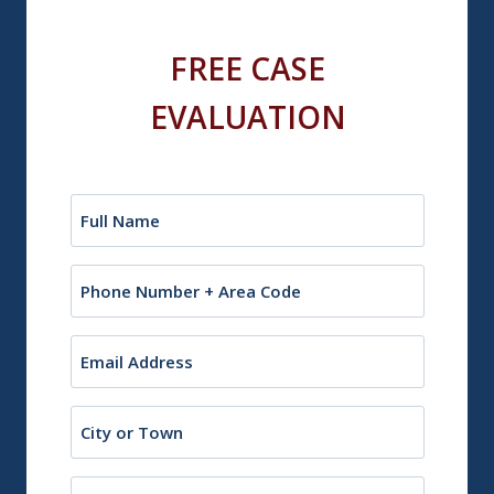
FREE CASE
EVALUATION
Name
(Required)
Phone
Email
(Required)
City
or
Town
State