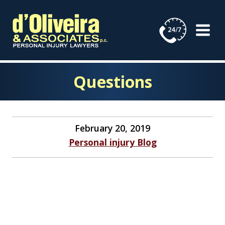
Skip
to
content
Questions
February 20, 2019
Personal injury Blog