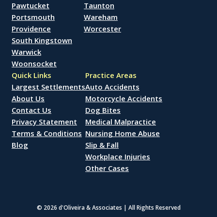
Pawtucket
Taunton
Portsmouth
Wareham
Providence
Worcester
South Kingstown
Warwick
Woonsocket
Quick Links
Practice Areas
Largest Settlements
Auto Accidents
About Us
Motorcycle Accidents
Contact Us
Dog Bites
Privacy Statement
Medical Malpractice
Terms & Conditions
Nursing Home Abuse
Blog
Slip & Fall
Workplace Injuries
Other Cases
© 2026 d'Oliveira & Associates | All Rights Reserved