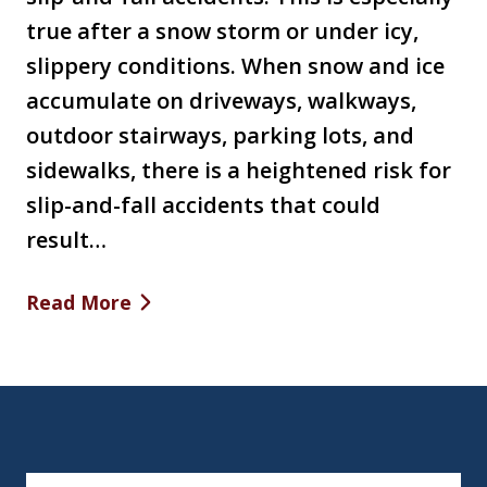
true after a snow storm or under icy,
slippery conditions. When snow and ice
accumulate on driveways, walkways,
outdoor stairways, parking lots, and
sidewalks, there is a heightened risk for
slip-and-fall accidents that could
result…
Read More