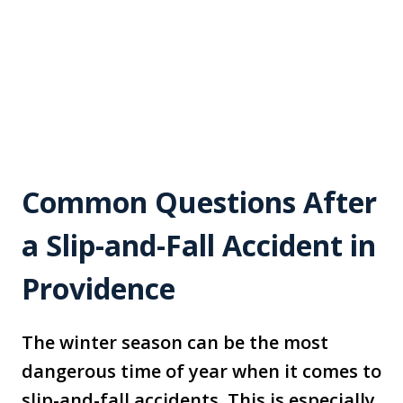
Common Questions After
a Slip-and-Fall Accident in
Providence
The winter season can be the most
dangerous time of year when it comes to
slip-and-fall accidents. This is especially