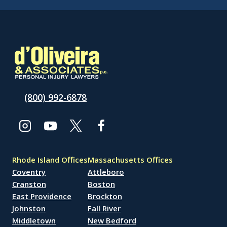
(800) 992-6878
Rhode Island Offices
Massachusetts Offices
Coventry
Attleboro
Cranston
Boston
East Providence
Brockton
Johnston
Fall River
Middletown
New Bedford