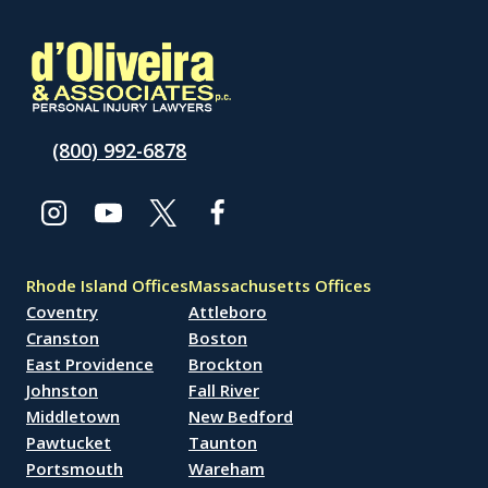
(800) 992-6878
Rhode Island Offices
Massachusetts Offices
Coventry
Attleboro
Cranston
Boston
East Providence
Brockton
Johnston
Fall River
Middletown
New Bedford
Pawtucket
Taunton
Portsmouth
Wareham