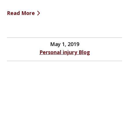
Read More
May 1, 2019
Personal injury Blog