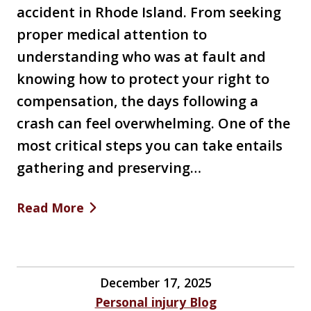
accident in Rhode Island. From seeking
proper medical attention to
understanding who was at fault and
knowing how to protect your right to
compensation, the days following a
crash can feel overwhelming. One of the
most critical steps you can take entails
gathering and preserving…
Read More
December 17, 2025
Personal injury Blog