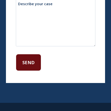
Description