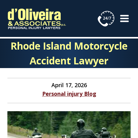
Skip
to
content
Rhode Island Motorcycle
Accident Lawyer
April 17, 2026
Personal injury Blog