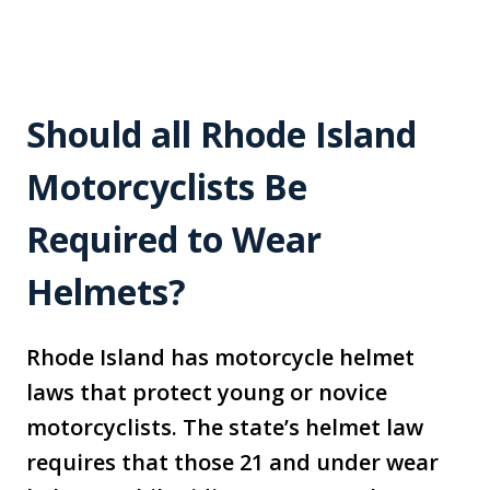
Should all Rhode Island
Motorcyclists Be
Required to Wear
Helmets?
Rhode Island has motorcycle helmet
laws that protect young or novice
motorcyclists. The state’s helmet law
requires that those 21 and under wear