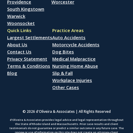
Providence
Worcester
South Kingstown
Warwick
Woonsocket
Quick Links
Practice Areas
Largest Settlements
Auto Accidents
About Us
Motorcycle Accidents
Contact Us
Dog Bites
Privacy Statement
Medical Malpractice
Terms & Conditions
Nursing Home Abuse
Blog
Slip & Fall
Workplace Injuries
Other Cases
© 2026 d'Oliveira & Associates | All Rights Reserved
d’Oliveira & Associates provides legal advice and legal representation throughout
the State of Rhode Island and Massachusetts. Prior case results and client
testimonials do not guarantee or predict a similar outcome in any future case. The
review or use of information on this site does not create an attorney-client