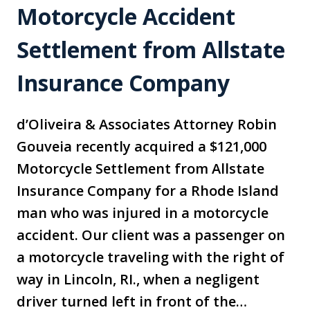
Motorcycle Accident
Settlement from Allstate
Insurance Company
d’Oliveira & Associates Attorney Robin
Gouveia recently acquired a $121,000
Motorcycle Settlement from Allstate
Insurance Company for a Rhode Island
man who was injured in a motorcycle
accident. Our client was a passenger on
a motorcycle traveling with the right of
way in Lincoln, RI., when a negligent
driver turned left in front of the…