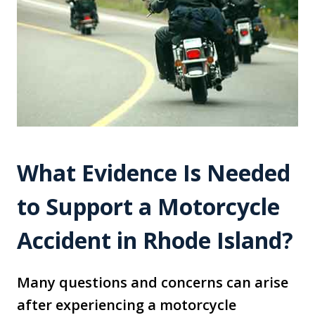
What Evidence Is Needed
to Support a Motorcycle
Accident in Rhode Island?
Many questions and concerns can arise
after experiencing a motorcycle