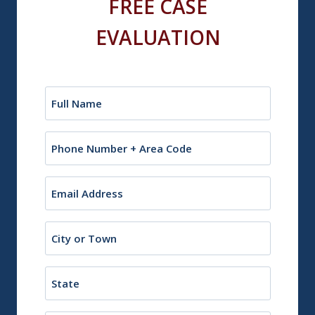
FREE CASE
EVALUATION
Name
(Required)
Phone
Email
(Required)
City
or
Town
State