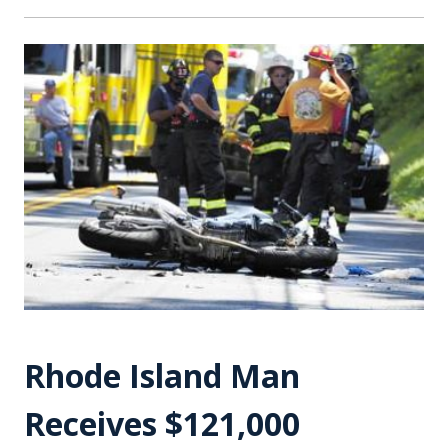
Rhode Island Man
Receives $121,000