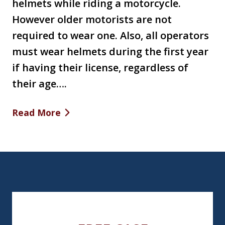
helmets while riding a motorcycle.
However older motorists are not
required to wear one. Also, all operators
must wear helmets during the first year
if having their license, regardless of
their age….
Read More