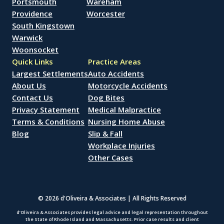
Portsmouth
Wareham
Providence
Worcester
South Kingstown
Warwick
Woonsocket
Quick Links
Practice Areas
Largest Settlements
Auto Accidents
About Us
Motorcycle Accidents
Contact Us
Dog Bites
Privacy Statement
Medical Malpractice
Terms & Conditions
Nursing Home Abuse
Blog
Slip & Fall
Workplace Injuries
Other Cases
© 2026 d'Oliveira & Associates | All Rights Reserved
d’Oliveira & Associates provides legal advice and legal representation throughout
the State of Rhode Island and Massachusetts. Prior case results and client