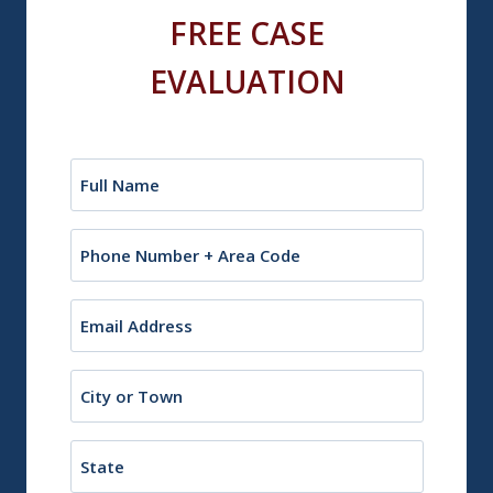
FREE CASE
EVALUATION
Name
(Required)
Phone
Email
(Required)
City
or
Town
State