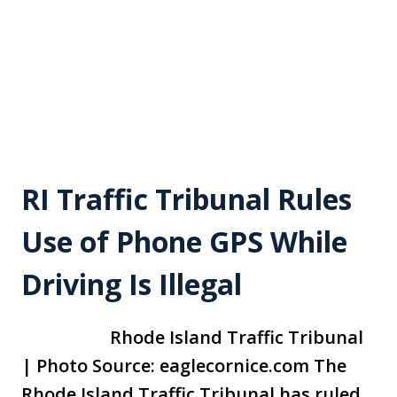
RI Traffic Tribunal Rules
Use of Phone GPS While
Driving Is Illegal
Rhode Island Traffic Tribunal
| Photo Source: eaglecornice.com The
Rhode Island Traffic Tribunal has ruled