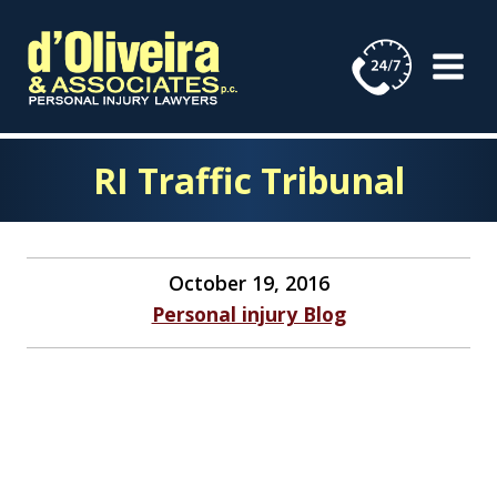
Skip
to
content
RI Traffic Tribunal
October 19, 2016
Personal injury Blog