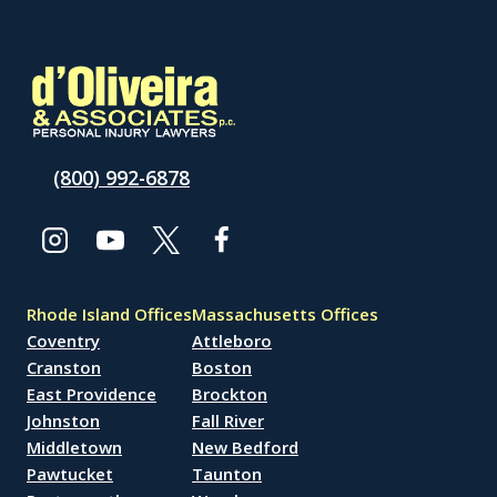
(800) 992-6878
Rhode Island Offices
Massachusetts Offices
Coventry
Attleboro
Cranston
Boston
East Providence
Brockton
Johnston
Fall River
Middletown
New Bedford
Pawtucket
Taunton