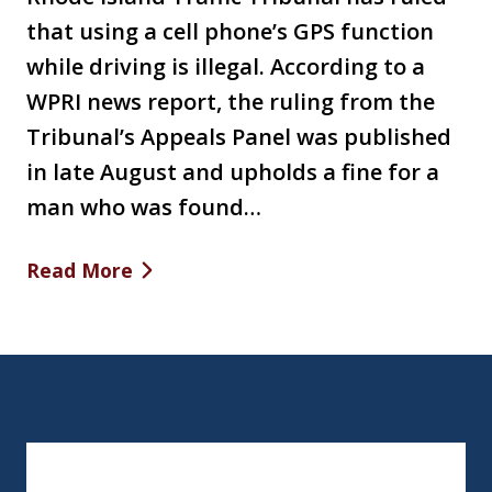
that using a cell phone’s GPS function
while driving is illegal. According to a
WPRI news report, the ruling from the
Tribunal’s Appeals Panel was published
in late August and upholds a fine for a
man who was found…
Read More