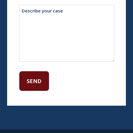
Description