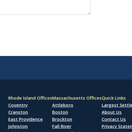
Rhode Island Offices
Massachusetts Offices
Quick Links
Coventry
Attleboro
Largest Sett
Cranston
Boston
About Us
East Providence
Brockton
Contact Us
Johnston
Fall River
Privacy Stat