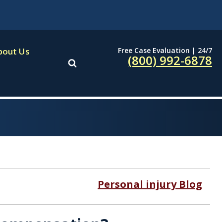
Free Case Evaluation | 24/7
bout Us
(800) 992-6878
Personal injury Blog