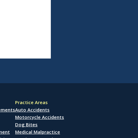
Practice Areas
lements
Auto Accidents
Motorcycle Accidents
Dog Bites
ement
Medical Malpractice