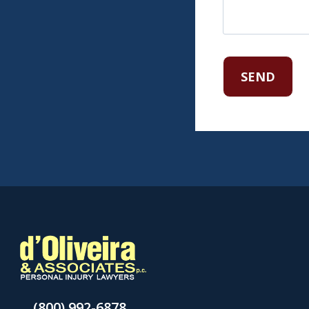
(800) 992-6878