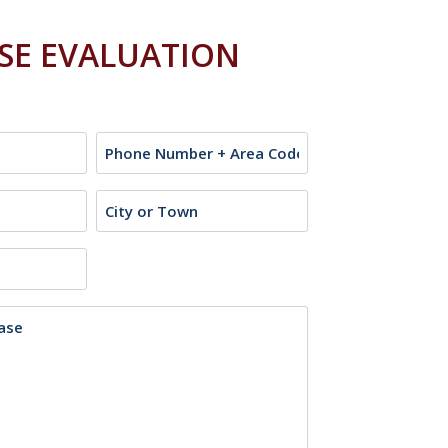
ASE EVALUATION
Phone
City
or
Town