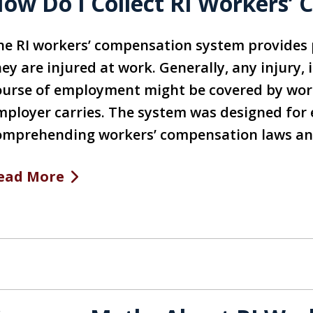
ow Do I Collect RI Workers’
he RI workers’ compensation system provides
ey are injured at work. Generally, any injury, 
ourse of employment might be covered by wor
mployer carries. The system was designed for
omprehending workers’ compensation laws a
ead More