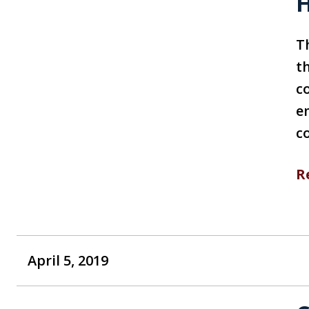
H
T
th
c
e
c
R
April 5, 2019