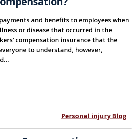
 Compensation?
 payments and benefits to employees when
illness or disease that occurred in the
kers’ compensation insurance that the
 everyone to understand, however,
nd…
Personal injury Blog