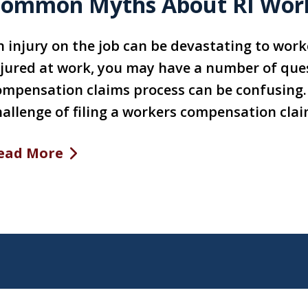
ommon Myths About RI Wor
n injury on the job can be devastating to worke
njured at work, you may have a number of que
ompensation claims process can be confusing. 
hallenge of filing a workers compensation clai
ead More