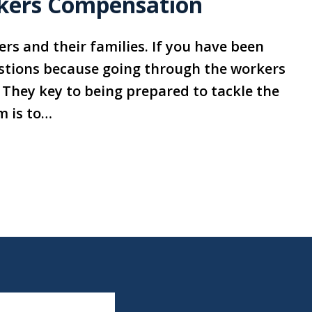
kers Compensation
rs and their families. If you have been
stions because going through the workers
They key to being prepared to tackle the
m is to…