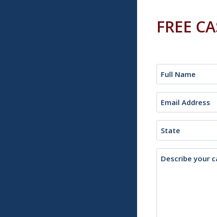
FREE C
Name
(Required)
Email
(Required)
State
Description