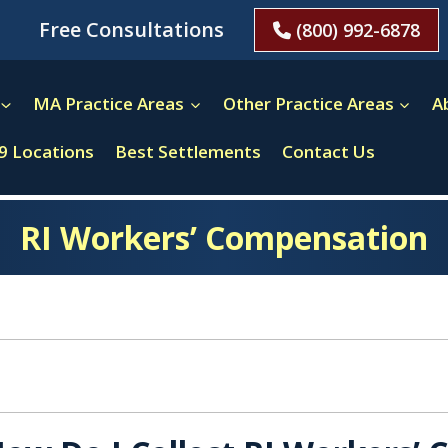
Free Consultations
(800) 992-6878
MA Practice Areas
Other Practice Areas
A
9 Locations
Best Settlements
Contact Us
RI Workers’ Compensation