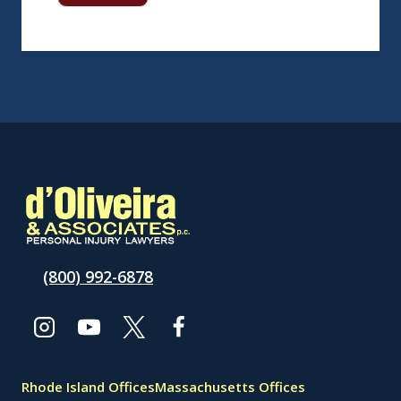
(800) 992-6878
Rhode Island Offices
Massachusetts Offices