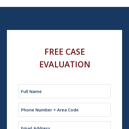
FREE CASE
EVALUATION
Name
(Required)
Phone
Email