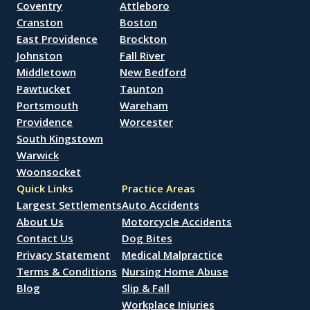
Coventry
Attleboro
Cranston
Boston
East Providence
Brockton
Johnston
Fall River
Middletown
New Bedford
Pawtucket
Taunton
Portsmouth
Wareham
Providence
Worcester
South Kingstown
Warwick
Woonsocket
Quick Links
Practice Areas
Largest Settlements
Auto Accidents
About Us
Motorcycle Accidents
Contact Us
Dog Bites
Privacy Statement
Medical Malpractice
Terms & Conditions
Nursing Home Abuse
Blog
Slip & Fall
Workplace Injuries