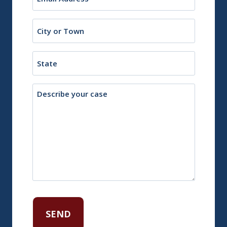
(Required)
City
or
Town
State
Description