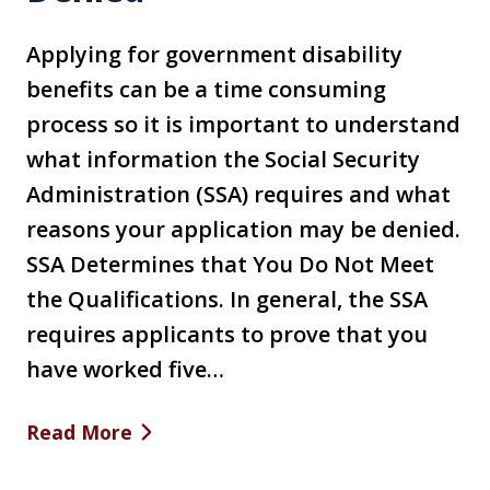
Applying for government disability
benefits can be a time consuming
process so it is important to understand
what information the Social Security
Administration (SSA) requires and what
reasons your application may be denied.
SSA Determines that You Do Not Meet
the Qualifications. In general, the SSA
requires applicants to prove that you
have worked five…
Read More