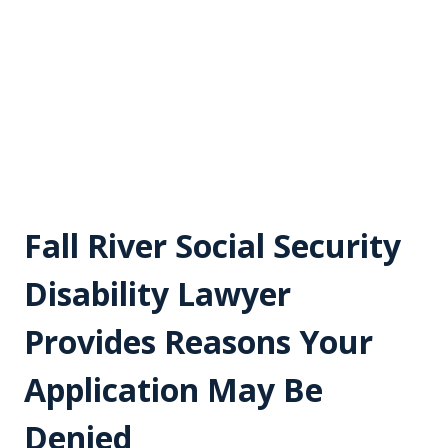
Fall River Social Security
Disability Lawyer
Provides Reasons Your
Application May Be
Denied