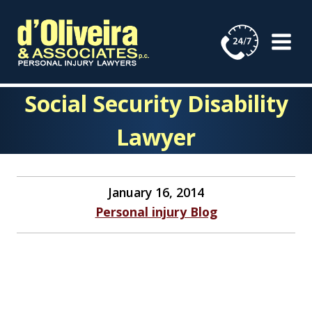
Skip
to
content
Social Security Disability
Lawyer
January 16, 2014
Personal injury Blog