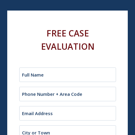
FREE CASE
EVALUATION
Name
(Required)
Phone
Email
(Required)
City