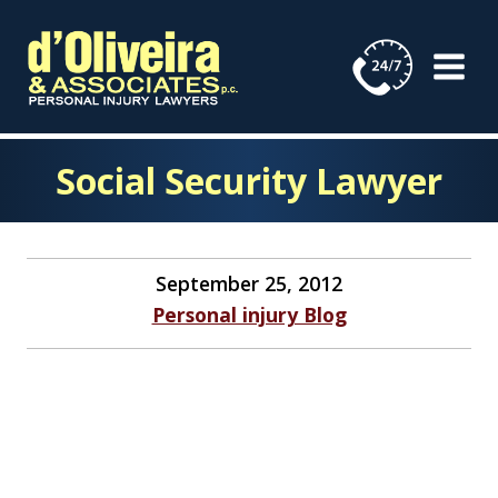
Skip
to
content
Social Security Lawyer
September 25, 2012
Personal injury Blog