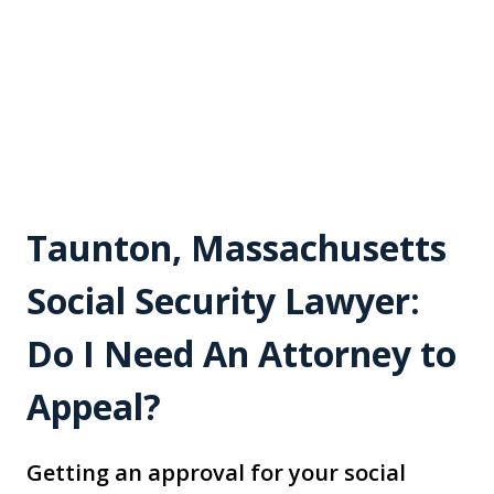
Taunton, Massachusetts
Social Security Lawyer:
Do I Need An Attorney to
Appeal?
Getting an approval for your social