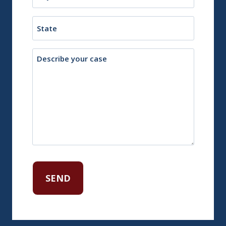
or
Town
State
Description