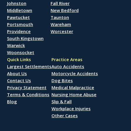
Johnston
Fall River
Middletown
New Bedford
Pawtucket
Taunton
Portsmouth
Wareham
Providence
Worcester
South Kingstown
Warwick
Woonsocket
Quick Links
Practice Areas
Largest Settlements
Auto Accidents
About Us
Motorcycle Accidents
Contact Us
Dog Bites
Privacy Statement
Medical Malpractice
Terms & Conditions
Nursing Home Abuse
Blog
Slip & Fall
Workplace Injuries
Other Cases