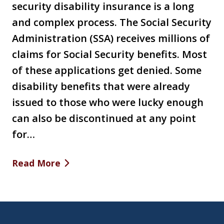
security disability insurance is a long
and complex process. The Social Security
Administration (SSA) receives millions of
claims for Social Security benefits. Most
of these applications get denied. Some
disability benefits that were already
issued to those who were lucky enough
can also be discontinued at any point
for…
Read More