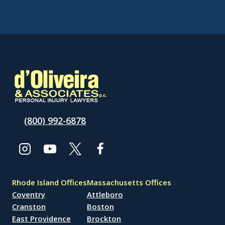
(800) 992-6878
Rhode Island Offices
Massachusetts Offices
Coventry
Attleboro
Cranston
Boston
East Providence
Brockton