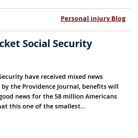
Personal injury Blog
et Social Security
 Security have received mixed news
 by the Providence Journal, benefits will
s good news for the 58 million Americans
hat this one of the smallest…