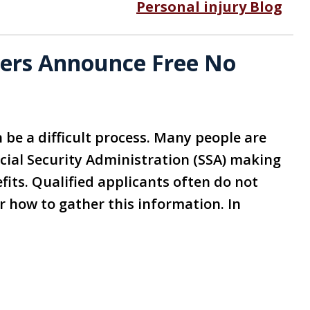
Personal injury Blog
yers Announce Free No
n be a difficult process. Many people are
cial Security Administration (SSA) making
efits. Qualified applicants often do not
 how to gather this information. In