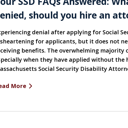
our SSD FAQs Answered: What
enied, should you hire an at
periencing denial after applying for Social Se
isheartening for applicants, but it does not n
eceiving benefits. The overwhelming majority o
specially when they have applied without the 
assachusetts Social Security Disability Attor
ead More