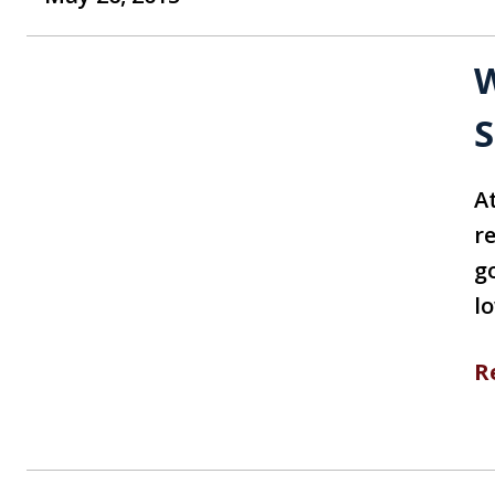
W
S
At
r
g
l
R