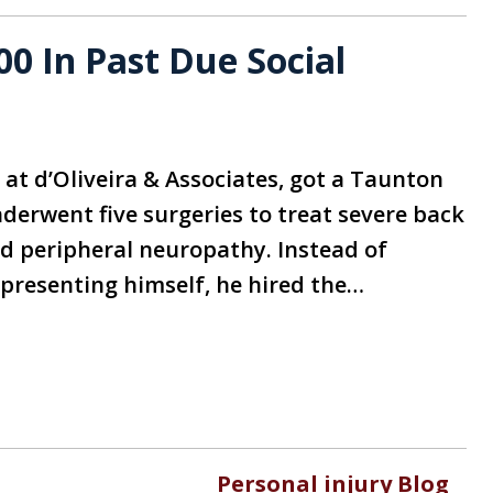
0 In Past Due Social
r at d’Oliveira & Associates, got a Taunton
derwent five surgeries to treat severe back
nd peripheral neuropathy. Instead of
epresenting himself, he hired the…
Personal injury Blog