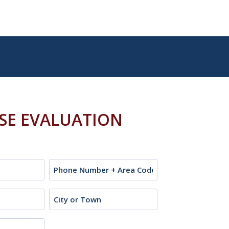
ASE EVALUATION
Phone
City
or
Town