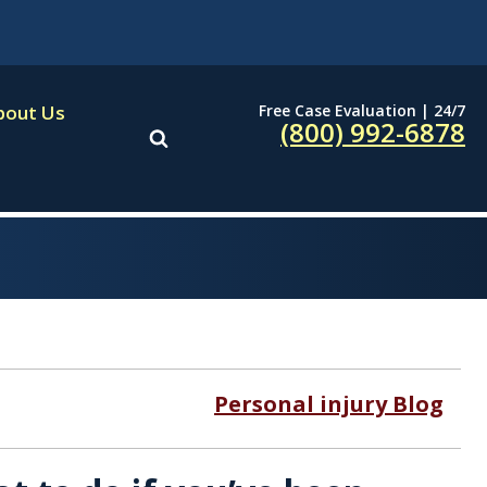
Free Case Evaluation | 24/7
bout Us
(800) 992-6878
Personal injury Blog