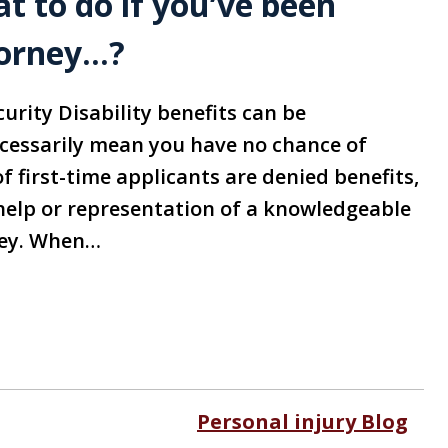
 to do if you’ve been
torney…?
curity Disability benefits can be
ecessarily mean you have no chance of
f first-time applicants are denied benefits,
help or representation of a knowledgeable
ney. When…
Personal injury Blog