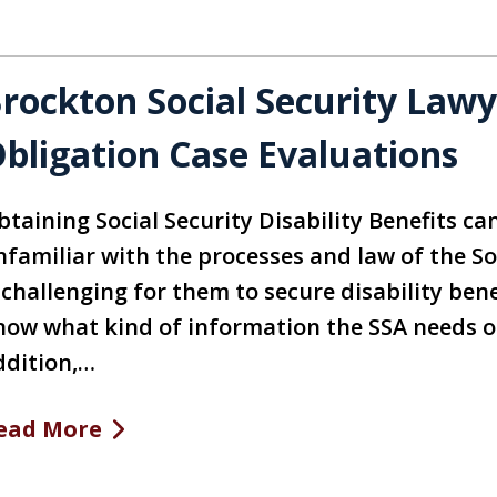
rockton Social Security Law
bligation Case Evaluations
taining Social Security Disability Benefits ca
nfamiliar with the processes and law of the So
 challenging for them to secure disability ben
now what kind of information the SSA needs or
ddition,…
ead More