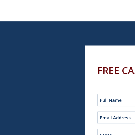
FREE C
Name
(Required)
Email
(Required)
State