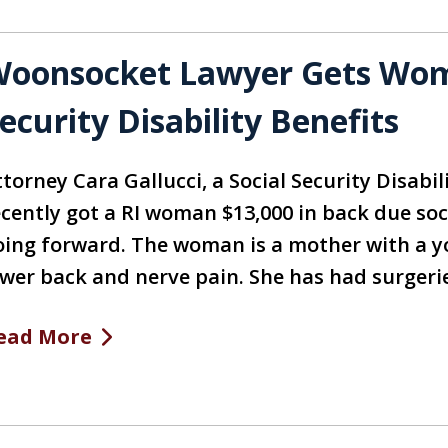
oonsocket Lawyer Gets Woma
ecurity Disability Benefits
torney Cara Gallucci, a Social Security Disabil
ecently got a RI woman $13,000 in back due soc
oing forward. The woman is a mother with a y
ower back and nerve pain. She has had surgeri
ead More