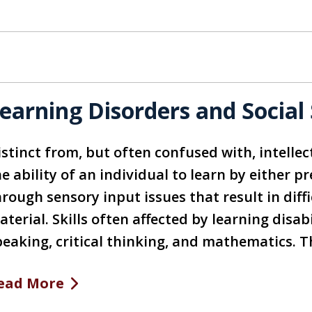
earning Disorders and Social 
stinct from, but often confused with, intellect
e ability of an individual to learn by either p
hrough sensory input issues that result in dif
terial. Skills often affected by learning disabi
peaking, critical thinking, and mathematics. 
ead More