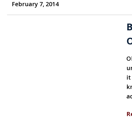
February 7, 2014
B
O
Ob
u
it
k
a
R