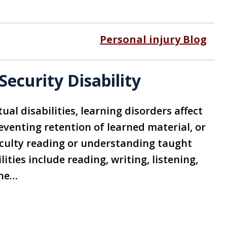
Personal injury Blog
Security Disability
ual disabilities, learning disorders affect
reventing retention of learned material, or
ficulty reading or understanding taught
lities include reading, writing, listening,
The…