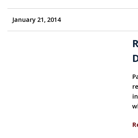
January 21, 2014
R
D
P
re
i
w
R