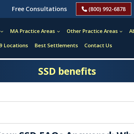
Free Consultations
(800) 992-6878
MA Practice Areas
Other Practice Areas
A
9 Locations
Best Settlements
Contact Us
SSD benefits