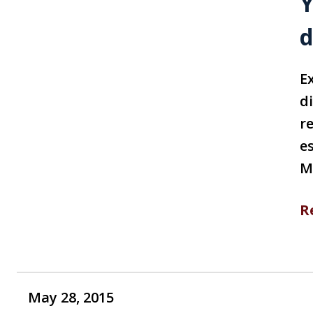
Y
d
Ex
d
r
e
M
R
May 28, 2015