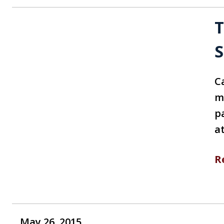
T
S
Ca
m
p
a
R
May 26, 2015