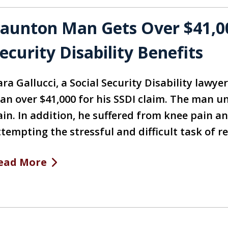
aunton Man Gets Over $41,00
ecurity Disability Benefits
ra Gallucci, a Social Security Disability lawye
an over $41,000 for his SSDI claim. The man un
ain. In addition, he suffered from knee pain a
ttempting the stressful and difficult task of r
ead More