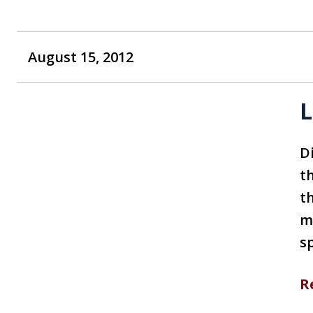
August 15, 2012
L
Di
th
t
ma
s
R