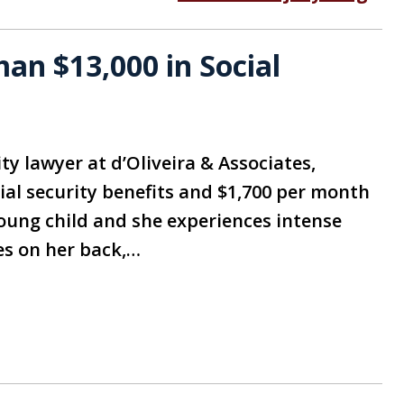
n $13,000 in Social
ity lawyer at d’Oliveira & Associates,
ial security benefits and $1,700 per month
oung child and she experiences intense
es on her back,…