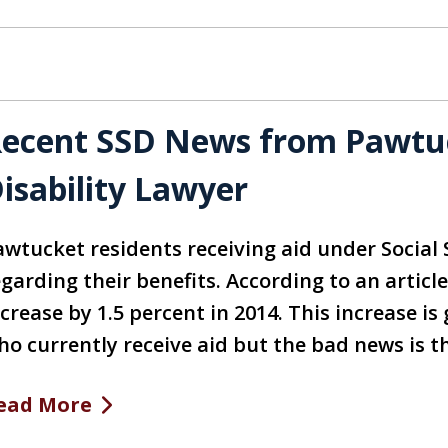
ecent SSD News from Pawtuck
isability Lawyer
awtucket residents receiving aid under Social
garding their benefits. According to an article
ncrease by 1.5 percent in 2014. This increase i
ho currently receive aid but the bad news is t
ead More