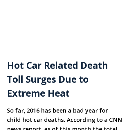
Hot Car Related Death
Toll Surges Due to
Extreme Heat
So far, 2016 has been a bad year for
child hot car deaths. According to a CNN
news report, as of this month the total