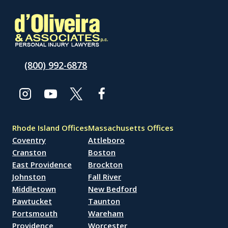
(800) 992-6878
Rhode Island Offices
Massachusetts Offices
Coventry
Attleboro
Cranston
Boston
East Providence
Brockton
Johnston
Fall River
Middletown
New Bedford
Pawtucket
Taunton
Portsmouth
Wareham
Providence
Worcester