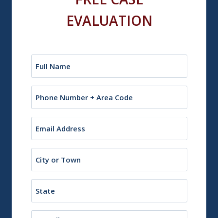
EVALUATION
Name
(Required)
Phone
Email
(Required)
City
or
Town
State
Description