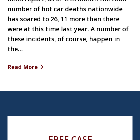
number of hot car deaths nationwide
has soared to 26, 11 more than there
were at this time last year. A number of
these incidents, of course, happen in
the…
Read More
FREE CASE