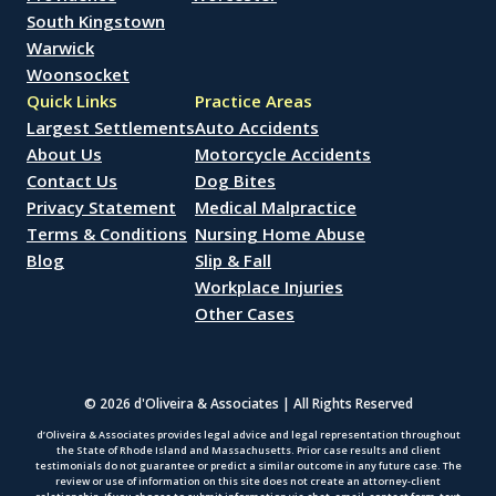
South Kingstown
Warwick
Woonsocket
Quick Links
Practice Areas
Largest Settlements
Auto Accidents
About Us
Motorcycle Accidents
Contact Us
Dog Bites
Privacy Statement
Medical Malpractice
Terms & Conditions
Nursing Home Abuse
Blog
Slip & Fall
Workplace Injuries
Other Cases
© 2026 d'Oliveira & Associates | All Rights Reserved
d’Oliveira & Associates provides legal advice and legal representation throughout
the State of Rhode Island and Massachusetts. Prior case results and client
testimonials do not guarantee or predict a similar outcome in any future case. The
review or use of information on this site does not create an attorney-client