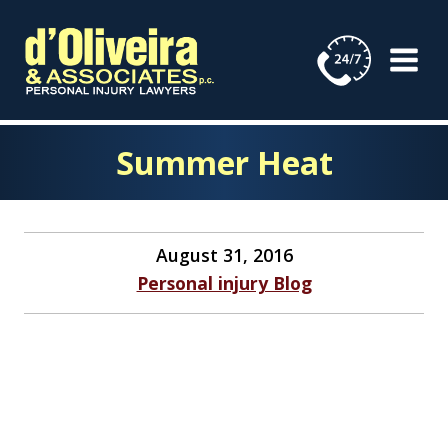
Skip
to
content
Summer Heat
August 31, 2016
Personal injury Blog