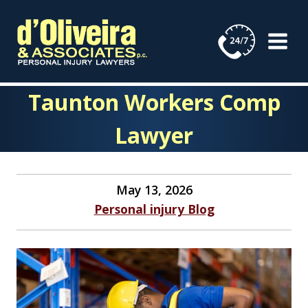
Skip
to
content
Taunton Workers Comp
Lawyer
May 13, 2026
Personal injury Blog