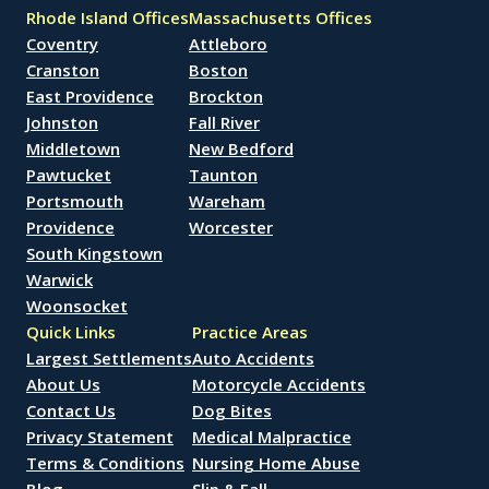
Rhode Island Offices
Massachusetts Offices
Coventry
Attleboro
Cranston
Boston
East Providence
Brockton
Johnston
Fall River
Middletown
New Bedford
Pawtucket
Taunton
Portsmouth
Wareham
Providence
Worcester
South Kingstown
Warwick
Woonsocket
Quick Links
Practice Areas
Largest Settlements
Auto Accidents
About Us
Motorcycle Accidents
Contact Us
Dog Bites
Privacy Statement
Medical Malpractice
Terms & Conditions
Nursing Home Abuse