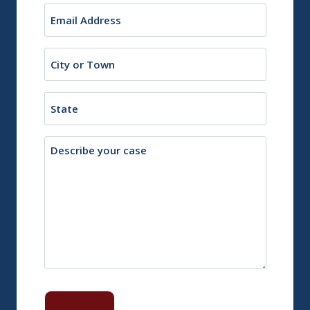
Email
(Required)
City
or
Town
State
Description