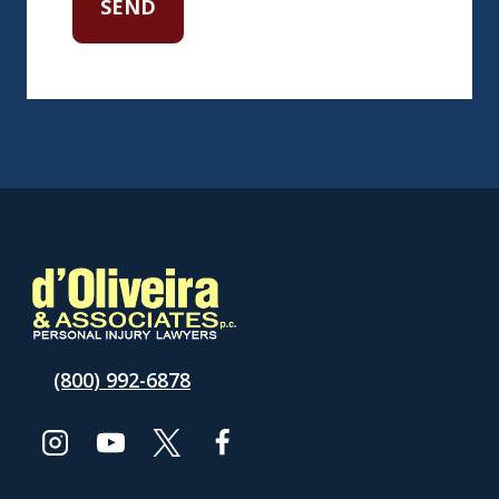
(800) 992-6878