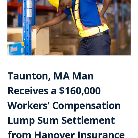
Taunton, MA Man
Receives a $160,000
Workers’ Compensation
Lump Sum Settlement
from Hanover Insurance