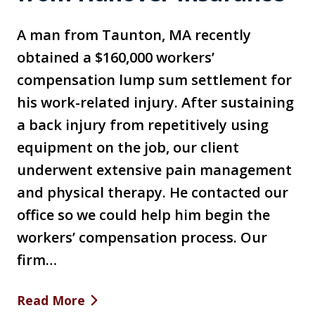
A man from Taunton, MA recently
obtained a $160,000 workers’
compensation lump sum settlement for
his work-related injury. After sustaining
a back injury from repetitively using
equipment on the job, our client
underwent extensive pain management
and physical therapy. He contacted our
office so we could help him begin the
workers’ compensation process. Our
firm…
Read More