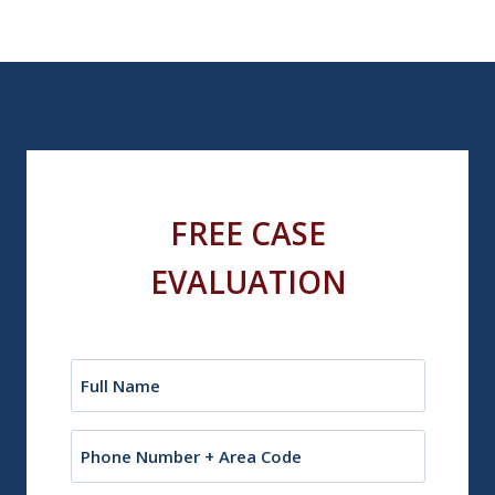
FREE CASE
EVALUATION
Name
(Required)
Phone