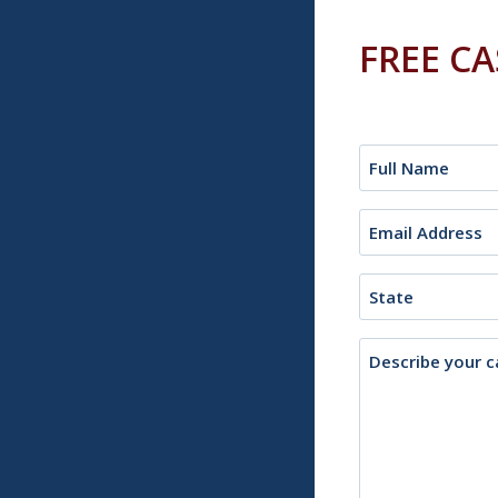
FREE C
Name
(Required)
Email
(Required)
State
Description