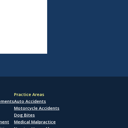
Practice Areas
lements
Auto Accidents
Motorcycle Accidents
Dog Bites
ement
Medical Malpractice