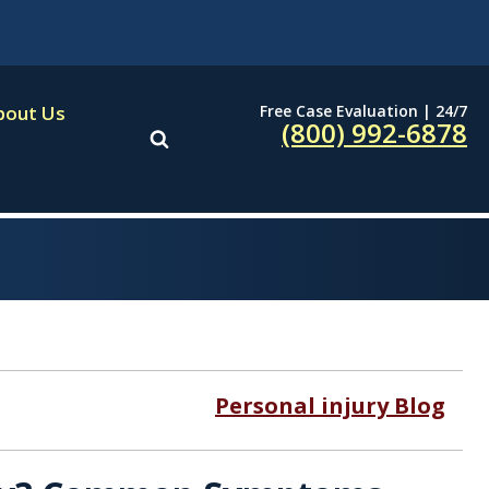
Free Case Evaluation | 24/7
bout Us
(800) 992-6878
Personal injury Blog