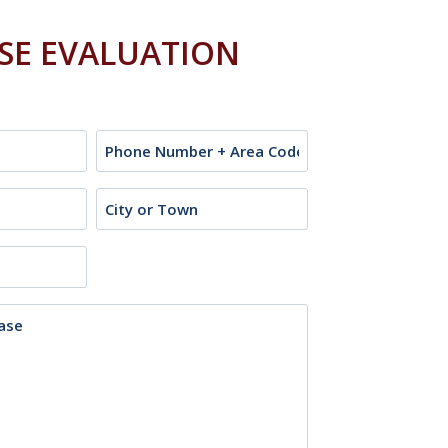
ASE EVALUATION
Phone
City
or
Town