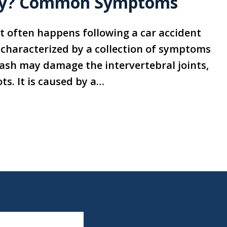
ury? Common Symptoms
t often happens following a car accident
s characterized by a collection of symptoms
ash may damage the intervertebral joints,
ts. It is caused by a…