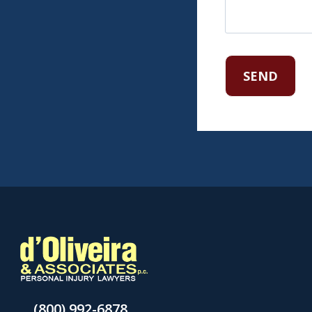
(800) 992-6878