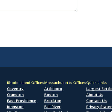
Rhode Island Offices
Massachusetts Offices
Quick Links
Coventry
Attleboro
Largest Sett
Cranston
Boston
About Us
East Providence
Brockton
Contact Us
Johnston
Fall River
Privacy Stat