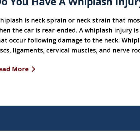
o You Have A Whiplash Inj
hiplash is neck sprain or neck strain that mos
hen the car is rear-ended. A whiplash injury i
hat occur following damage to the neck. Whipl
scs, ligaments, cervical muscles, and nerve roo
ead More