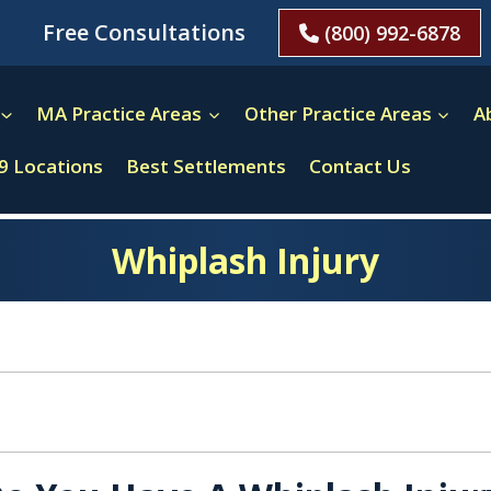
Free Consultations
(800) 992-6878
MA Practice Areas
Other Practice Areas
A
9 Locations
Best Settlements
Contact Us
Whiplash Injury