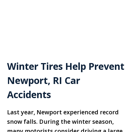
Winter Tires Help Prevent
Newport, RI Car
Accidents
Last year, Newport experienced record
snow falls. During the winter season,
many motorists consider driving a large