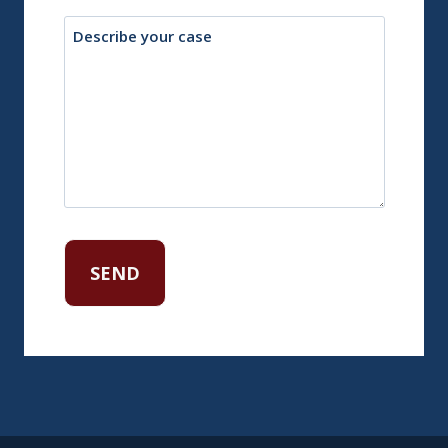
Description