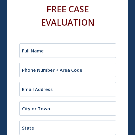
FREE CASE
EVALUATION
Name
(Required)
Phone
Email
(Required)
City
or
Town
State