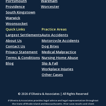
Portsmouth
Wareham
Providence
Worcester
South Kingstown
Warwick
Woonsocket
Quick Links
Practice Areas
Largest Settlements
Auto Accidents
About Us
Motorcycle Accidents
Contact Us
Dog Bites
Privacy Statement
Medical Malpractice
Terms & Conditions
Nursing Home Abuse
Blog
Slip & Fall
Workplace Injuries
Other Cases
© 2026 d'Oliveira & Associates | All Rights Reserved
d’Oliveira & Associates provides legal advice and legal representation throughout
the State of Rhode Island and Massachusetts. Prior case results and client