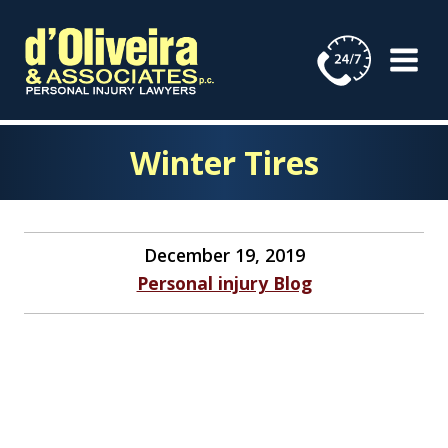
Skip
to
content
Winter Tires
December 19, 2019
Personal injury Blog