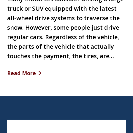
truck or SUV equipped with the latest
all-wheel drive systems to traverse the
snow. However, some people just drive
regular cars. Regardless of the vehicle,
the parts of the vehicle that actually
touches the payment, the tires, are…
Read More