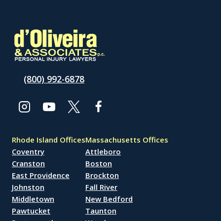
(800) 992-6878
Rhode Island Offices
Massachusetts Offices
Coventry
Attleboro
Cranston
Boston
East Providence
Brockton
Johnston
Fall River
Middletown
New Bedford
Pawtucket
Taunton