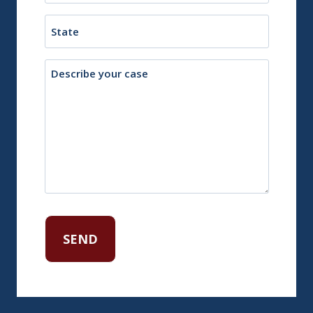
Town
State
Description