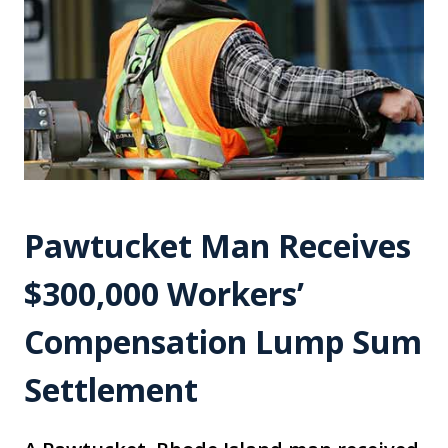
Pawtucket Man Receives
$300,000 Workers’
Compensation Lump Sum
Settlement