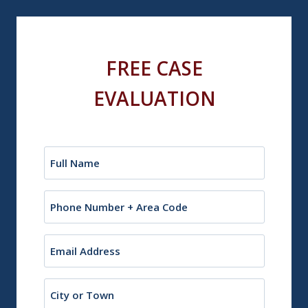
FREE CASE
EVALUATION
Name
(Required)
Phone
Email
(Required)
City
or