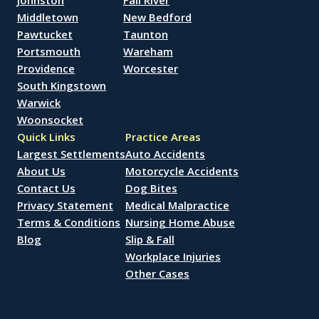
Johnston
Fall River
Middletown
New Bedford
Pawtucket
Taunton
Portsmouth
Wareham
Providence
Worcester
South Kingstown
Warwick
Woonsocket
Quick Links
Practice Areas
Largest Settlements
Auto Accidents
About Us
Motorcycle Accidents
Contact Us
Dog Bites
Privacy Statement
Medical Malpractice
Terms & Conditions
Nursing Home Abuse
Blog
Slip & Fall
Workplace Injuries
Other Cases