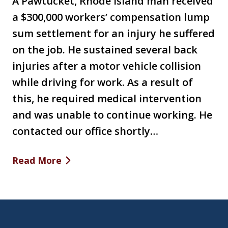
A Pawtucket, Rhode Island man received
a $300,000 workers’ compensation lump
sum settlement for an injury he suffered
on the job. He sustained several back
injuries after a motor vehicle collision
while driving for work. As a result of
this, he required medical intervention
and was unable to continue working. He
contacted our office shortly…
Read More