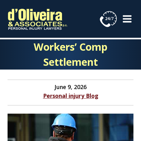
Skip
to
content
Workers’ Comp
Settlement
June 9, 2026
Personal injury Blog