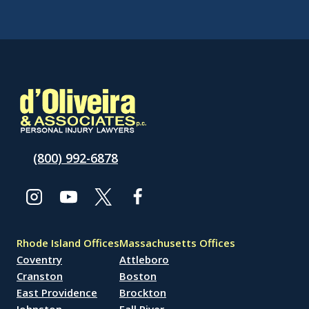
(800) 992-6878
Rhode Island Offices
Massachusetts Offices
Coventry
Attleboro
Cranston
Boston
East Providence
Brockton