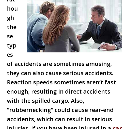
hou
gh
the
se
typ
es
of accidents are sometimes amusing,
they can also cause serious accidents.
Reaction speeds sometimes aren’t fast
enough, resulting in direct accidents
with the spilled cargo. Also,
“rubbernecking” could cause rear-end
accidents, which can result in serious
injuries. If you have been injured in a
car