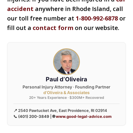
accident
anywhere in Rhode Island, call
our toll free number at
1-800-992-6878
or
fill out a
contact form
on our website.
Paul d’Oliveira
Personal Injury Attorney · Founding Partner
d’Oliveira & Associates
20+ Years Experience · $300M+ Recovered
📍 2540 Pawtucket Ave, East Providence, RI 02914
📞
(401) 200-3849
| 🌐
www.good-legal-advice.com