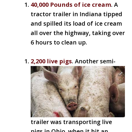
40,000 Pounds of ice cream
. A
tractor trailer in Indiana tipped
and spilled its load of ice cream
all over the highway, taking over
6 hours to clean up.
2,200 live pigs
. Another semi-
trailer was transporting live
pigs in Ohio, when it hit an