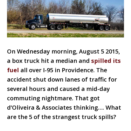
On Wednesday morning, August 5 2015,
a box truck hit a median and
spilled its
fuel
all over I-95 in Providence. The
accident shut down lanes of traffic for
several hours and caused a mid-day
commuting nightmare. That got
d’Oliveira & Associates thinking…. What
are the 5 of the strangest truck spills?