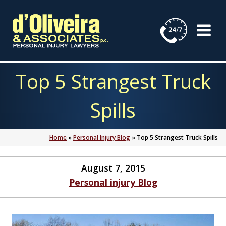
Skip
to
content
Top 5 Strangest Truck
Spills
Home
»
Personal Injury Blog
»
Top 5 Strangest Truck Spills
August 7, 2015
Personal injury Blog