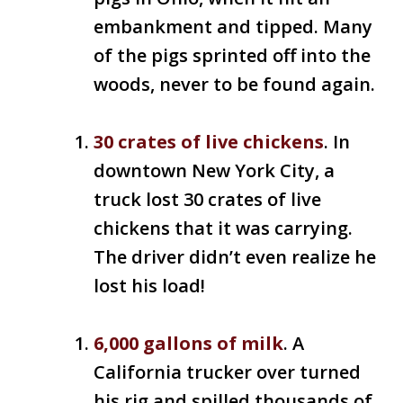
embankment and tipped. Many
of the pigs sprinted off into the
woods, never to be found again.
30 crates of live chickens
. In
downtown New York City, a
truck lost 30 crates of live
chickens that it was carrying.
The driver didn’t even realize he
lost his load!
6,000 gallons of milk
. A
California trucker over turned
his rig and spilled thousands of