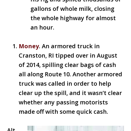
gallons of whole milk, closing
the whole highway for almost
an hour.
Money
. An armored truck in
Cranston, RI tipped over in August
of 2014, spilling clear bags of cash
all along Route 10. Another armored
truck was called in order to help
clear up the spill, and it wasn’t clear
whether any passing motorists
made off with some quick cash.
Alt