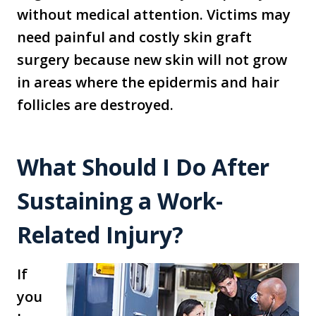
without medical attention. Victims may
need painful and costly skin graft
surgery because new skin will not grow
in areas where the epidermis and hair
follicles are destroyed.
What Should I Do After
Sustaining a Work-
Related Injury?
If
you