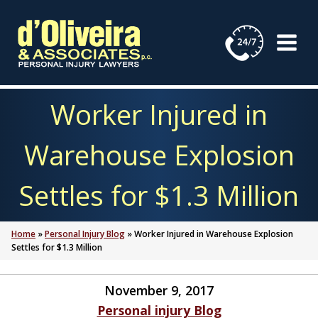
Skip
to
content
Worker Injured in
Warehouse Explosion
Settles for $1.3 Million
Home
»
Personal Injury Blog
»
Worker Injured in Warehouse Explosion
Settles for $1.3 Million
November 9, 2017
Personal injury Blog