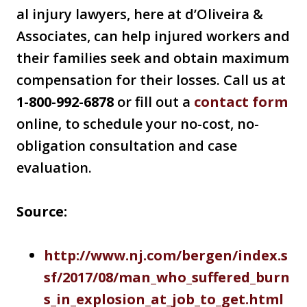
al injury lawyers, here at d’Oliveira &
Associates, can help injured workers and
their families seek and obtain maximum
compensation for their losses. Call us at
1-800-992-6878
or fill out a
contact form
online, to schedule your no-cost, no-
obligation consultation and case
evaluation.
Source:
http://www.nj.com/bergen/index.s
sf/2017/08/man_who_suffered_burn
s_in_explosion_at_job_to_get.html