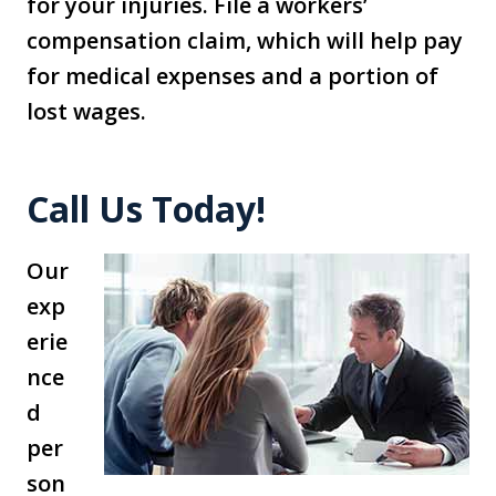
for your injuries. File a workers’
compensation claim, which will help pay
for medical expenses and a portion of
lost wages.
Call Us Today!
Our
exp
erie
nce
d
per
son