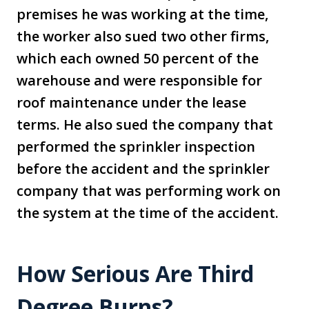
premises he was working at the time,
the worker also sued two other firms,
which each owned 50 percent of the
warehouse and were responsible for
roof maintenance under the lease
terms. He also sued the company that
performed the sprinkler inspection
before the accident and the sprinkler
company that was performing work on
the system at the time of the accident.
How Serious Are Third
Degree Burns?