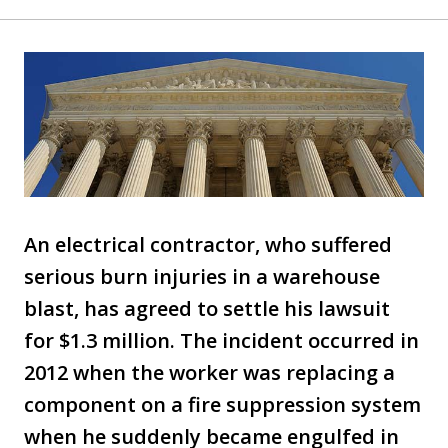
An electrical contractor, who suffered
serious burn injuries in a warehouse
blast, has agreed to settle his lawsuit
for $1.3 million. The incident occurred in
2012 when the worker was replacing a
component on a fire suppression system
when he suddenly became engulfed in