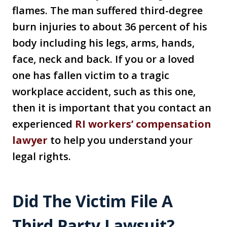
flames. The man suffered third-degree
burn injuries to about 36 percent of his
body including his legs, arms, hands,
face, neck and back. If you or a loved
one has fallen victim to a tragic
workplace accident, such as this one,
then it is important that you contact an
experienced
RI workers’ compensation
lawyer
to help you understand your
legal rights.
Did The Victim File A
Third Party Lawsuit?