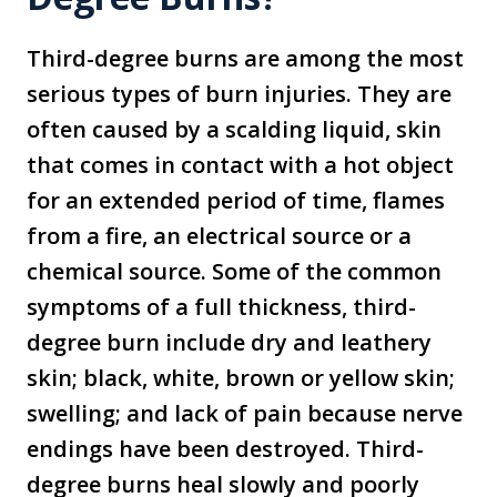
Third-degree burns are among the most
serious types of burn injuries. They are
often caused by a scalding liquid, skin
that comes in contact with a hot object
for an extended period of time, flames
from a fire, an electrical source or a
chemical source. Some of the common
symptoms of a full thickness, third-
degree burn include dry and leathery
skin; black, white, brown or yellow skin;
swelling; and lack of pain because nerve
endings have been destroyed. Third-
degree burns heal slowly and poorly