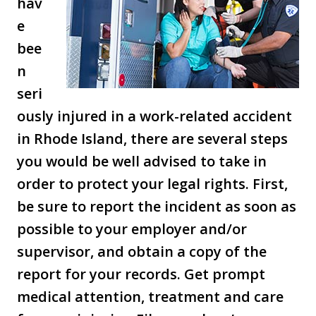
hav
e
bee
n
seri
ously injured in a work-related accident
in Rhode Island, there are several steps
you would be well advised to take in
order to protect your legal rights. First,
be sure to report the incident as soon as
possible to your employer and/or
supervisor, and obtain a copy of the
report for your records. Get prompt
medical attention, treatment and care