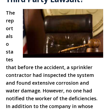
The
rep
ort
als
o
sta
tes
that before the accident, a sprinkler
contractor had inspected the system
and found extensive corrosion and
water damage. However, no one had
notified the worker of the deficiencies.
In addition to the company in whose