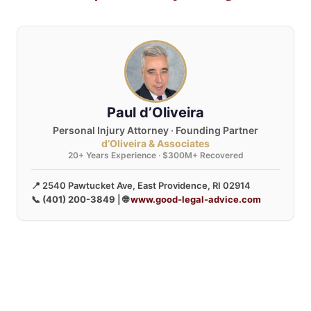
Paul d’Oliveira
Personal Injury Attorney · Founding Partner
d’Oliveira & Associates
20+ Years Experience · $300M+ Recovered
📍 2540 Pawtucket Ave, East Providence, RI 02914
📞
(401) 200-3849
| 🌐
www.good-legal-advice.com