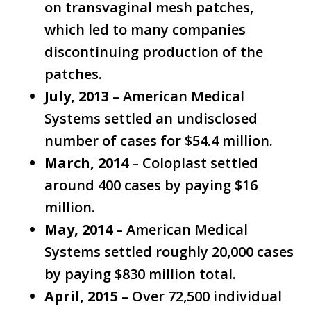
on transvaginal mesh patches,
which led to many companies
discontinuing production of the
patches.
July, 2013
– American Medical
Systems settled an undisclosed
number of cases for $54.4 million.
March, 2014
– Coloplast settled
around 400 cases by paying $16
million.
May, 2014
– American Medical
Systems settled roughly 20,000 cases
by paying $830 million total.
April, 2015
– Over 72,500 individual