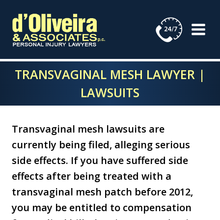
Skip
to
content
TRANSVAGINAL MESH LAWYER |
LAWSUITS
Transvaginal mesh lawsuits are
currently being filed, alleging serious
side effects. If you have suffered side
effects after being treated with a
transvaginal mesh patch before 2012,
you may be entitled to compensation