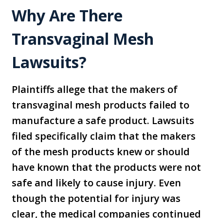
Why Are There
Transvaginal Mesh
Lawsuits?
Plaintiffs allege that the makers of
transvaginal mesh products failed to
manufacture a safe product. Lawsuits
filed specifically claim that the makers
of the mesh products knew or should
have known that the products were not
safe and likely to cause injury. Even
though the potential for injury was
clear, the medical companies continued