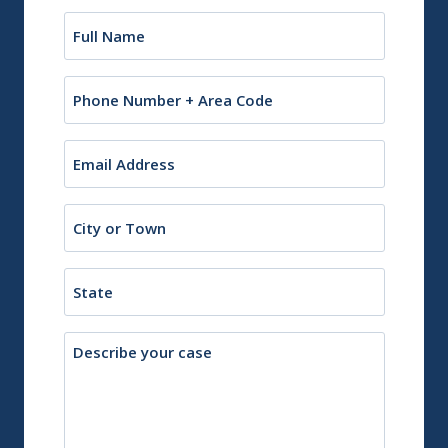
Name
(Required)
Phone
Email
(Required)
City
or
Town
State
Description