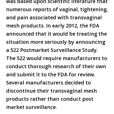
was based upon scientific literature that
numerous reports of vaginal, tightening,
and pain associated with transvaginal
mesh products. In early 2012, the FDA
announced that it would be treating the
situation more seriously by announcing
a 522 Postmarket Surveillance Study.
The 522 would require manufacturers to
conduct thorough research of their own
and submit it to the FDA for review.
Several manufacturers decided to
discontinue their transvaginal mesh
products rather than conduct post
market surveillance.