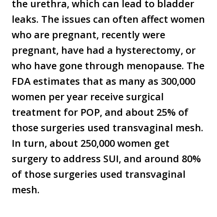
the urethra, which can lead to bladder
leaks. The issues can often affect women
who are pregnant, recently were
pregnant, have had a hysterectomy, or
who have gone through menopause. The
FDA estimates that as many as 300,000
women per year receive surgical
treatment for POP, and about 25% of
those surgeries used transvaginal mesh.
In turn, about 250,000 women get
surgery to address SUI, and around 80%
of those surgeries used transvaginal
mesh.