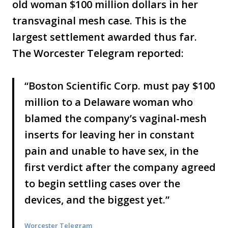
old woman $100 million dollars in her
transvaginal mesh case. This is the
largest settlement awarded thus far.
The Worcester Telegram reported:
“Boston Scientific Corp. must pay $100
million to a Delaware woman who
blamed the company’s vaginal-mesh
inserts for leaving her in constant
pain and unable to have sex, in the
first verdict after the company agreed
to begin settling cases over the
devices, and the biggest yet.”
Worcester Telegram