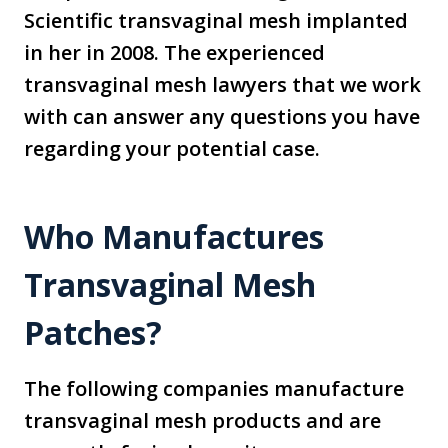
Scientific transvaginal mesh implanted
in her in 2008. The experienced
transvaginal mesh lawyers that we work
with can answer any questions you have
regarding your potential case.
Who Manufactures
Transvaginal Mesh
Patches?
The following companies manufacture
transvaginal mesh products and are