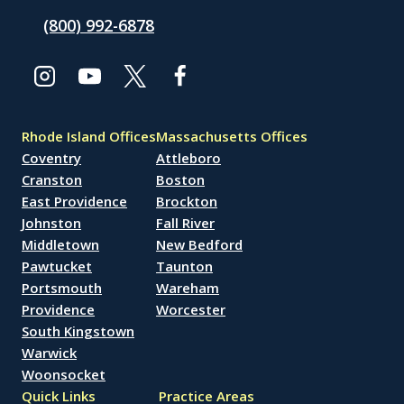
(800) 992-6878
Rhode Island Offices
Massachusetts Offices
Coventry
Attleboro
Cranston
Boston
East Providence
Brockton
Johnston
Fall River
Middletown
New Bedford
Pawtucket
Taunton
Portsmouth
Wareham
Providence
Worcester
South Kingstown
Warwick
Woonsocket
Quick Links
Practice Areas