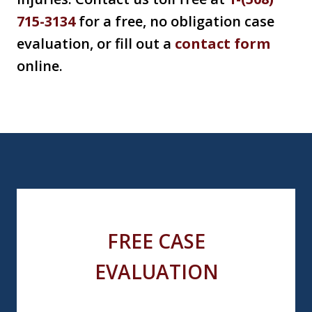
715-3134
for a free, no obligation case
evaluation, or fill out a
contact form
online.
FREE CASE
EVALUATION