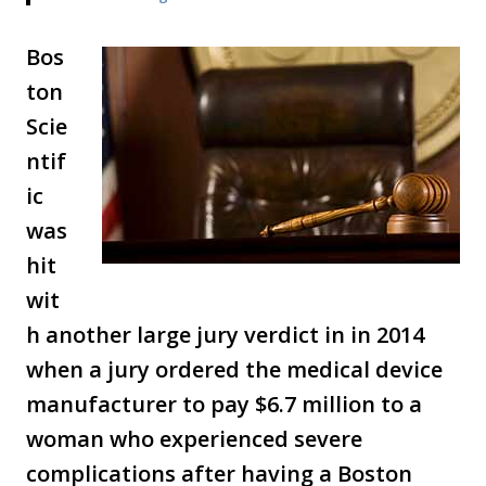
Bos
ton
Scie
ntif
ic
was
hit
wit
h another large jury verdict in in 2014
when a jury ordered the medical device
manufacturer to pay $6.7 million to a
woman who experienced severe
complications after having a Boston