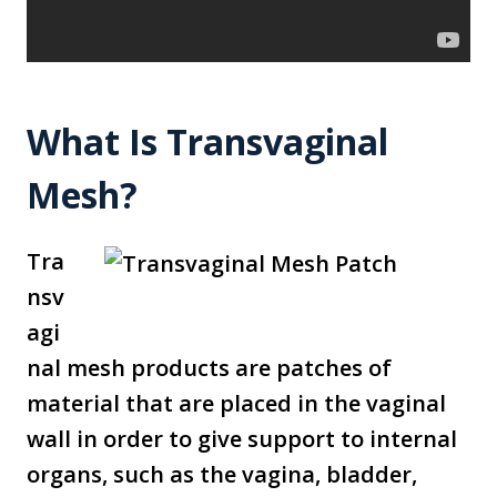
What Is Transvaginal
Mesh?
Tra
nsv
agi
nal mesh products are patches of
material that are placed in the vaginal
wall in order to give support to internal
organs, such as the vagina, bladder,