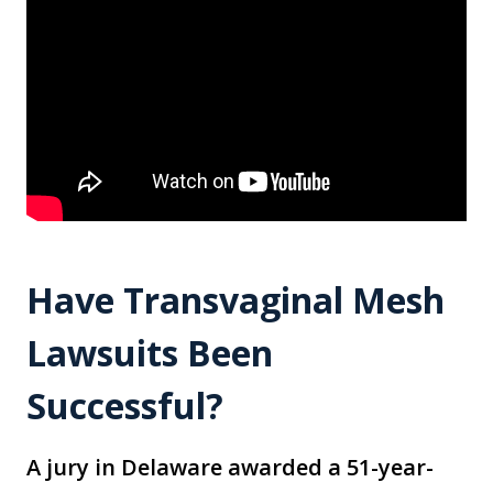
Have Transvaginal Mesh
Lawsuits Been
Successful?
A jury in Delaware awarded a 51-year-