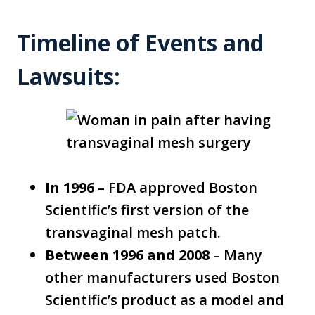
Timeline of Events and
Lawsuits:
In 1996
– FDA approved Boston
Scientific’s first version of the
transvaginal mesh patch.
Between 1996 and 2008
– Many
other manufacturers used Boston
Scientific’s product as a model and