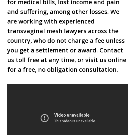
for medical bills, lost income and pain
and suffering, among other losses. We
are working with experienced
transvaginal mesh lawyers across the
country, who do not charge a fee unless
you get a settlement or award. Contact
us toll free at any time, or visit us online
for a free, no obligation consultation.