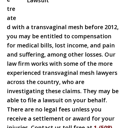
tre
ate
d with a transvaginal mesh before 2012,
you may be entitled to compensation
for medical bills, lost income, and pain
and suffering, among other losses. Our
law firm works with some of the more
experienced transvaginal mesh lawyers
across the country, who are
investigating these claims. They may be
able to file a lawsuit on your behalf.
There are no legal fees unless you
receive a settlement or award for your
injuries. Contact us toll free at
1-(508)