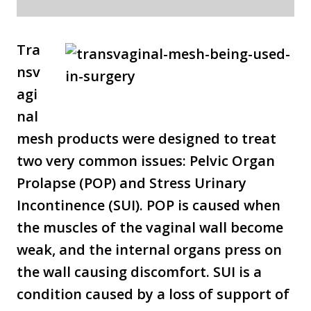
Tra
nsv
agi
nal
mesh products were designed to treat
two very common issues: Pelvic Organ
Prolapse (POP) and Stress Urinary
Incontinence (SUI). POP is caused when
the muscles of the vaginal wall become
weak, and the internal organs press on
the wall causing discomfort. SUI is a
condition caused by a loss of support of