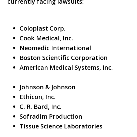
currently facing lawsuits:
Coloplast Corp.
Cook Medical, Inc.
Neomedic International
Boston Scientific Corporation
American Medical Systems, Inc.
Johnson & Johnson
Ethicon, Inc.
C. R. Bard, Inc.
Sofradim Production
Tissue Science Laboratories