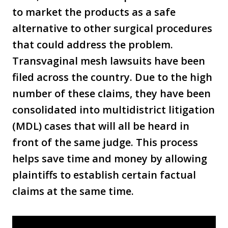
to market the products as a safe
alternative to other surgical procedures
that could address the problem.
Transvaginal mesh lawsuits have been
filed across the country. Due to the high
number of these claims, they have been
consolidated into multidistrict litigation
(MDL) cases that will all be heard in
front of the same judge. This process
helps save time and money by allowing
plaintiffs to establish certain factual
claims at the same time.