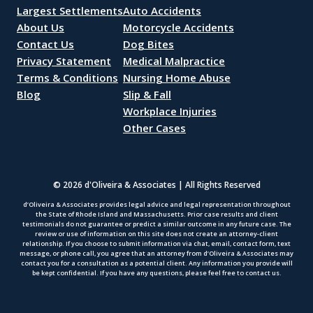
Largest Settlements
Auto Accidents
About Us
Motorcycle Accidents
Contact Us
Dog Bites
Privacy Statement
Medical Malpractice
Terms & Conditions
Nursing Home Abuse
Blog
Slip & Fall
Workplace Injuries
Other Cases
© 2026 d'Oliveira & Associates | All Rights Reserved
d’Oliveira & Associates provides legal advice and legal representation throughout
the State of Rhode Island and Massachusetts. Prior case results and client
testimonials do not guarantee or predict a similar outcome in any future case. The
review or use of information on this site does not create an attorney-client
relationship. If you choose to submit information via chat, email, contact form, text
message, or phone call, you agree that an attorney from d’Oliveira & Associates may
contact you for a consultation as a potential client. Any information you provide will
be kept confidential. If you have any questions, please feel free to contact us.