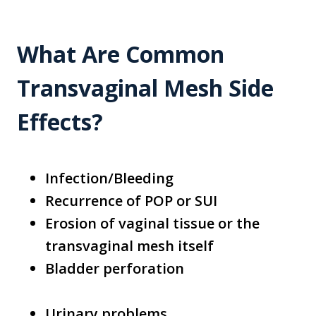
What Are Common
Transvaginal Mesh Side
Effects?
Infection/Bleeding
Recurrence of POP or SUI
Erosion of vaginal tissue or the
transvaginal mesh itself
Bladder perforation
Urinary problems