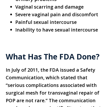
Vaginal scarring and damage
Severe vaginal pain and discomfort
Painful sexual intercourse
Inability to have sexual intercourse
What Has The FDA Done?
In July of 2011, the FDA issued a Safety
Communication, which stated that
“serious complications associated with
surgical mesh for transvaginal repair of
POP are not rare.” The communication