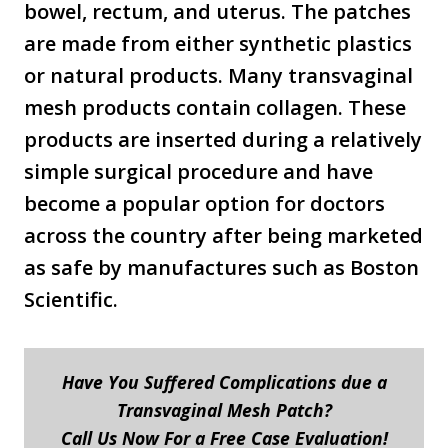
bowel, rectum, and uterus. The patches
are made from either synthetic plastics
or natural products. Many transvaginal
mesh products contain collagen. These
products are inserted during a relatively
simple surgical procedure and have
become a popular option for doctors
across the country after being marketed
as safe by manufactures such as Boston
Scientific.
Have You Suffered Complications due a
Transvaginal Mesh Patch?
Call Us Now For a Free Case Evaluation!