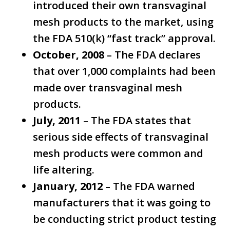
introduced their own transvaginal
mesh products to the market, using
the FDA 510(k) “fast track” approval.
October, 2008
– The FDA declares
that over 1,000 complaints had been
made over transvaginal mesh
products.
July, 2011
– The FDA states that
serious side effects of transvaginal
mesh products were common and
life altering.
January, 2012
– The FDA warned
manufacturers that it was going to
be conducting strict product testing