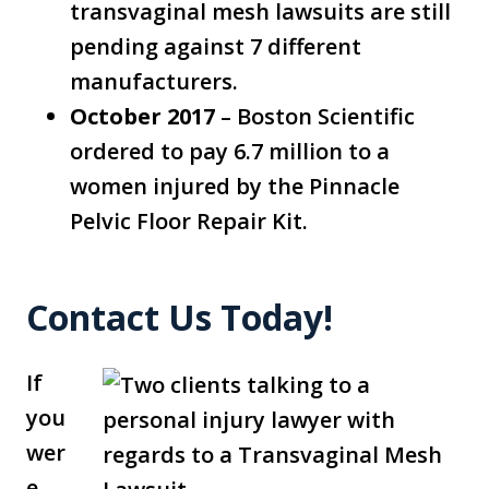
transvaginal mesh lawsuits are still
pending against 7 different
manufacturers.
October 2017
– Boston Scientific
ordered to pay 6.7 million to a
women injured by the Pinnacle
Pelvic Floor Repair Kit.
Contact Us Today!
If
you
wer
e