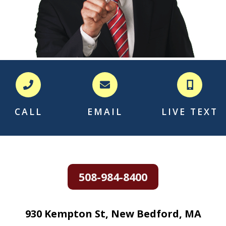
CALL
EMAIL
LIVE TEXT
508-984-8400
930 Kempton St, New Bedford, MA