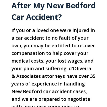
After My New Bedford
Car Accident?
If you or a loved one were injured in
a car accident to no fault of your
own, you may be entitled to recover
compensation to help cover your
medical costs, your lost wages, and
your pain and suffering. d’Oliveira
& Associates attorneys have over 35
years of experience in handling
New Bedford car accident cases,
and we are prepared to negotiate
with insurance companies to