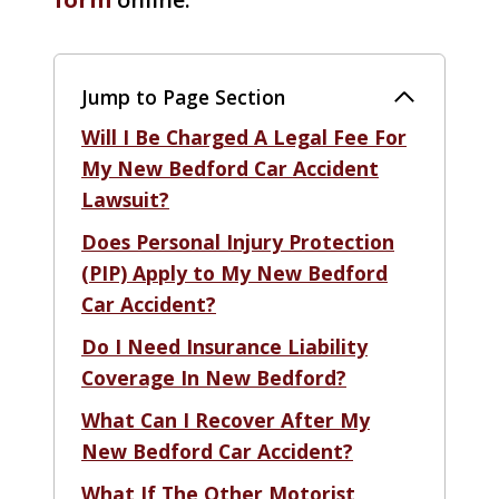
Jump to Page Section
Will I Be Charged A Legal Fee For
My New Bedford Car Accident
Lawsuit?
Does Personal Injury Protection
(PIP) Apply to My New Bedford
Car Accident?
Do I Need Insurance Liability
Coverage In New Bedford?
What Can I Recover After My
New Bedford Car Accident?
What If The Other Motorist