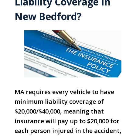
Liability Coverage In
New Bedford?
MA requires every vehicle to have
minimum liability coverage of
$20,000/$40,000, meaning that
insurance will pay up to $20,000 for
each person injured in the accident,