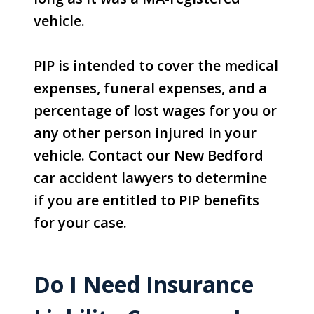
vehicle.
PIP is intended to cover the medical
expenses, funeral expenses, and a
percentage of lost wages for you or
any other person injured in your
vehicle. Contact our New Bedford
car accident lawyers to determine
if you are entitled to PIP benefits
for your case.
Do I Need Insurance