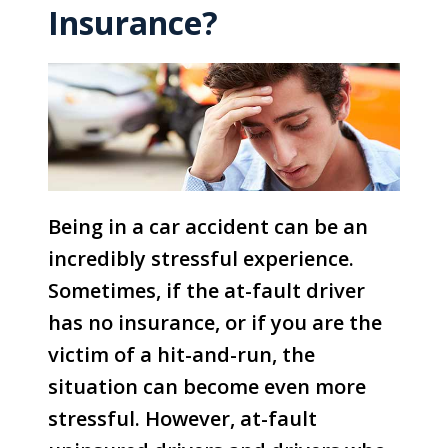
Insurance?
Being in a car accident can be an
incredibly stressful experience.
Sometimes, if the at-fault driver
has no insurance, or if you are the
victim of a hit-and-run, the
situation can become even more
stressful. However, at-fault