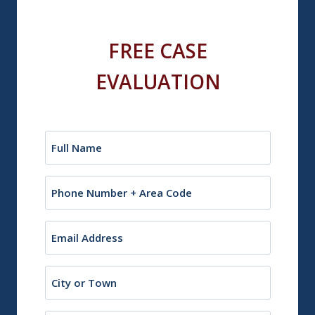
FREE CASE
EVALUATION
Name
(Required)
Phone
Email
(Required)
City
or
Town