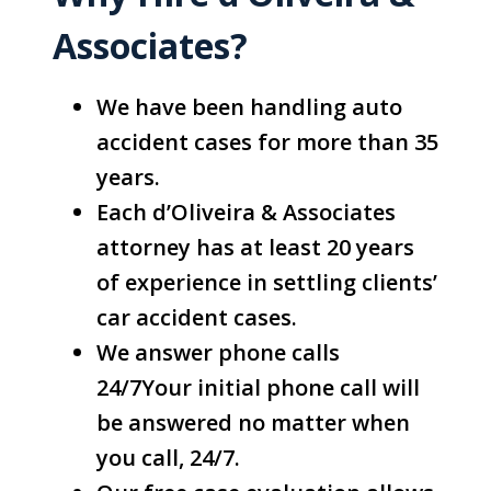
Associates?
We have been handling auto
accident cases for more than 35
years.
Each d’Oliveira & Associates
attorney has at least 20 years
of experience in settling clients’
car accident cases.
We answer phone calls
24/7Your initial phone call will
be answered no matter when
you call, 24/7.