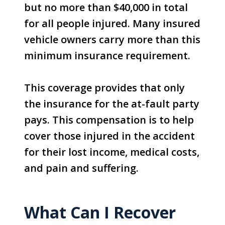
but no more than $40,000 in total
for all people injured. Many insured
vehicle owners carry more than this
minimum insurance requirement.
This coverage provides that only
the insurance for the at-fault party
pays. This compensation is to help
cover those injured in the accident
for their lost income, medical costs,
and pain and suffering.
What Can I Recover