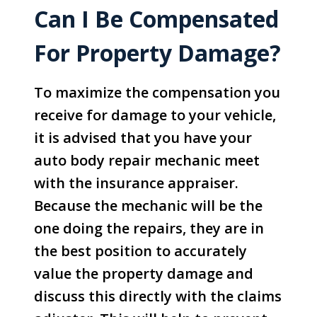
Can I Be Compensated
For Property Damage?
To maximize the compensation you
receive for damage to your vehicle,
it is advised that you have your
auto body repair mechanic meet
with the insurance appraiser.
Because the mechanic will be the
one doing the repairs, they are in
the best position to accurately
value the property damage and
discuss this directly with the claims