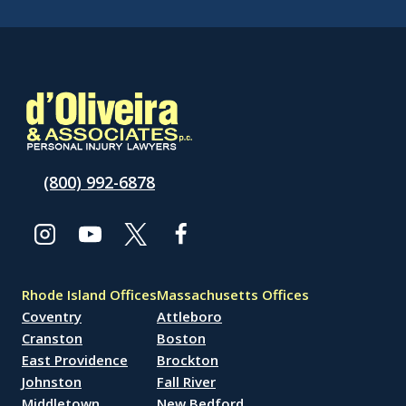
(800) 992-6878
Rhode Island Offices
Massachusetts Offices
Coventry
Attleboro
Cranston
Boston
East Providence
Brockton
Johnston
Fall River
Middletown
New Bedford