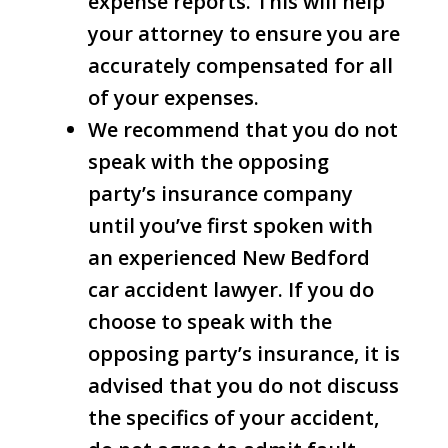
expense reports. This will help
your attorney to ensure you are
accurately compensated for all
of your expenses.
We recommend that you do not
speak with the opposing
party’s insurance company
until you’ve first spoken with
an experienced New Bedford
car accident lawyer. If you do
choose to speak with the
opposing party’s insurance, it is
advised that you do not discuss
the specifics of your accident,