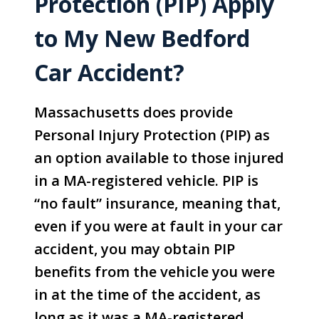
Protection (PIP) Apply
to My New Bedford
Car Accident?
Massachusetts does provide
Personal Injury Protection (PIP) as
an option available to those injured
in a MA-registered vehicle. PIP is
“no fault” insurance, meaning that,
even if you were at fault in your car
accident, you may obtain PIP
benefits from the vehicle you were
in at the time of the accident, as
long as it was a MA-registered