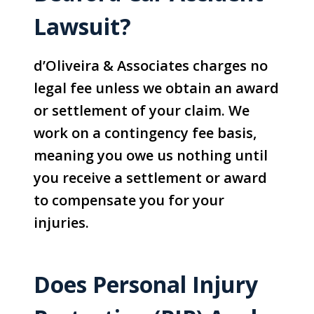
Lawsuit?
d’Oliveira & Associates charges no
legal fee unless we obtain an award
or settlement of your claim. We
work on a contingency fee basis,
meaning you owe us nothing until
you receive a settlement or award
to compensate you for your
injuries.
Does Personal Injury