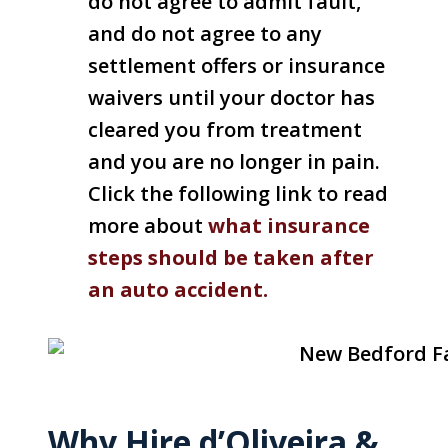
do not agree to admit fault,
and do not agree to any
settlement offers or insurance
waivers until your doctor has
cleared you from treatment
and you are no longer in pain.
Click the following link to read
more about
what insurance
steps should be taken after
an auto accident.
Why Hire d’Oliveira &