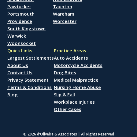
Pawtucket
Taunton
Portsmouth
Wareham
Providence
Worcester
South Kingstown
Warwick
Woonsocket
Quick Links
Practice Areas
Largest Settlements
Auto Accidents
About Us
Motorcycle Accidents
Contact Us
Dog Bites
Privacy Statement
Medical Malpractice
Terms & Conditions
Nursing Home Abuse
Blog
Slip & Fall
Workplace Injuries
Other Cases
© 2026 d'Oliveira & Associates | All Rights Reserved