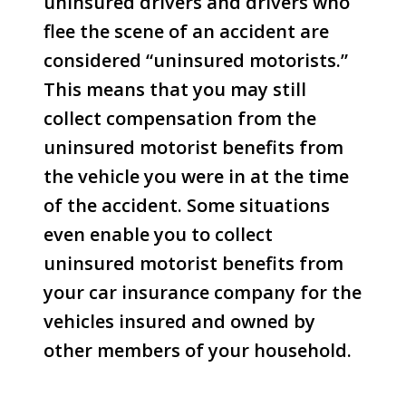
uninsured drivers and drivers who
flee the scene of an accident are
considered “uninsured motorists.”
This means that you may still
collect compensation from the
uninsured motorist benefits from
the vehicle you were in at the time
of the accident. Some situations
even enable you to collect
uninsured motorist benefits from
your car insurance company for the
vehicles insured and owned by
other members of your household.