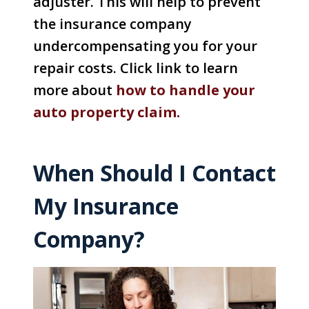
adjuster. This will help to prevent
the insurance company
undercompensating you for your
repair costs. Click link to learn
more about
how to handle your
auto property claim.
When Should I Contact
My Insurance
Company?