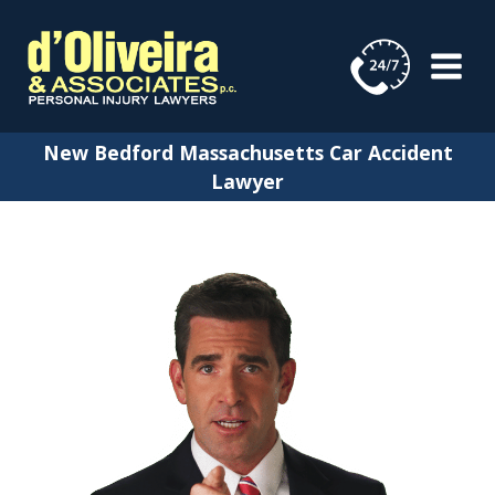
Skip
to
content
New Bedford Massachusetts Car Accident
Lawyer