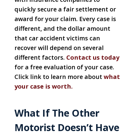
quickly secure a fair settlement or
award for your claim. Every case is
different, and the dollar amount
that car accident victims can
recover will depend on several
different factors.
Con
tact us today
for a free evaluation of your case.
Click link to learn more about
what
your case is worth.
What If The Other
Motorist Doesn’t Have