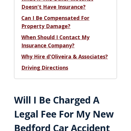
Doesn't Have Insurance?
Can I Be Compensated For
Property Damage?
When Should I Contact My
Insurance Company?
Why Hire d'Oliveira & Associates?
Driving Directions
Will I Be Charged A
Legal Fee For My New
Bedford Car Accident