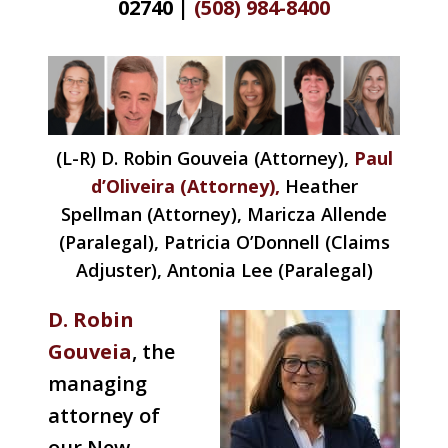
02740 |
(508) 984-8400
(L-R) D. Robin Gouveia (Attorney),
Paul
d’Oliveira (Attorney),
Heather
Spellman (Attorney), Maricza Allende
(Paralegal), Patricia O’Donnell (Claims
Adjuster), Antonia Lee (Paralegal)
D. Robin
Gouveia
, the
managing
attorney of
our New