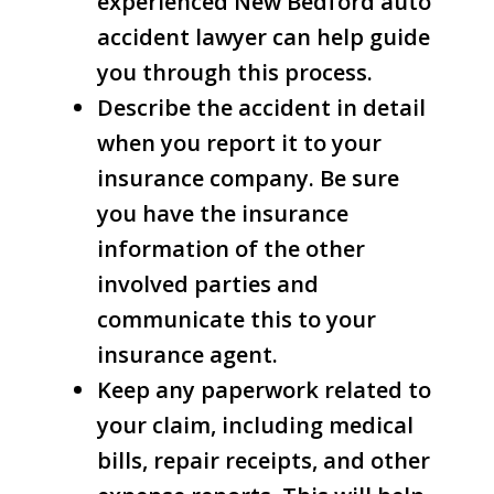
experienced New Bedford auto
accident lawyer can help guide
you through this process.
Describe the accident in detail
when you report it to your
insurance company. Be sure
you have the insurance
information of the other
involved parties and
communicate this to your
insurance agent.
Keep any paperwork related to
your claim, including medical
bills, repair receipts, and other