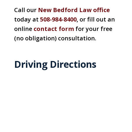
Call our
New Bedford Law office
today at
508-984-8400
, or fill out an
online
contact form
for your free
(no obligation) consultation.
Driving Directions