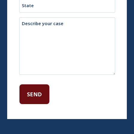
State
Description