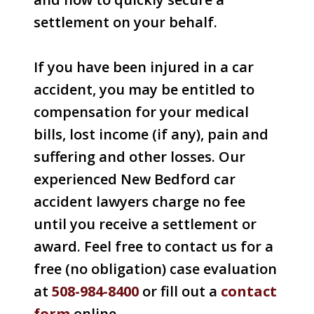
settlement on your behalf.
If you have been injured in a car
accident, you may be entitled to
compensation for your medical
bills, lost income (if any), pain and
suffering and other losses. Our
experienced New Bedford car
accident lawyers charge no fee
until you receive a settlement or
award. Feel free to contact us for a
free (no obligation) case evaluation
at
508-984-8400
or fill out a
contact
form
online.