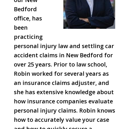
Bedford
office, has
been
practicing
personal injury law and settling car
accident claims in New Bedford for
over 25 years. Prior to law school,
Robin worked for several years as
an insurance claims adjuster, and
she has extensive knowledge about
how insurance companies evaluate
personal injury claims. Robin knows
how to accurately value your case
and how to quickly secure a