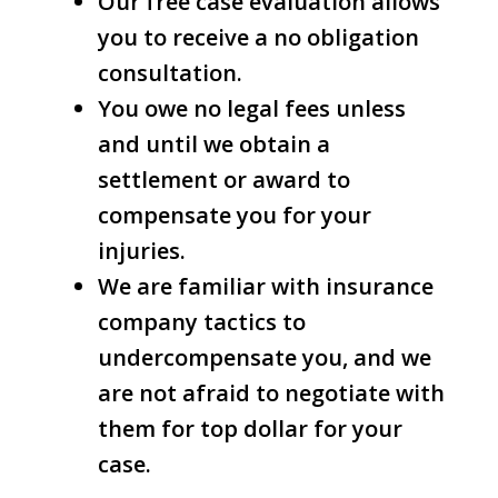
Our free case evaluation allows
you to receive a no obligation
consultation.
You owe no legal fees unless
and until we obtain a
settlement or award to
compensate you for your
injuries.
We are familiar with insurance
company tactics to
undercompensate you, and we
are not afraid to negotiate with
them for top dollar for your
case.