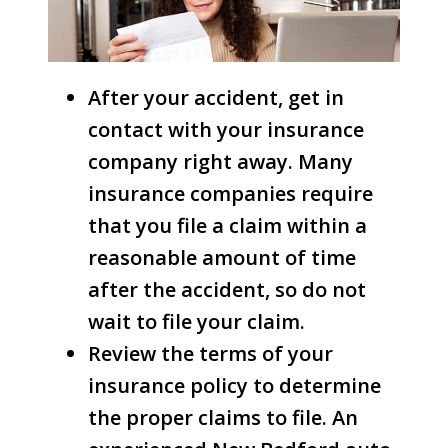
After your accident, get in
contact with your insurance
company right away. Many
insurance companies require
that you file a claim within a
reasonable amount of time
after the accident, so do not
wait to file your claim.
Review the terms of your
insurance policy to determine
the proper claims to file. An