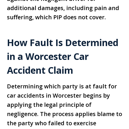
additional damages, including pain and
suffering, which PIP does not cover.
How Fault Is Determined
in a Worcester Car
Accident Claim
Determining which party is at fault for
car accidents in Worcester begins by
applying the legal principle of
negligence. The process applies blame to
the party who failed to exercise