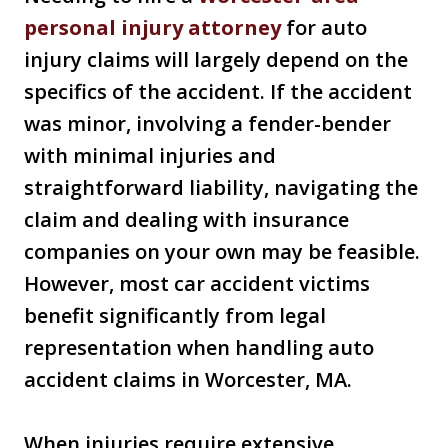
personal injury attorney
for auto
injury claims will largely depend on the
specifics of the accident. If the accident
was minor, involving a fender-bender
with minimal injuries and
straightforward liability, navigating the
claim and dealing with insurance
companies on your own may be feasible.
However, most car accident victims
benefit significantly from legal
representation when handling auto
accident claims in Worcester, MA.
When injuries require extensive