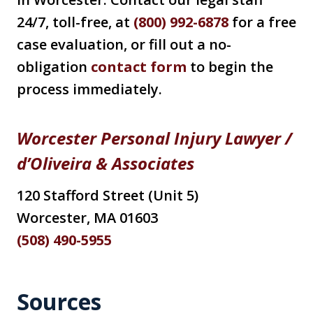
24/7, toll-free, at
(800) 992-6878
for a free
case evaluation, or fill out a no-
obligation
contact form
to begin the
process immediately.
Worcester Personal Injury Lawyer
/
d’Oliveira & Associates
120 Stafford Street (Unit 5)
Worcester, MA 01603
(508) 490-5955
Sources