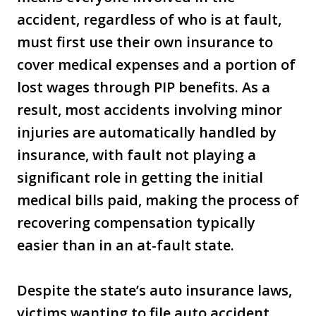
accident, regardless of who is at fault,
must first use their own insurance to
cover medical expenses and a portion of
lost wages through PIP benefits. As a
result, most accidents involving minor
injuries are automatically handled by
insurance, with fault not playing a
significant role in getting the initial
medical bills paid, making the process of
recovering compensation typically
easier than in an at-fault state.
Despite the state’s auto insurance laws,
victims wanting to file auto accident