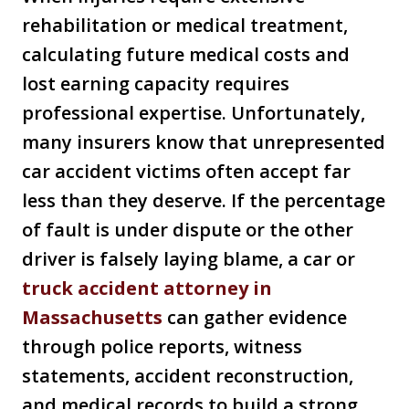
rehabilitation or medical treatment,
calculating future medical costs and
lost earning capacity requires
professional expertise. Unfortunately,
many insurers know that unrepresented
car accident victims often accept far
less than they deserve. If the percentage
of fault is under dispute or the other
driver is falsely laying blame, a car or
truck accident attorney in
Massachusetts
can gather evidence
through police reports, witness
statements, accident reconstruction,
and medical records to build a strong