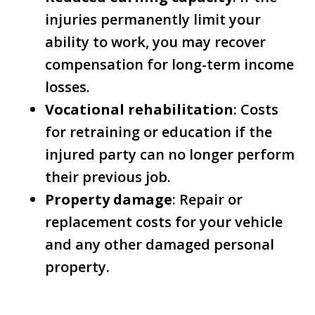
injuries permanently limit your
ability to work, you may recover
compensation for long-term income
losses.
Vocational rehabilitation
: Costs
for retraining or education if the
injured party can no longer perform
their previous job.
Property damage
: Repair or
replacement costs for your vehicle
and any other damaged personal
property.