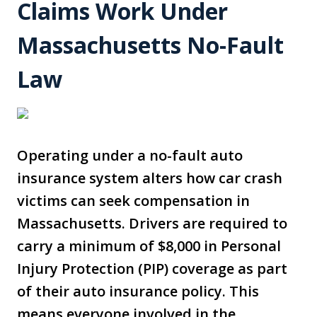
Claims Work Under
Massachusetts No-Fault
Law
Operating under a no-fault auto
insurance system alters how car crash
victims can seek compensation in
Massachusetts. Drivers are required to
carry a minimum of $8,000 in Personal
Injury Protection (PIP) coverage as part
of their auto insurance policy. This
means everyone involved in the