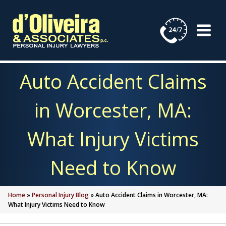
Skip
to
content
Auto Accident Claims
in Worcester, MA:
What Injury Victims
Need to Know
Home
»
Personal Injury Blog
»
Auto Accident Claims in Worcester, MA:
What Injury Victims Need to Know