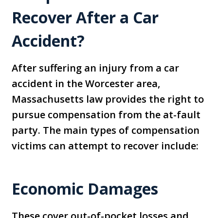
Recover After a Car
Accident?
After suffering an injury from a car
accident in the Worcester area,
Massachusetts law provides the right to
pursue compensation from the at-fault
party. The main types of compensation
victims can attempt to recover include:
Economic Damages
These cover out-of-pocket losses and