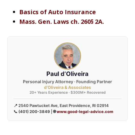
Basics of Auto Insurance
Mass. Gen. Laws ch. 260§ 2A.
Paul d’Oliveira
Personal Injury Attorney · Founding Partner
d’Oliveira & Associates
20+ Years Experience · $300M+ Recovered
📍 2540 Pawtucket Ave, East Providence, RI 02914
📞
(401) 200-3849
| 🌐
www.good-legal-advice.com