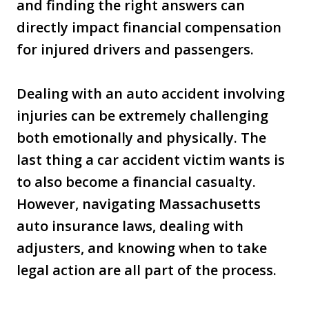
and finding the right answers can
directly impact financial compensation
for injured drivers and passengers.
Dealing with an auto accident involving
injuries can be extremely challenging
both emotionally and physically. The
last thing a car accident victim wants is
to also become a financial casualty.
However, navigating Massachusetts
auto insurance laws, dealing with
adjusters, and knowing when to take
legal action are all part of the process.