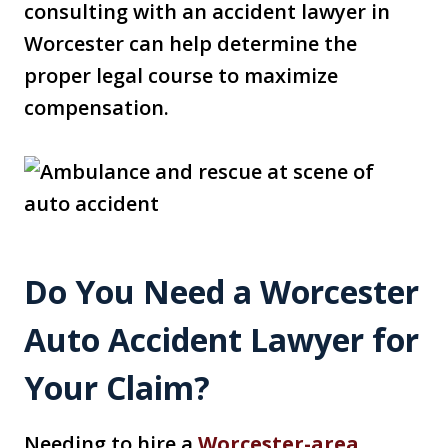
consulting with an accident lawyer in
Worcester can help determine the
proper legal course to maximize
compensation.
Do You Need a Worcester
Auto Accident Lawyer for
Your Claim?
Needing to hire a
Worcester-area