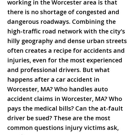
working in the Worcester area is that
there is no shortage of congested and
dangerous roadways. Combining the
high-traffic road network with the city’s
hilly geography and dense urban streets
often creates a recipe for accidents and
injuries, even for the most experienced
and professional drivers. But what
happens after a car accident in
Worcester, MA? Who handles auto
accident claims in Worcester, MA? Who
pays the medical bills? Can the at-fault
driver be sued? These are the most
common questions injury victims ask,