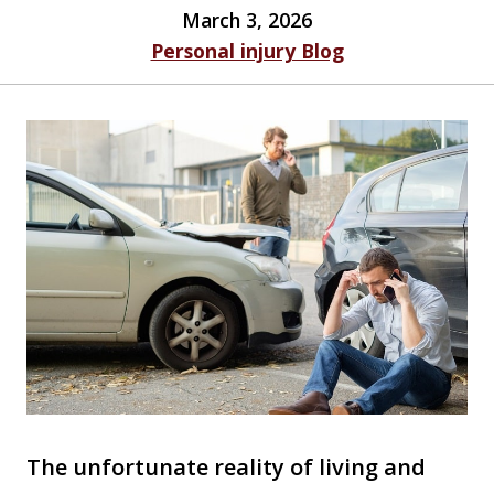
March 3, 2026
Personal injury Blog
The unfortunate reality of living and