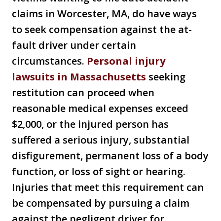
claims in Worcester, MA, do have ways
to seek compensation against the at-
fault driver under certain
circumstances.
Personal injury
lawsuits in Massachusetts
seeking
restitution can proceed when
reasonable medical expenses exceed
$2,000, or the injured person has
suffered a serious injury, substantial
disfigurement, permanent loss of a body
function, or loss of sight or hearing.
Injuries that meet this requirement can
be compensated by pursuing a claim
against the negligent driver for