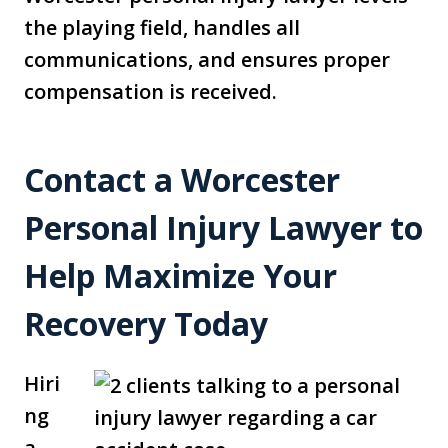
the playing field, handles all
communications, and ensures proper
compensation is received.
Contact a Worcester
Personal Injury Lawyer to
Help Maximize Your
Recovery Today
Hiri
ng
a