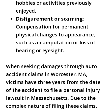
hobbies or activities previously
enjoyed.
Disfigurement or scarring
:
Compensation for permanent
physical changes to appearance,
such as an amputation or loss of
hearing or eyesight.
When seeking damages through auto
accident claims in Worcester, MA,
victims have three years from the date
of the accident to file a personal injury
lawsuit in Massachusetts. Due to the
complex nature of filing these claims,