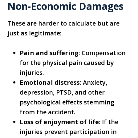
Non-Economic Damages
These are harder to calculate but are
just as legitimate:
Pain and suffering
: Compensation
for the physical pain caused by
injuries.
Emotional distress
: Anxiety,
depression, PTSD, and other
psychological effects stemming
from the accident.
Loss of enjoyment of life
: If the
injuries prevent participation in