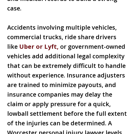
case.
Accidents involving multiple vehicles,
commercial trucks, ride share drivers
like
Uber or Lyft,
or government-owned
vehicles add additional legal complexity
that can be extremely difficult to handle
without experience. Insurance adjusters
are trained to minimize payouts, and
insurance companies may delay the
claim or apply pressure for a quick,
lowball settlement before the full extent
of the injuries can be determined. A
Worcester personal injury lawyer levels