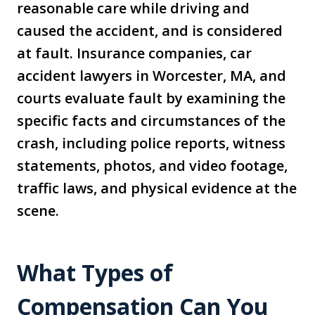
reasonable care while driving and
caused the accident, and is considered
at fault. Insurance companies, car
accident lawyers in Worcester, MA, and
courts evaluate fault by examining the
specific facts and circumstances of the
crash, including police reports, witness
statements, photos, and video footage,
traffic laws, and physical evidence at the
scene.
What Types of
Compensation Can You