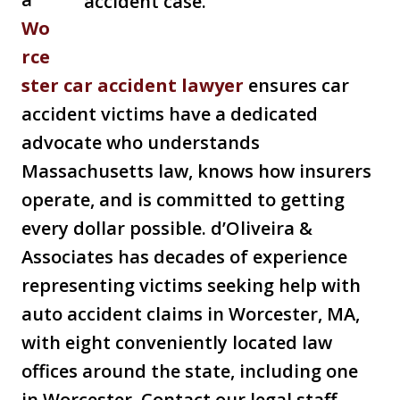
Wo
rce
ster car accident lawyer
ensures car
accident victims have a dedicated
advocate who understands
Massachusetts law, knows how insurers
operate, and is committed to getting
every dollar possible. d’Oliveira &
Associates has decades of experience
representing victims seeking help with
auto accident claims in Worcester, MA,
with eight conveniently located law
offices around the state, including one
in Worcester. Contact our legal staff