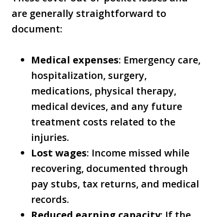
are generally straightforward to
document:
Medical expenses
: Emergency care,
hospitalization, surgery,
medications, physical therapy,
medical devices, and any future
treatment costs related to the
injuries.
Lost wages
: Income missed while
recovering, documented through
pay stubs, tax returns, and medical
records.
Reduced earning capacity
: If the