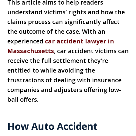
This article aims to help readers
understand victims’ rights and how the
claims process can significantly affect
the outcome of the case. With an
experienced
car accident lawyer in
Massachusetts
, car accident victims can
receive the full settlement they’re
entitled to while avoiding the
frustrations of dealing with insurance
companies and adjusters offering low-
ball offers.
How Auto Accident