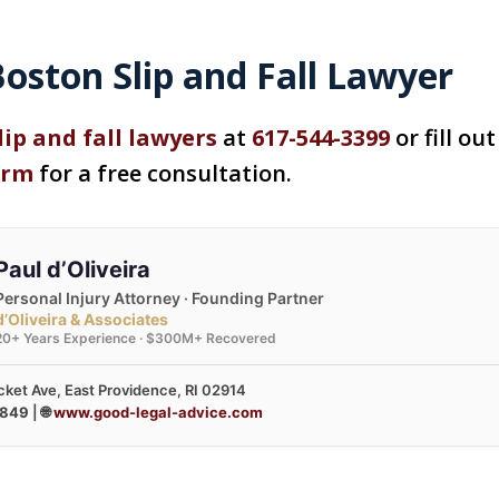
oston Slip and Fall Lawyer
lip and fall lawyers
at
617-544-3399
or fill ou
orm
for a free consultation.
Paul d’Oliveira
Personal Injury Attorney · Founding Partner
d’Oliveira & Associates
20+ Years Experience · $300M+ Recovered
ket Ave, East Providence, RI 02914
3849
| 🌐
www.good-legal-advice.com