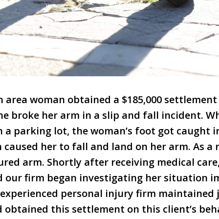
on area woman obtained a $185,000 settlement
he broke her arm in a slip and fall incident. W
n a parking lot, the woman’s foot got caught i
h caused her to fall and land on her arm. As a
ured arm. Shortly after receiving medical care,
 our firm began investigating her situation 
experienced personal injury firm maintained 
 obtained this settlement on this client’s beha