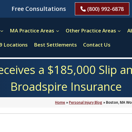
Free Consultations
(800) 992-6878
MA Practice Areas
Other Practice Areas
A
9 Locations
Best Settlements
Contact Us
ives a $185,000 Slip an
Broadspire Insurance
Home
»
Personal Injury Blog
»
Boston, MA Wom