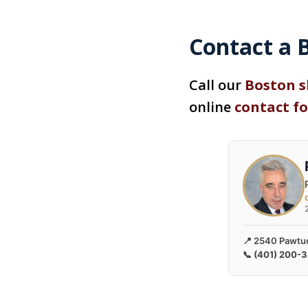
Contact a B
Call our
Boston s
online
contact f
📍 2540 Pawtuc
📞
(401) 200-