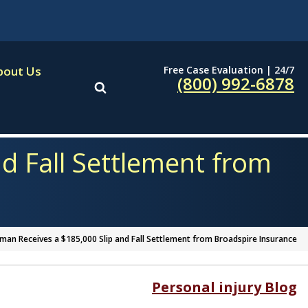
Free Case Evaluation | 24/7
bout Us
(800) 992-6878
d Fall Settlement from
an Receives a $185,000 Slip and Fall Settlement from Broadspire Insurance
Personal injury Blog