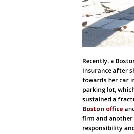
Recently, a Bost
Insurance after s
towards her car i
parking lot, whic
sustained a fract
Boston office
and
firm and another 
responsibility and