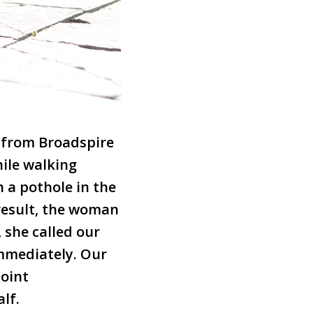
 from Broadspire
hile walking
n a pothole in the
 result, the woman
 she called our
immediately. Our
joint
lf.