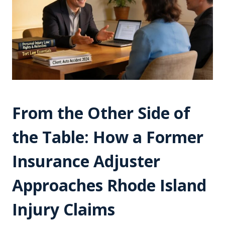
From the Other Side of
the Table: How a Former
Insurance Adjuster
Approaches Rhode Island
Injury Claims