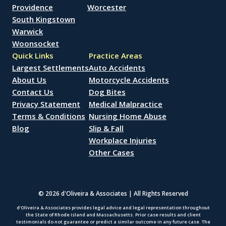
Providence
Worcester
South Kingstown
Warwick
Woonsocket
Quick Links
Practice Areas
Largest Settlements
Auto Accidents
About Us
Motorcycle Accidents
Contact Us
Dog Bites
Privacy Statement
Medical Malpractice
Terms & Conditions
Nursing Home Abuse
Blog
Slip & Fall
Workplace Injuries
Other Cases
© 2026 d'Oliveira & Associates | All Rights Reserved
d’Oliveira & Associates provides legal advice and legal representation throughout
the State of Rhode Island and Massachusetts. Prior case results and client
testimonials do not guarantee or predict a similar outcome in any future case. The