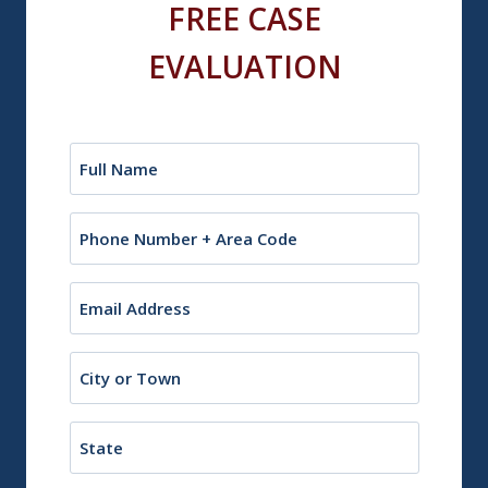
FREE CASE
EVALUATION
Name
(Required)
Phone
Email
(Required)
City
or
Town
State