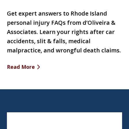
Get expert answers to Rhode Island
personal injury FAQs from d’Oliveira &
Associates. Learn your rights after car
accidents, slit & falls, medical
malpractice, and wrongful death claims.
Read More