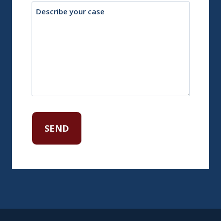
Description