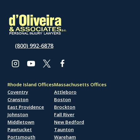
(800) 992-6878
Rhode Island Offices
Massachusetts Offices
Coventry
Attleboro
Cranston
Boston
East Providence
Brockton
Johnston
Fall River
Middletown
New Bedford
Pawtucket
Taunton
Portsmouth
Wareham