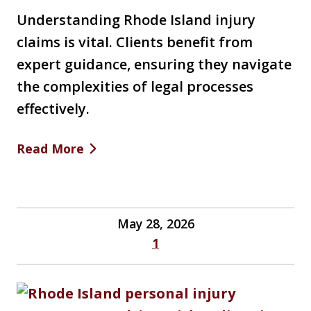
Understanding Rhode Island injury
claims is vital. Clients benefit from
expert guidance, ensuring they navigate
the complexities of legal processes
effectively.
Read More
May 28, 2026
1