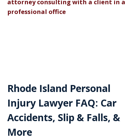
Rhode Island Personal
Injury Lawyer FAQ: Car
Accidents, Slip & Falls, &
More