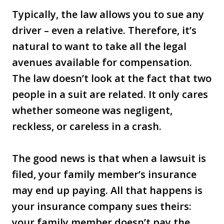
Typically, the law allows you to sue any
driver – even a relative. Therefore, it’s
natural to want to take all the legal
avenues available for compensation.
The law doesn’t look at the fact that two
people in a suit are related. It only cares
whether someone was negligent,
reckless, or careless in a crash.
The good news is that when a lawsuit is
filed, your family member’s insurance
may end up paying. All that happens is
your insurance company sues theirs:
your family member doesn’t pay the