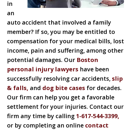
in
an
auto accident that involved a family
member? If so, you may be entitled to
compensation for your medical bills, lost
income, pain and suffering, among other
potential damages. Our
Boston
personal injury lawyers
have been
successfully resolving car accidents,
slip
& falls,
and
dog bite cases
for decades.
Our firm can help you get a favorable
settlement for your injuries. Contact our
firm any time by calling
1-617-544-3399,
or by completing an online
contact