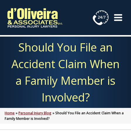
Skip
to
content
Should You File an
Accident Claim When
a Family Member is
Involved?
Home
»
Personal Injury Blog
»
Should You File an Accident Claim When a
Family Member is Involved?