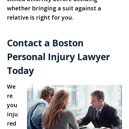
whether bringing a suit against a
relative is right for you.
Contact a Boston
Personal Injury Lawyer
Today
We
re
you
inju
red