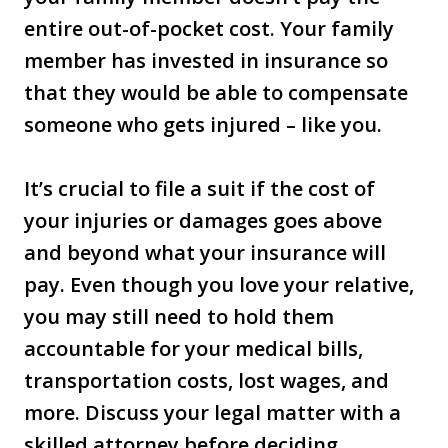
entire out-of-pocket cost. Your family
member has invested in insurance so
that they would be able to compensate
someone who gets injured – like you.
It’s crucial to file a suit if the cost of
your injuries or damages goes above
and beyond what your insurance will
pay. Even though you love your relative,
you may still need to hold them
accountable for your medical bills,
transportation costs, lost wages, and
more. Discuss your legal matter with a
skilled attorney before deciding