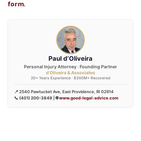
form
.
Paul d’Oliveira
Personal Injury Attorney · Founding Partner
d’Oliveira & Associates
20+ Years Experience · $300M+ Recovered
📍 2540 Pawtucket Ave, East Providence, RI 02914
📞
(401) 200-3849
| 🌐
www.good-legal-advice.com