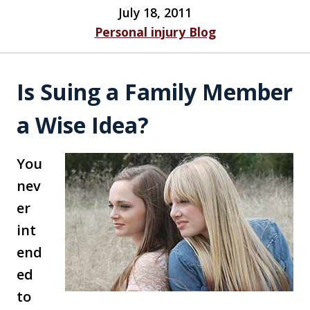
July 18, 2011
Personal injury Blog
Is Suing a Family Member
a Wise Idea?
You
nev
er
int
end
ed
to