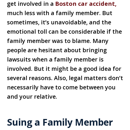
get involved in a
Boston car accident,
much less with a family member. But
sometimes, it’s unavoidable, and the
emotional toll can be considerable if the
family member was to blame. Many
people are hesitant about bringing
lawsuits when a family member is
involved. But it might be a good idea for
several reasons. Also, legal matters don’t
necessarily have to come between you
and your relative.
Suing a Family Member