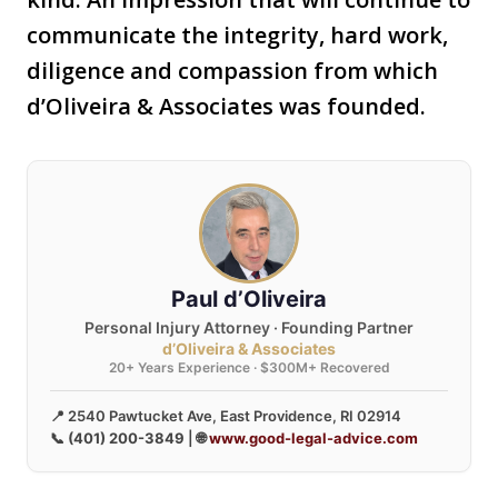
communicate the integrity, hard work,
diligence and compassion from which
d’Oliveira & Associates was founded.
Paul d’Oliveira
Personal Injury Attorney · Founding Partner
d’Oliveira & Associates
20+ Years Experience · $300M+ Recovered
📍 2540 Pawtucket Ave, East Providence, RI 02914
📞
(401) 200-3849
| 🌐
www.good-legal-advice.com