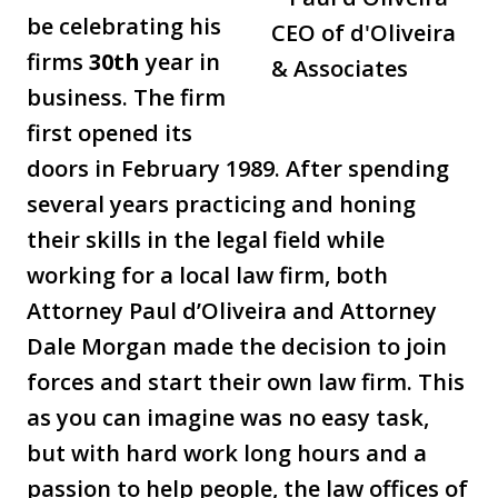
be celebrating his
firms
30th
year in
business. The firm
first opened its
doors in February 1989. After spending
several years practicing and honing
their skills in the legal field while
working for a local law firm, both
Attorney Paul d’Oliveira and Attorney
Dale Morgan made the decision to join
forces and start their own law firm. This
as you can imagine was no easy task,
but with hard work long hours and a
passion to help people, the law offices of