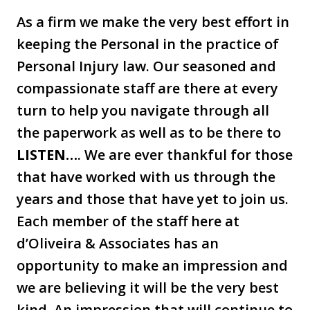
As a firm we make the very best effort in
keeping the Personal in the practice of
Personal Injury law. Our seasoned and
compassionate staff are there at every
turn to help you navigate through all
the paperwork as well as to be there to
LISTEN…
. We are ever thankful for those
that have worked with us through the
years and those that have yet to join us.
Each member of the staff here at
d’Oliveira & Associates has an
opportunity to make an impression and
we are believing it will be the very best
kind. An impression that will continue to