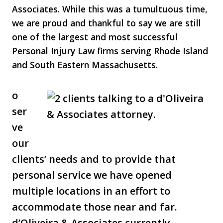
Associates. While this was a tumultuous time,
we are proud and thankful to say we are still
one of the largest and most successful
Personal Injury Law firms serving Rhode Island
and South Eastern Massachusetts.
o
ser
ve
our
clients’ needs and to provide that
personal service we have opened
multiple locations in an effort to
accommodate those near and far.
d’Oliveira & Associates currently