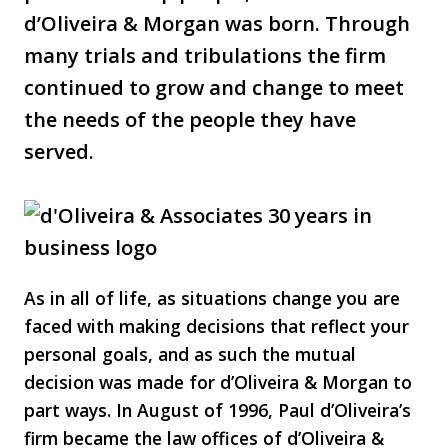
d’Oliveira & Morgan was born. Through
many trials and tribulations the firm
continued to grow and change to meet
the needs of the people they have
served.
As in all of life, as situations change you are
faced with making decisions that reflect your
personal goals, and as such the mutual
decision was made for d’Oliveira & Morgan to
part ways. In August of 1996, Paul d’Oliveira’s
firm became the law offices of d’Oliveira &