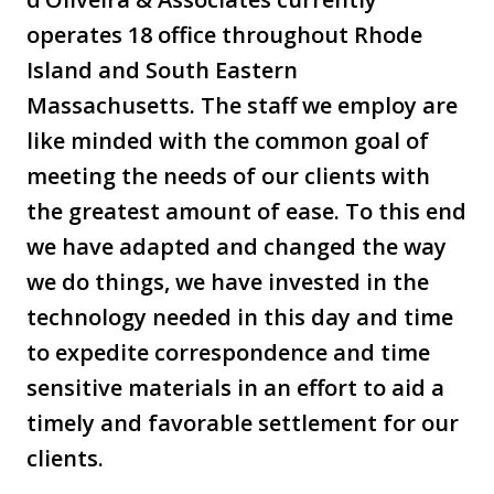
operates 18 office throughout Rhode
Island and South Eastern
Massachusetts. The staff we employ are
like minded with the common goal of
meeting the needs of our clients with
the greatest amount of ease. To this end
we have adapted and changed the way
we do things, we have invested in the
technology needed in this day and time
to expedite correspondence and time
sensitive materials in an effort to aid a
timely and favorable settlement for our
clients.