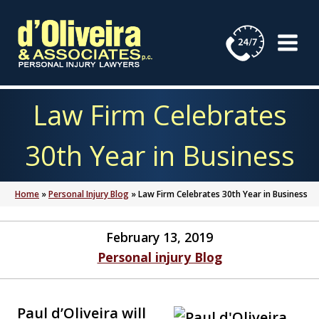
Skip
to
content
Law Firm Celebrates
30th Year in Business
Home
»
Personal Injury Blog
»
Law Firm Celebrates 30th Year in Business
February 13, 2019
Personal injury Blog
Paul d’Oliveira will