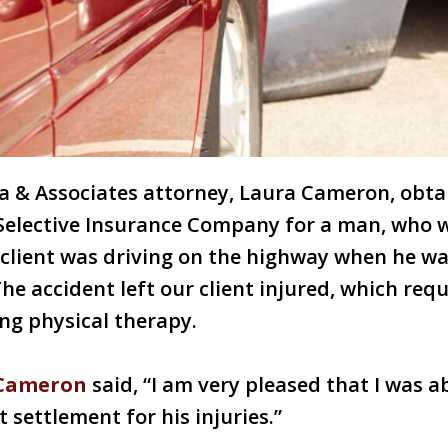
ra & Associates attorney, Laura Cameron, obta
Selective Insurance Company for a man, who w
 client was driving on the highway when he w
The accident left our client injured, which req
ing physical therapy.
 Cameron
said, “I am very pleased that I was ab
t settlement for his injuries.”