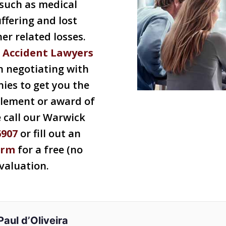
such as medical
ffering and lost
r related losses.
 Accident Lawyers
n negotiating with
ies to get you the
tlement or award of
e call our Warwick
6907
or fill out an
orm
for a free (no
evaluation.
Paul d’Oliveira