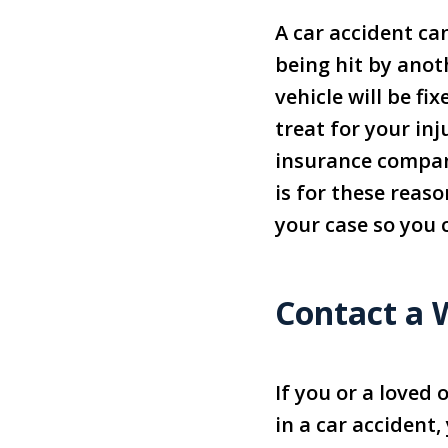
A car accident ca
being hit by anot
vehicle will be f
treat for your in
insurance company
is for these reaso
your case so you
Contact a 
If you or a loved
in a car accident