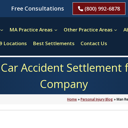
Free Consultations
(800) 992-6878
MA Practice Areas
Other Practice Areas
A
9 Locations
Best Settlements
Contact Us
Car Accident Settlement f
Company
Home
»
Personal Injury Blog
»
Man Re