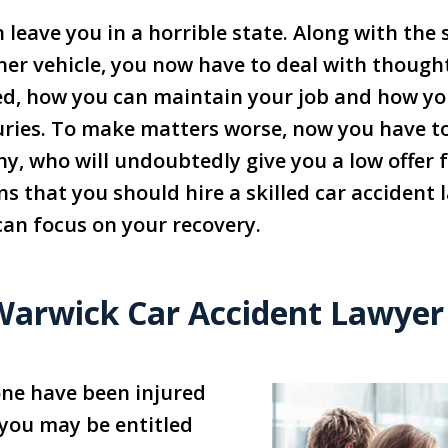
n leave you in a horrible state. Along with the
her vehicle, you now have to deal with though
ixed, how you can maintain your job and how you
juries. To make matters worse, now you have to
, who will undoubtedly give you a low offer fo
ns that you should hire a skilled car accident
 can focus on your recovery.
Warwick Car Accident Lawyer
 one have been injured
, you may be entitled