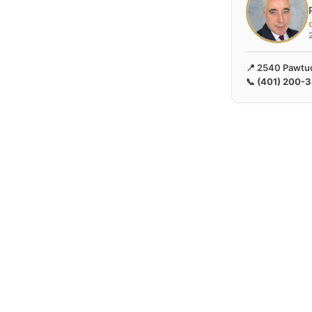
📍 2540 Pawtuc
📞
(401) 200-