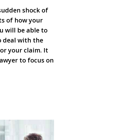
 sudden shock of
ts of how your
 will be able to
 deal with the
r your claim. It
 lawyer to focus on