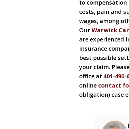
to compensation 
costs, pain and su
wages, among othe
Our
Warwick Car
are experienced i
insurance compan
best possible set
your claim. Pleas
office at
401-490-
online
contact f
obligation) case 