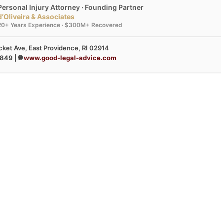
Personal Injury Attorney · Founding Partner
d’Oliveira & Associates
20+ Years Experience · $300M+ Recovered
ket Ave, East Providence, RI 02914
3849
| 🌐
www.good-legal-advice.com