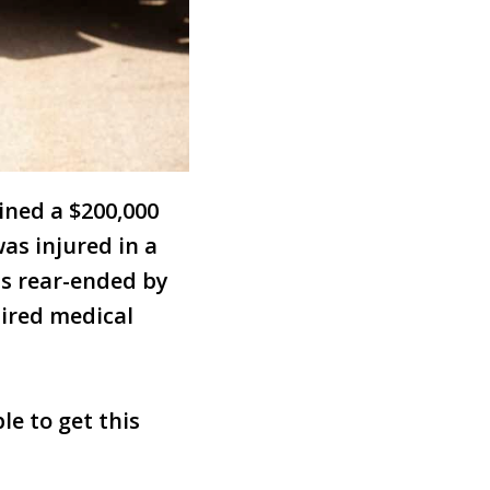
ined a $200,000
as injured in a
as rear-ended by
uired medical
le to get this