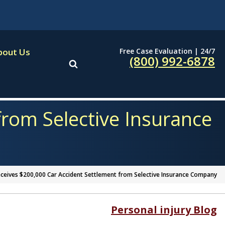
Free Case Evaluation | 24/7
bout Us
(800) 992-6878
rom Selective Insurance
ceives $200,000 Car Accident Settlement from Selective Insurance Company
Personal injury Blog