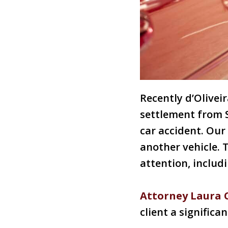
Recently d’Olivei
settlement from 
car accident. Our
another vehicle. 
attention, includ
Attorney Laura
client a significan