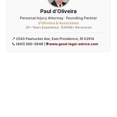
Paul d’Oliveira
Personal Injury Attorney · Founding Partner
d’Oliveira & Associates
20+ Years Experience · $300M+ Recovered
📍 2540 Pawtucket Ave, East Providence, RI 02914
📞
(401) 200-3849
| 🌐
www.good-legal-advice.com