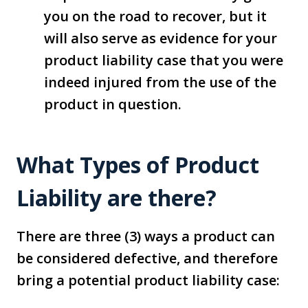
you on the road to recover, but it
will also serve as evidence for your
product liability case that you were
indeed injured from the use of the
product in question.
What Types of Product
Liability are there?
There are three (3) ways a product can
be considered defective, and therefore
bring a potential product liability case: