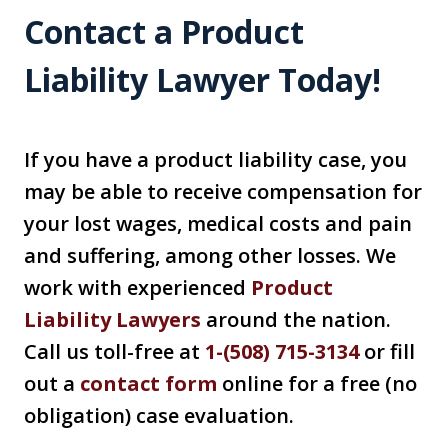
Contact a Product
Liability Lawyer Today!
If you have a product liability case, you
may be able to receive compensation for
your lost wages, medical costs and pain
and suffering, among other losses. We
work with experienced
Product
Liability Lawyer
s
around the nation.
Call us toll-free at
1-(508) 715-3134
or fill
out a
contact for
m
online for a free (no
obligation) case evaluation.