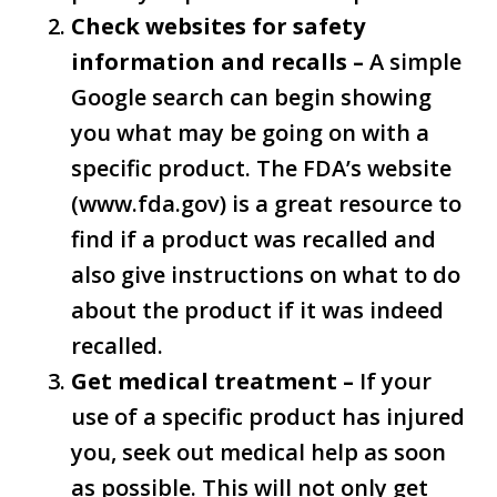
Check websites for safety
information and recalls –
A simple
Google search can begin showing
you what may be going on with a
specific product. The FDA’s website
(www.fda.gov) is a great resource to
find if a product was recalled and
also give instructions on what to do
about the product if it was indeed
recalled.
Get medical treatment –
If your
use of a specific product has injured
you, seek out medical help as soon
as possible. This will not only get