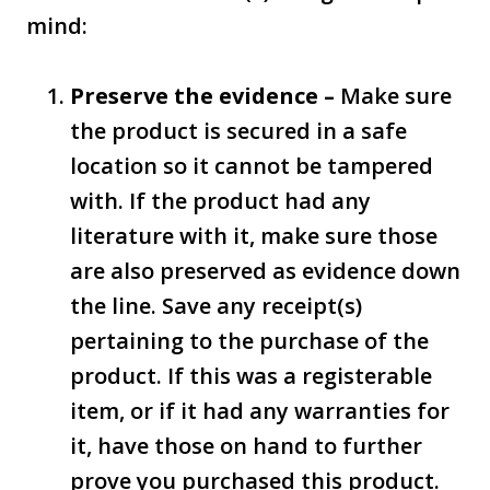
mind:
Preserve the evidence –
Make sure
the product is secured in a safe
location so it cannot be tampered
with. If the product had any
literature with it, make sure those
are also preserved as evidence down
the line. Save any receipt(s)
pertaining to the purchase of the
product. If this was a registerable
item, or if it had any warranties for
it, have those on hand to further
prove you purchased this product.