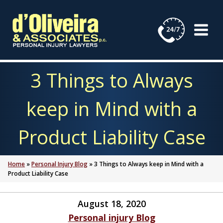
Skip
to
content
3 Things to Always
keep in Mind with a
Product Liability Case
Home
»
Personal Injury Blog
»
3 Things to Always keep in Mind with a
Product Liability Case
August 18, 2020
Personal injury Blog