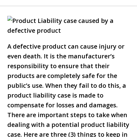
A defective product can cause injury or
even death. It is the manufacturer’s
responsibility to ensure that their
products are completely safe for the
public’s use. When they fail to do this, a
product liability case is made to
compensate for losses and damages.
There are important steps to take when
dealing with a potential product liability
case. Here are three (3) things to keep in