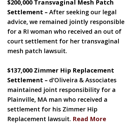
$200,000 Transvaginal Mesh Patch
Settlement –
After seeking our legal
advice, we remained jointly responsible
for a RI woman who received an out of
court settlement for her transvaginal
mesh patch lawsuit.
$137,000 Zimmer Hip Replacement
Settlement –
d’Oliveira & Associates
maintained joint responsibility for a
Plainville, MA man who received a
settlement for his Zimmer Hip
Replacement lawsuit.
Read More