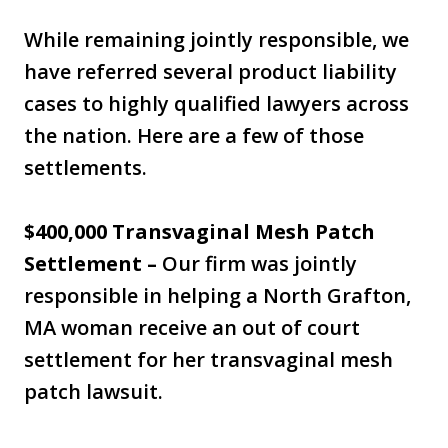
While remaining jointly responsible, we
have referred several product liability
cases to highly qualified lawyers across
the nation. Here are a few of those
settlements.
$400,000 Transvaginal Mesh Patch
Settlement –
Our firm was jointly
responsible in helping a North Grafton,
MA woman receive an out of court
settlement for her transvaginal mesh
patch lawsuit.