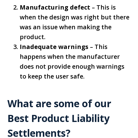
Manufacturing defect
– This is
when the design was right but there
was an issue when making the
product.
Inadequate warnings
– This
happens when the manufacturer
does not provide enough warnings
to keep the user safe.
What are some of our
Best Product Liability
Settlements?