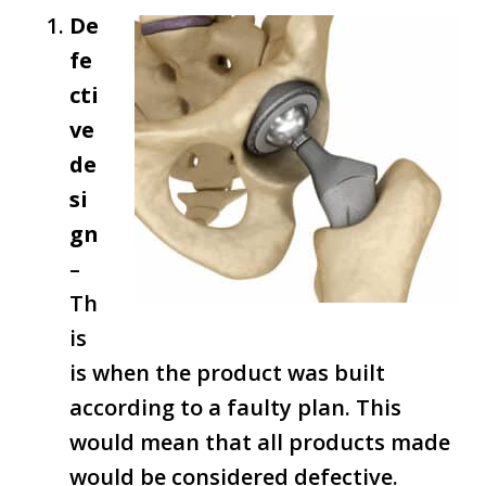
De
fe
cti
ve
de
si
gn
–
Th
is
is when the product was built
according to a faulty plan. This
would mean that all products made
would be considered defective.