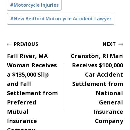
#
Motorcycle Injuries
#
New Bedford Motorcycle Accident Lawyer
Post
PREVIOUS
NEXT
Fall River, MA
Cranston, RI Man
navigation
Woman Receives
Receives $100,000
a $135,000 Slip
Car Accident
and Fall
Settlement from
Settlement from
National
Preferred
General
Mutual
Insurance
Insurance
Company