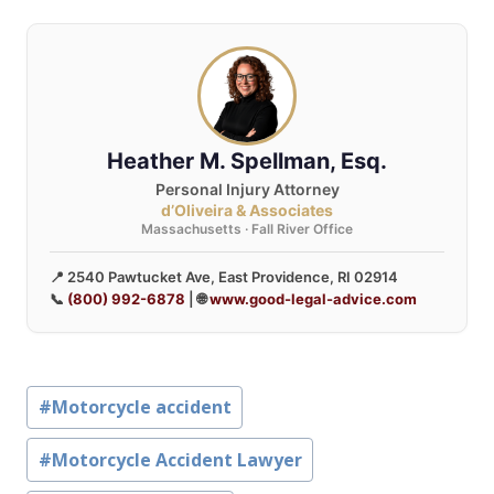
Heather M. Spellman, Esq.
Personal Injury Attorney
d’Oliveira & Associates
Massachusetts · Fall River Office
📍 2540 Pawtucket Ave, East Providence, RI 02914
📞
(800) 992-6878
| 🌐
www.good-legal-advice.com
Post
#
Motorcycle accident
Tags:
#
Motorcycle Accident Lawyer