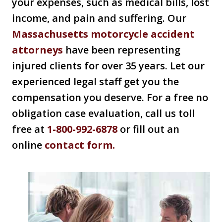
your expenses, such as medical bills, lost
income, and pain and suffering. Our
Massachusetts motorcycle accident
attorneys
have been representing
injured clients for over 35 years. Let our
experienced legal staff get you the
compensation you deserve. For a free no
obligation case evaluation, call us toll
free at
1-800-992-6878
or fill out an
online
contact form.