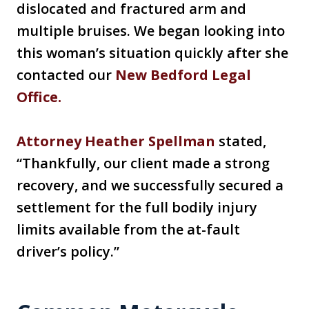
dislocated and fractured arm and
multiple bruises. We began looking into
this woman’s situation quickly after she
contacted our
New Bedford Legal
Office.
Attorney Heather Spellman
stated,
“Thankfully, our client made a strong
recovery, and we successfully secured a
settlement for the full bodily injury
limits available from the at-fault
driver’s policy.”