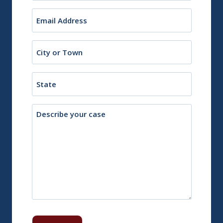
Email
(Required)
City
or
Town
State
Description