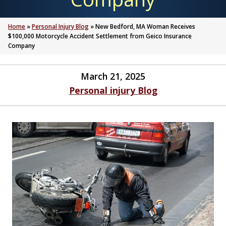
Home
»
Personal Injury Blog
»
New Bedford, MA Woman Receives
$100,000 Motorcycle Accident Settlement from Geico Insurance
Company
March 21, 2025
Personal injury Blog