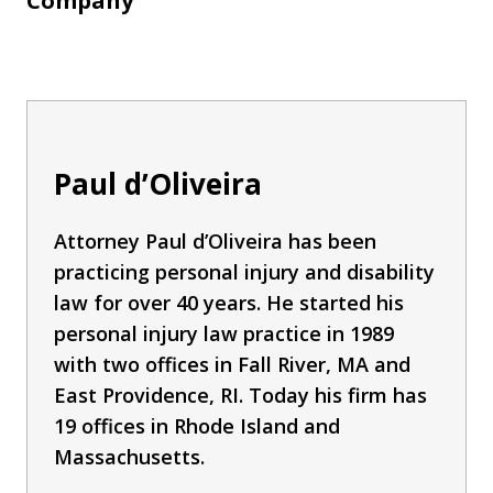
Company
Paul d’Oliveira
Attorney Paul d’Oliveira has been
practicing personal injury and disability
law for over 40 years. He started his
personal injury law practice in 1989
with two offices in Fall River, MA and
East Providence, RI. Today his firm has
19 offices in Rhode Island and
Massachusetts.