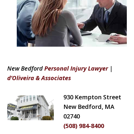
New Bedford
Personal Injury Lawyer
|
d’Oliveira & Associates
930 Kempton Street
New Bedford, MA
02740
(508) 984-8400