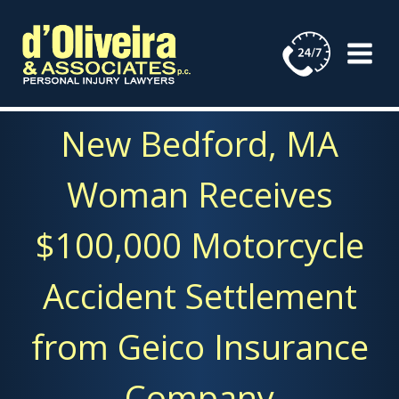
Skip
to
content
New Bedford, MA
Woman Receives
$100,000 Motorcycle
Accident Settlement
from Geico Insurance
Company