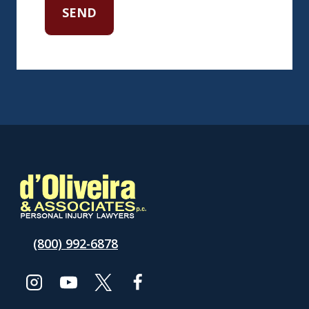
(800) 992-6878