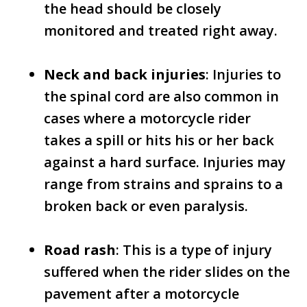
the head should be closely
monitored and treated right away.
Neck and back injuries
: Injuries to
the spinal cord are also common in
cases where a motorcycle rider
takes a spill or hits his or her back
against a hard surface. Injuries may
range from strains and sprains to a
broken back or even paralysis.
Road rash
: This is a type of injury
suffered when the rider slides on the
pavement after a motorcycle