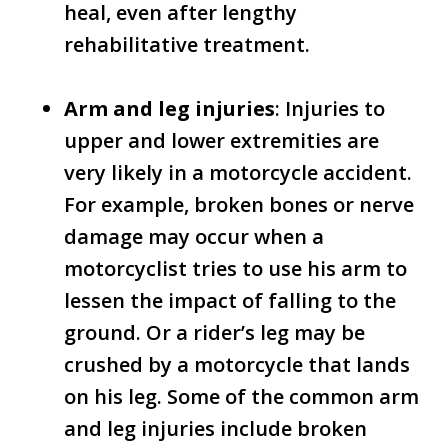
heal, even after lengthy
rehabilitative treatment.
Arm and leg injuries
: Injuries to
upper and lower extremities are
very likely in a motorcycle accident.
For example, broken bones or nerve
damage may occur when a
motorcyclist tries to use his arm to
lessen the impact of falling to the
ground. Or a rider’s leg may be
crushed by a motorcycle that lands
on his leg. Some of the common arm
and leg injuries include broken