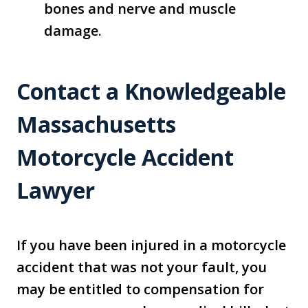
bones and nerve and muscle
damage.
Contact a Knowledgeable
Massachusetts
Motorcycle Accident
Lawyer
If you have been injured in a motorcycle
accident that was not your fault, you
may be entitled to compensation for