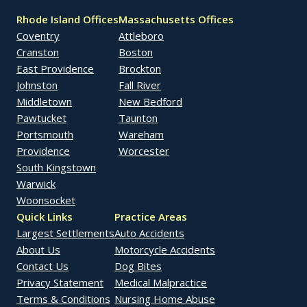
Rhode Island Offices
Massachusetts Offices
Coventry
Attleboro
Cranston
Boston
East Providence
Brockton
Johnston
Fall River
Middletown
New Bedford
Pawtucket
Taunton
Portsmouth
Wareham
Providence
Worcester
South Kingstown
Warwick
Woonsocket
Quick Links
Practice Areas
Largest Settlements
Auto Accidents
About Us
Motorcycle Accidents
Contact Us
Dog Bites
Privacy Statement
Medical Malpractice
Terms & Conditions
Nursing Home Abuse