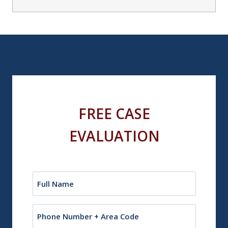
FREE CASE
EVALUATION
Name
(Required)
Phone