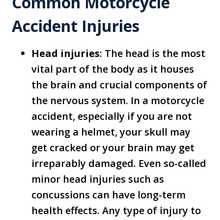
Common Motorcycle
Accident Injuries
Head injuries
: The head is the most
vital part of the body as it houses
the brain and crucial components of
the nervous system. In a motorcycle
accident, especially if you are not
wearing a helmet, your skull may
get cracked or your brain may get
irreparably damaged. Even so-called
minor head injuries such as
concussions can have long-term
health effects. Any type of injury to