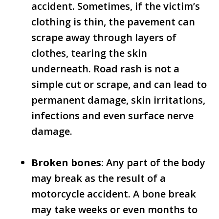
accident. Sometimes, if the victim’s
clothing is thin, the pavement can
scrape away through layers of
clothes, tearing the skin
underneath. Road rash is not a
simple cut or scrape, and can lead to
permanent damage, skin irritations,
infections and even surface nerve
damage.
Broken bones
: Any part of the body
may break as the result of a
motorcycle accident. A bone break
may take weeks or even months to