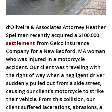
d’Oliveira & Associates Attorney Heather
Spellman recently acquired a $100,000
settlement
from Geico Insurance
Company for a New Bedford, MA woman
who was injured in a motorcycle
accident. Our client was traveling with
the right of way when a negligent driver
suddenly pulled out from a side street,
causing our client’s motorcycle to strike
their vehicle. From this collision, our
client suffered lacerations, abrasions, a